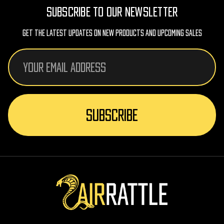
SUBSCRIBE TO OUR NEWSLETTER
Get The Latest Updates On New Products And Upcoming Sales
Email
Address