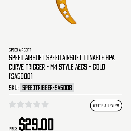
SPEED AIRSOFT
SPEED AIRSOFT SPEED AIRSOFT TUNABLE HPA
CURVE TRIGGER - M4 STYLE AEGS - GOLD
(SA5008)
SKU:
SPEEDTRIGGER-SA5008
WRITE A REVIEW
$29.00
Price