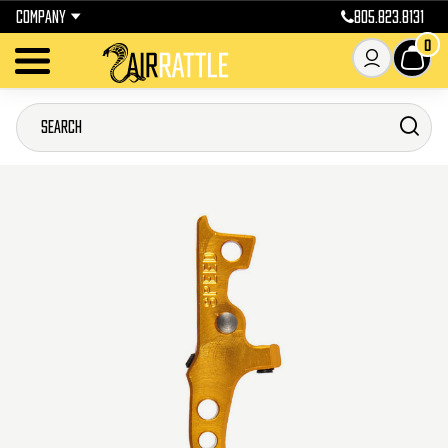
COMPANY
805.823.8131
0