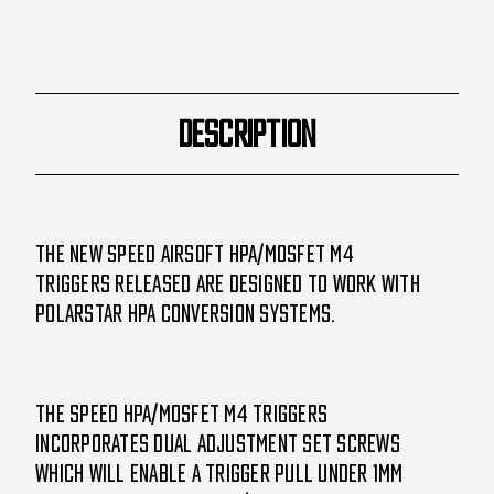
-
-
Gold
Gold
(SA5008)
(SA5008)
DESCRIPTION
The new SPEED Airsoft HPA/MOSFET M4
triggers released are designed to work with
Polarstar HPA conversion systems.
The SPEED HPA/MOSFET M4 triggers
incorporates dual adjustment set screws
which will enable a trigger pull under 1mm