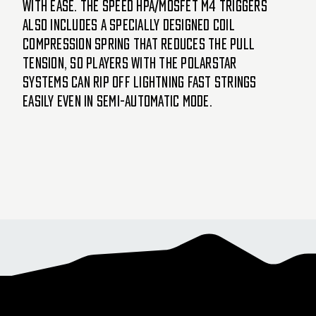
with ease. The SPEED HPA/MOSFET M4 triggers
also includes a specially designed coil
compression spring that reduces the pull
tension, so players with the Polarstar
systems can rip off lightning fast strings
easily even in semi-automatic mode.