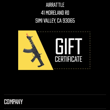
AirRattle
41 Moreland Rd
Simi Valley, CA 93065
COMPANY