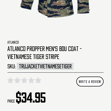
ATLANCO
ATLANCO PROPPER MEN'S BDU COAT -
VIETNAMESE TIGER STRIPE
SKU:
TRUJACKETVIETNAMESETIGER
WRITE A REVIEW
$34.95
Price