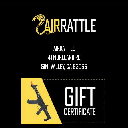
AirRattle
41 Moreland Rd
Simi Valley, CA 93065