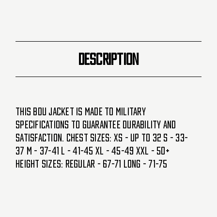
DESCRIPTION
This BDU jacket is made to Military
Specifications to guarantee durability and
satisfaction. Chest Sizes: XS - Up to 32 S - 33-
37 M - 37-41 L - 41-45 XL - 45-49 XXL - 50+
Height Sizes: Regular - 67-71 Long - 71-75