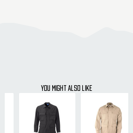
YOU MIGHT ALSO LIKE