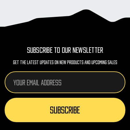
SUBSCRIBE TO OUR NEWSLETTER
Get The Latest Updates On New Products And Upcoming Sales
Email
Address