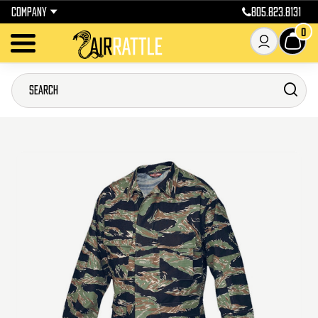
COMPANY
805.823.8131
0