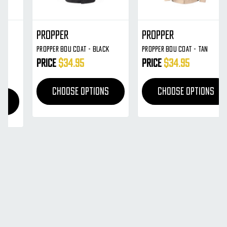
Propper
Propper
Propper BDU Coat - Black
Propper BDU Coat - Tan
Price
$34.95
Price
$34.95
CHOOSE OPTIONS
CHOOSE OPTIONS