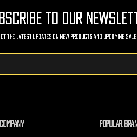
BSCRIBE TO OUR NEWSLET
Get The Latest Updates On New Products And Upcoming Sale
COMPANY
POPULAR BRA