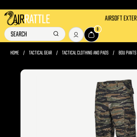
AIRSOFT EXTE
0
HOME
TACTICAL GEAR
TACTICAL CLOTHING AND PADS
BDU PANTS