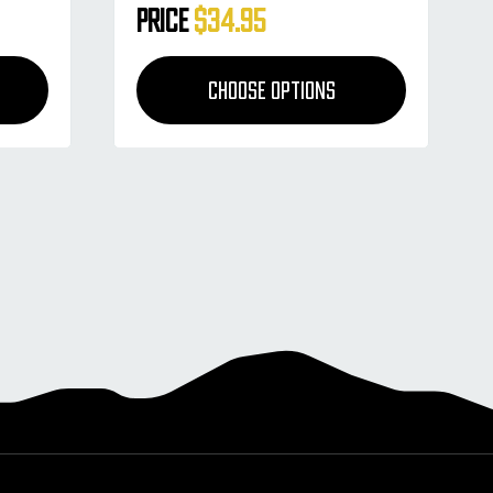
Price
$34.95
CHOOSE OPTIONS