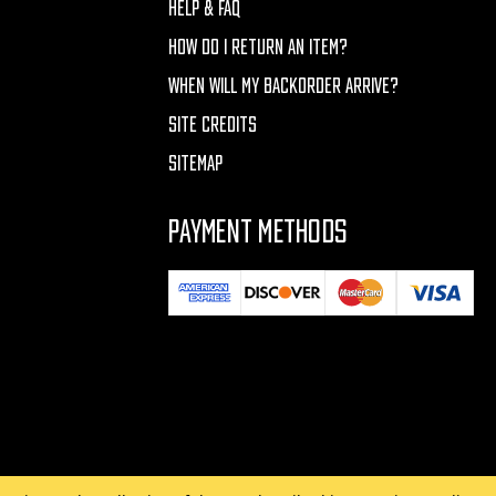
HELP & FAQ
HOW DO I RETURN AN ITEM?
WHEN WILL MY BACKORDER ARRIVE?
SITE CREDITS
SITEMAP
PAYMENT METHODS