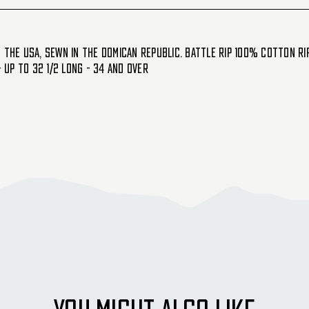
the USA, sewn in the Domican republic. Battle Rip 100% cotton Ripst
- Up to 32 1/2 Long - 34 and Over