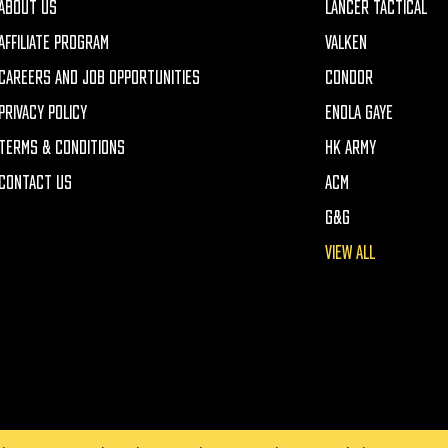
ABOUT US
LANCER TACTICAL
AFFILIATE PROGRAM
VALKEN
CAREERS AND JOB OPPORTUNITIES
CONDOR
PRIVACY POLICY
ENOLA GAYE
TERMS & CONDITIONS
HK ARMY
CONTACT US
ACM
G&G
VIEW ALL