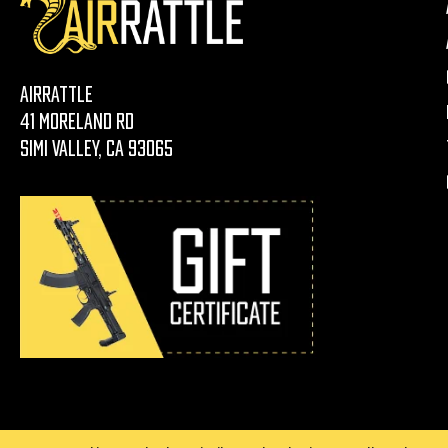
AirRattle
41 Moreland Rd
Simi Valley, CA 93065