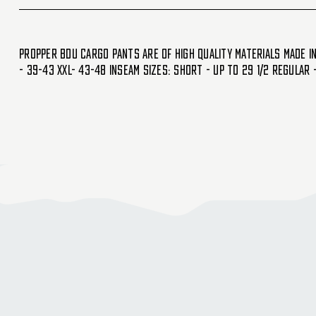
Propper BDU cargo Pants are of high quality materials made in 
- 39-43 XXL- 43-48 Inseam Sizes: Short - Up to 29 1/2 Regular 