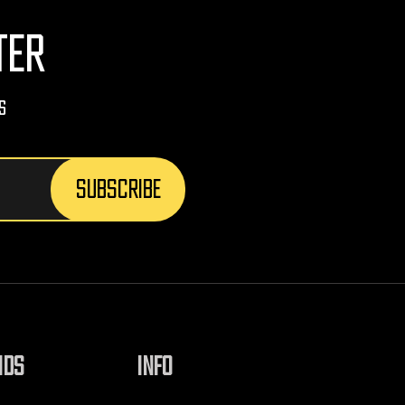
TER
s
NDS
INFO