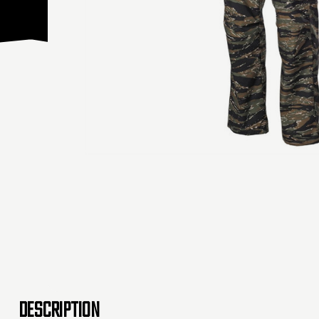
DESCRIPTION