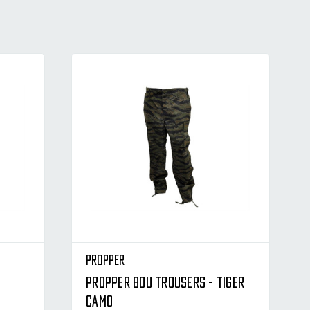
Propper
Propper BDU Trousers - Tiger
Camo