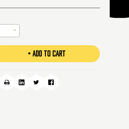
+ ADD TO CART