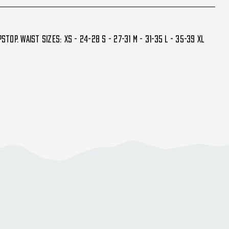
op. Waist Sizes: XS - 24-28 S - 27-31 M - 31-35 L - 35-39 XL