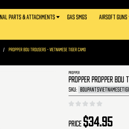
RNAL PARTS & ATTACHMENTS
GAS SMGS
AIRSOFT GUNS
PROPPER BDU TROUSERS - VIETNAMESE TIGER CAMO
PROPPER
PROPPER PROPPER BDU 
SKU:
BDUPANTSVIETNAMESETIG
$34.95
Price