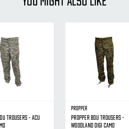
YOU MIGHT ALSO LIKE
Propper
DU Trousers - ACU
Propper BDU Trousers -
amo
Woodland Digi Camo