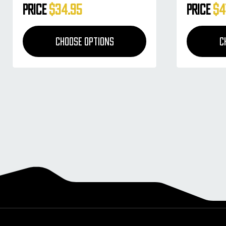
Price
$34.95
Price
$4
CHOOSE OPTIONS
C