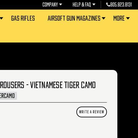
COMPANY
HELP & FAQ
805.823.8131
GAS RIFLES
AIRSOFT GUN MAGAZINES
MORE
TROUSERS - VIETNAMESE TIGER CAMO
ERCAMO
WRITE A REVIEW