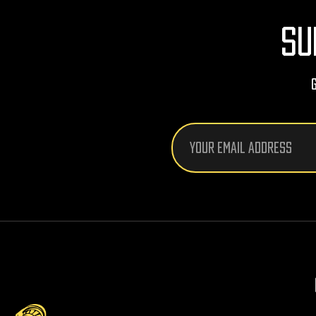
SU
Email
Address