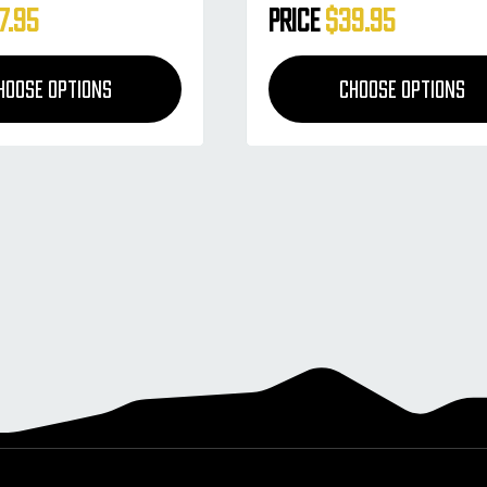
7.95
Price
$39.95
HOOSE OPTIONS
CHOOSE OPTIONS