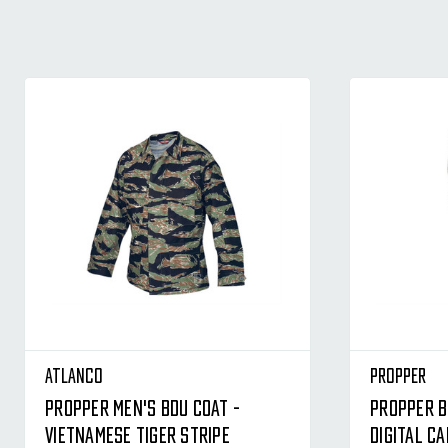
Atlanco
Propper
Propper Men's BDU Coat -
Propper B
Vietnamese Tiger Stripe
Digital C