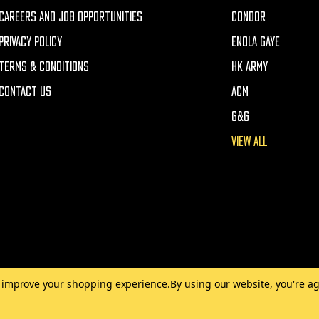
CAREERS AND JOB OPPORTUNITIES
CONDOR
PRIVACY POLICY
ENOLA GAYE
TERMS & CONDITIONS
HK ARMY
CONTACT US
ACM
G&G
VIEW ALL
to improve your shopping experience.
By using our website, you're ag