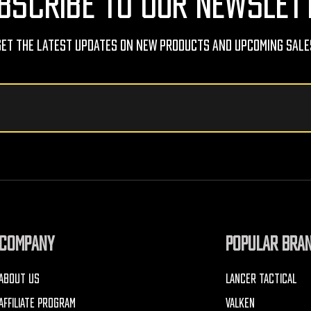
BSCRIBE TO OUR NEWSLET
Get The Latest Updates On New Products And Upcoming Sale
COMPANY
POPULAR BRA
ABOUT US
LANCER TACTICAL
AFFILIATE PROGRAM
VALKEN