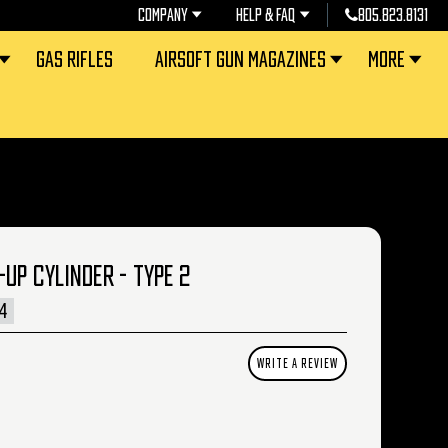
COMPANY
HELP & FAQ
805.823.8131
GAS RIFLES
AIRSOFT GUN MAGAZINES
MORE
UP CYLINDER - TYPE 2
4
WRITE A REVIEW