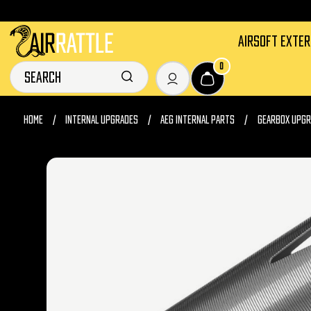
AIRSOFT EXTE
0
HOME
INTERNAL UPGRADES
AEG INTERNAL PARTS
GEARBOX UPGR