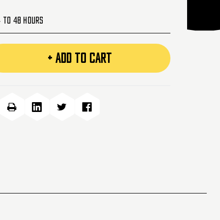
4 to 48 Hours
+ ADD TO CART