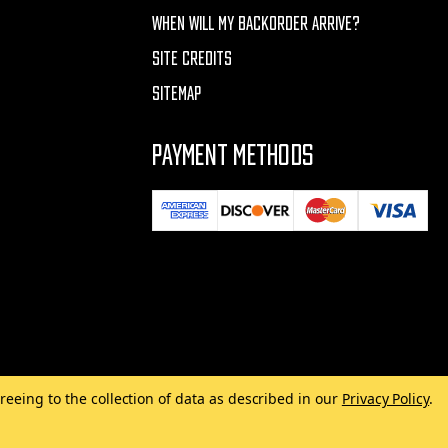
WHEN WILL MY BACKORDER ARRIVE?
SITE CREDITS
SITEMAP
PAYMENT METHODS
reeing to the collection of data as described in our
Privacy Policy
.
Made with
by
MAK