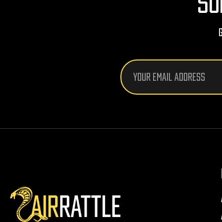
SU
Email
Address