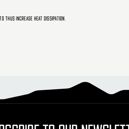
to thus increase heat dissipation.