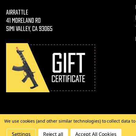
AirRattle
41 Moreland Rd
Simi Valley, CA 93065
We use cookies (and other similar technologies) to collect data 
©
2026 Copyright AirRattle
Settings
Reject all
Accept All Cookies