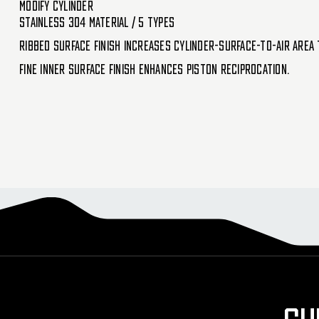
Modify Cylinder
Stainless 304 material / 5 types
Ribbed surface finish increases cylinder-surface-to-air area 
Fine inner surface finish enhances piston reciprocation.