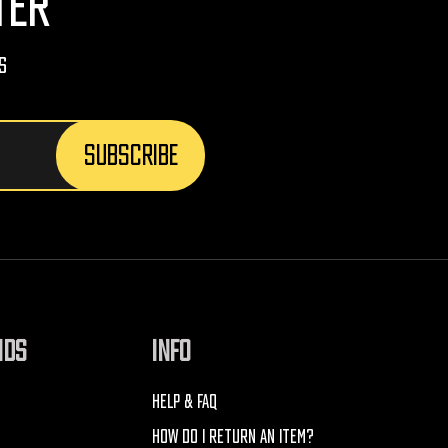
TER
s
NDS
INFO
HELP & FAQ
HOW DO I RETURN AN ITEM?