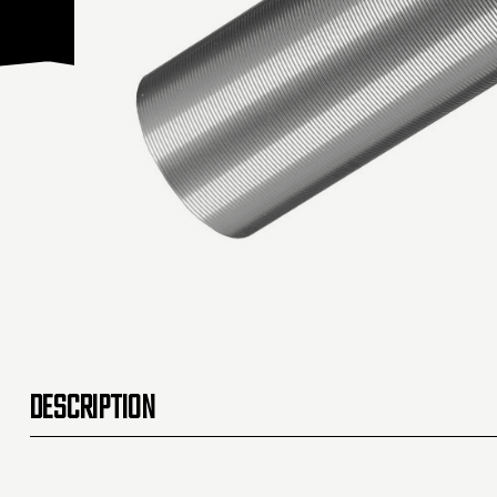
DESCRIPTION