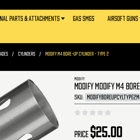
RNAL PARTS & ATTACHMENTS
GAS SMGS
AIRSOFT GUNS
ADES
CYLINDERS
MODIFY M4 BORE-UP CYLINDER - TYPE 2
MODIFY
MODIFY MODIFY M4 BORE-
SKU:
MODIFYBOREUPCYLTYPE2M
$25.00
Price