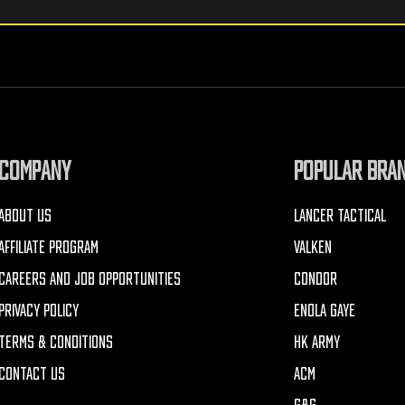
COMPANY
POPULAR BRA
ABOUT US
LANCER TACTICAL
AFFILIATE PROGRAM
VALKEN
CAREERS AND JOB OPPORTUNITIES
CONDOR
PRIVACY POLICY
ENOLA GAYE
TERMS & CONDITIONS
HK ARMY
CONTACT US
ACM