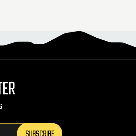
TER
s