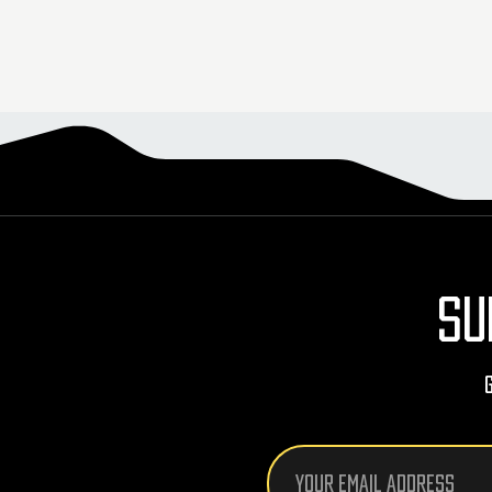
SU
Email
Address