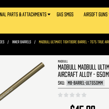
RNAL PARTS & ATTACHMENTS
GAS SMGS
AIRSOFT GUNS
DES
INNER BARRELS
MADBULL ULTIMATE TIGHTBORE BARREL - 7075 TRUE AIR
MADBULL
MADBULL MADBULL ULTIM
AIRCRAFT ALLOY - 650M
SKU:
MB-BARREL-ULT650MM