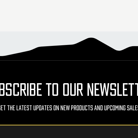
BSCRIBE TO OUR NEWSLET
Get The Latest Updates On New Products And Upcoming Sale