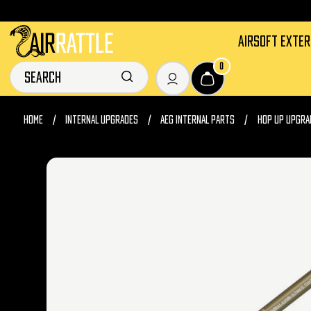
AIRSOFT EXTE
0
HOME
INTERNAL UPGRADES
AEG INTERNAL PARTS
HOP UP UPGRA