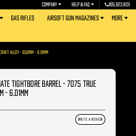
COMPANY
HELP & FAQ
805.823.8131
GAS RIFLES
AIRSOFT GUN MAGAZINES
MORE
CRAFT ALLOY - 650MM - 6.01MM
ATE TIGHTBORE BARREL - 7075 TRUE
M - 6.01MM
WRITE A REVIEW