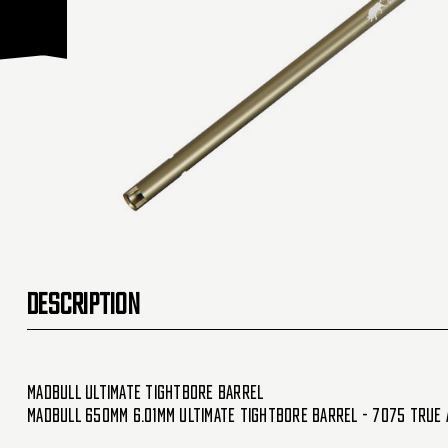
DESCRIPTION
Madbull Ultimate Tightbore Barrel
Madbull 650mm 6.01mm Ultimate Tightbore Barrel - 7075 True 