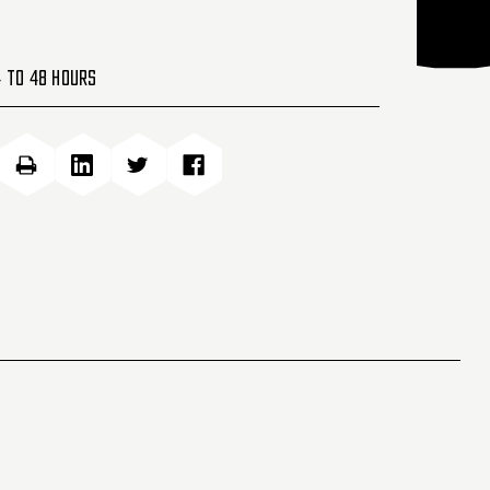
4 to 48 Hours