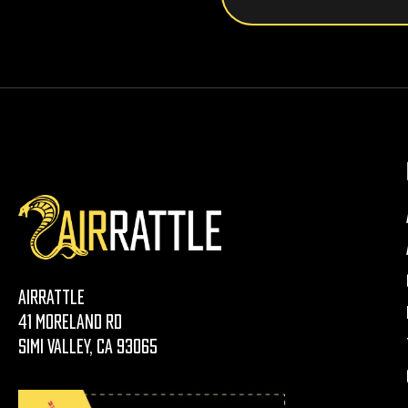
AirRattle
41 Moreland Rd
Simi Valley, CA 93065