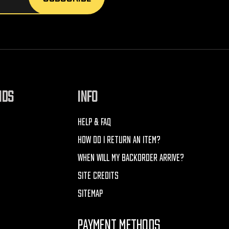
NDS
INFO
HELP & FAQ
HOW DO I RETURN AN ITEM?
WHEN WILL MY BACKORDER ARRIVE?
SITE CREDITS
SITEMAP
PAYMENT METHODS