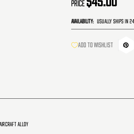
$45.00
Price
Availability:
Usually Ships in 2
CURRENT
ADD TO WISHLIST
STOCK:
Aircraft Alloy