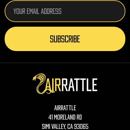
Email
Address
AirRattle
41 Moreland Rd
Simi Valley, CA 93065