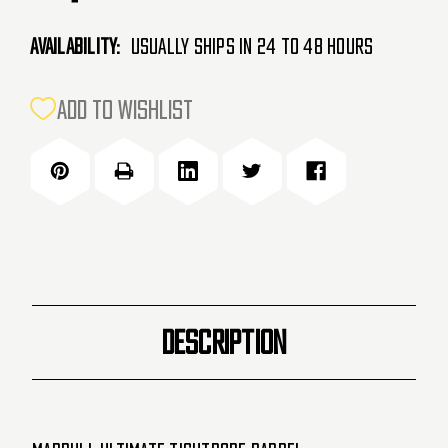
Availability:
Usually Ships in 24 to 48 Hours
CURRENT
ADD TO WISHLIST
STOCK:
DESCRIPTION