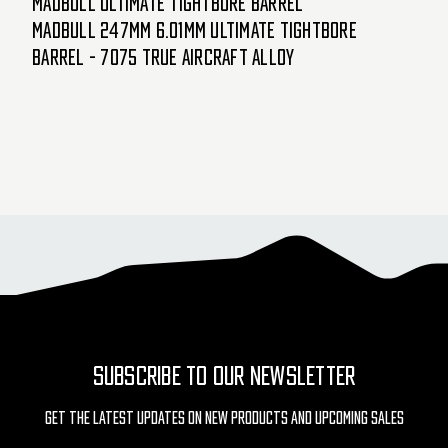
Madbull Ultimate Tightbore Barrel
Madbull 247mm 6.01mm Ultimate Tightbore
Barrel - 7075 True Aircraft Alloy
SUBSCRIBE TO OUR NEWSLETTER
Get The Latest Updates On New Products And Upcoming Sales