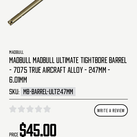
MADBULL
MADBULL MADBULL ULTIMATE TIGHTBORE BARREL
- 7075 TRUE AIRCRAFT ALLOY - 247MM -
6.01MM
SKU:
MB-BARREL-ULT247MM
WRITE A REVIEW
$45.00
Price