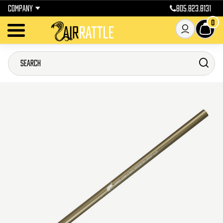
COMPANY
805.823.8131
0