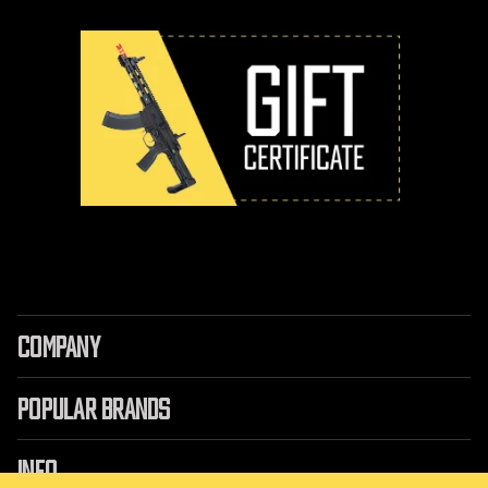
COMPANY
POPULAR BRANDS
INFO