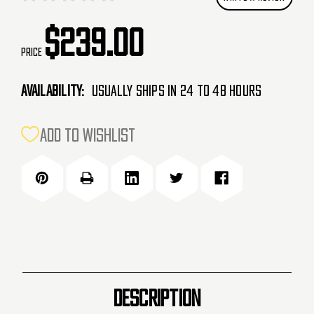
$239.00
Price
Availability:
Usually Ships in 24 to 48 Hours
CURRENT
ADD TO WISHLIST
STOCK:
DESCRIPTION