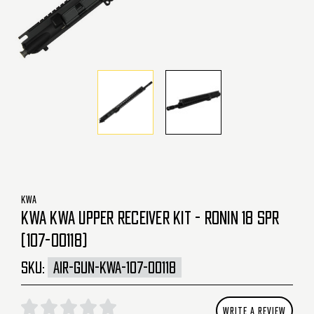
KWA
KWA KWA UPPER RECEIVER KIT - RONIN 18 SPR
(107-00118)
SKU:
AIR-GUN-KWA-107-00118
WRITE A REVIEW