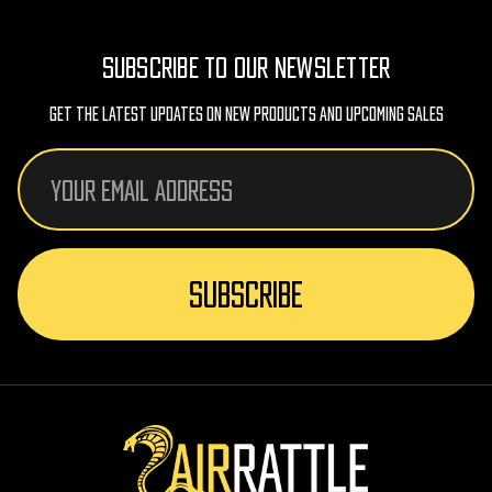
SUBSCRIBE TO OUR NEWSLETTER
Get The Latest Updates On New Products And Upcoming Sales
Email
Address