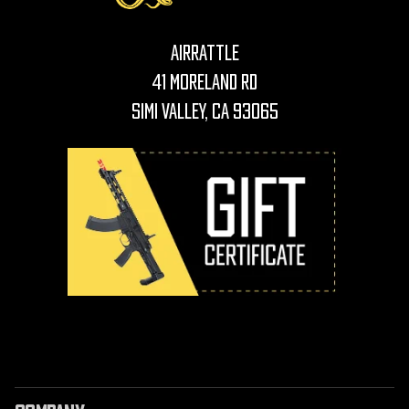
AirRattle
41 Moreland Rd
Simi Valley, CA 93065