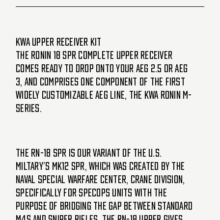
KWA Upper Receiver Kit
The Ronin 18 SPR complete upper receiver
comes ready to drop onto your AEG 2.5 or AEG
3, and comprises one component of the first
widely customizable AEG line, the KWA Ronin M-
Series.
The RN-18 SPR is our variant of the U.S.
miltary’s MK12 SPR, which was created by the
Naval Special Warfare Center, Crane Division,
specifically for SpecOps units with the
purpose of bridging the gap between standard
M4s and sniper rifles. The RN-18 upper gives