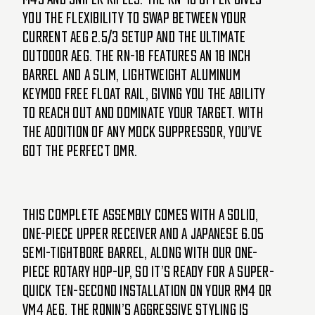
you the flexibility to swap between your
current AEG 2.5/3 setup and the ultimate
outdoor AEG. The RN-18 features an 18 inch
barrel and a slim, lightweight aluminum
KeyMod free float rail, giving you the ability
to reach out and dominate your target. With
the addition of any mock suppressor, you’ve
got the perfect DMR.
This complete assembly comes with a solid,
one-piece upper receiver and a Japanese 6.05
semi-tightbore barrel, along with our one-
piece rotary hop-up, so it’s ready for a super-
quick ten-second installation on your RM4 or
VM4 AEG. The Ronin’s aggressive styling is