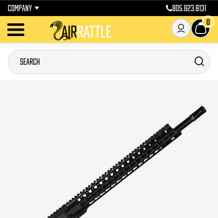
COMPANY
805.823.8131
0