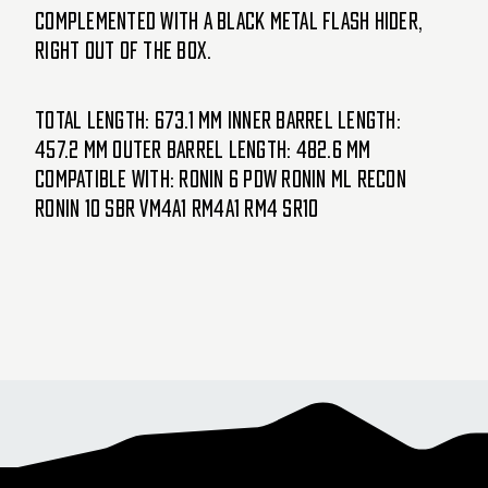
complemented with a black metal flash hider,
right out of the box.
Total Length: 673.1 mm Inner Barrel Length:
457.2 mm Outer Barrel Length: 482.6 mm
COMPATIBLE WITH: Ronin 6 PDW Ronin ML Recon
Ronin 10 SBR VM4A1 RM4A1 RM4 SR10