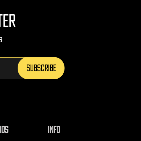
TER
s
NDS
INFO