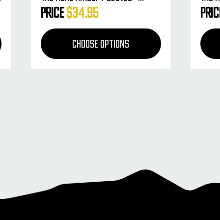
Charcoal
HSTL
Price
$34.95
Pri
CHOOSE OPTIONS