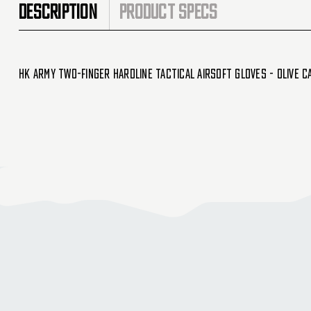
DESCRIPTION
PRODUCT SPECS
HK Army Two-Finger Hardline Tactical Airsoft Gloves - Olive C