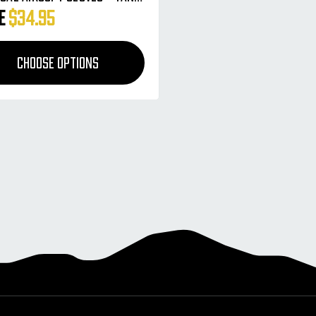
 Camo
ce
$34.95
CHOOSE OPTIONS