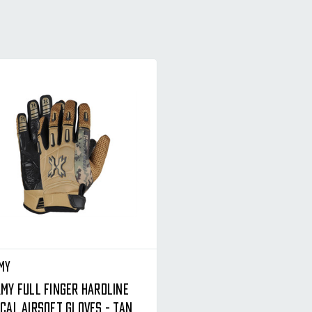
my
rmy Full Finger Hardline
cal Airsoft Gloves - Tan