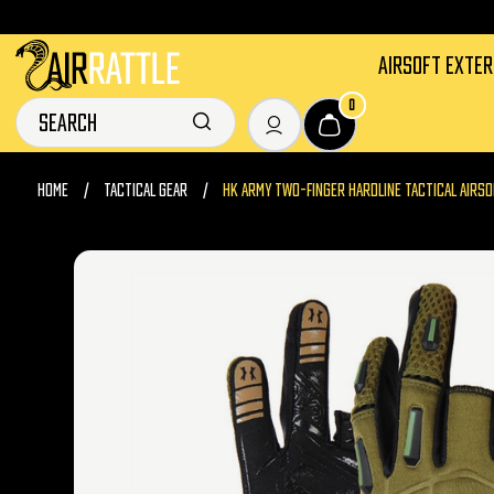
AIRSOFT EXTE
0
HOME
TACTICAL GEAR
HK ARMY TWO-FINGER HARDLINE TACTICAL AIRSO