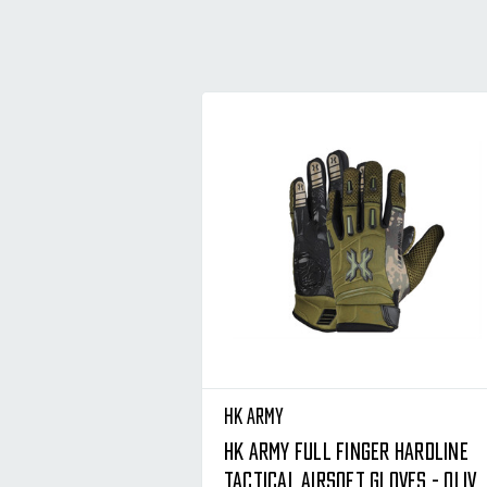
HK Army
HK Army Full Finger Hardline
Tactical Airsoft Gloves - Olive