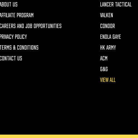
ABOUT US
LANCER TACTICAL
AFFILIATE PROGRAM
VALKEN
CAREERS AND JOB OPPORTUNITIES
CONDOR
PRIVACY POLICY
ENOLA GAYE
TERMS & CONDITIONS
HK ARMY
CONTACT US
ACM
G&G
VIEW ALL