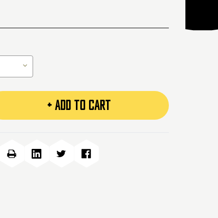
+ ADD TO CART