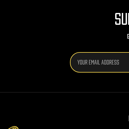
SU
Email
Address