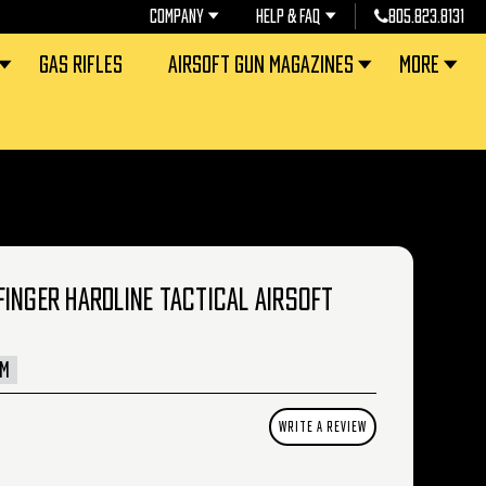
COMPANY
HELP & FAQ
805.823.8131
GAS RIFLES
AIRSOFT GUN MAGAZINES
MORE
INGER HARDLINE TACTICAL AIRSOFT
AM
WRITE A REVIEW