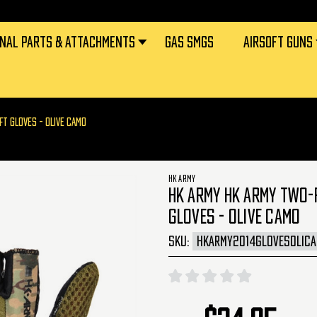
RNAL PARTS & ATTACHMENTS
GAS SMGS
AIRSOFT GUNS
FT GLOVES - OLIVE CAMO
HK ARMY
HK ARMY HK ARMY TWO-F
GLOVES - OLIVE CAMO
SKU:
HKARMY2014GLOVESOLIC