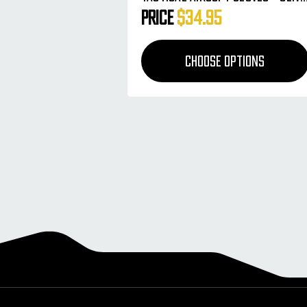
HSTL Camo
Price
$34.95
CHOOSE OPTIONS