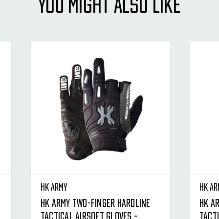
YOU MIGHT ALSO LIKE
HK Army
HK Ar
HK Army Two-Finger Hardline
HK A
Tactical Airsoft Gloves -
Tacti