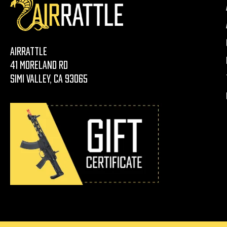
AirRattle
41 Moreland Rd
Simi Valley, CA 93065