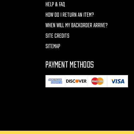
HELP & FAQ
HOW DO I RETURN AN ITEM?
WHEN WILL MY BACKORDER ARRIVE?
SITE CREDITS
SITEMAP
PAYMENT METHODS