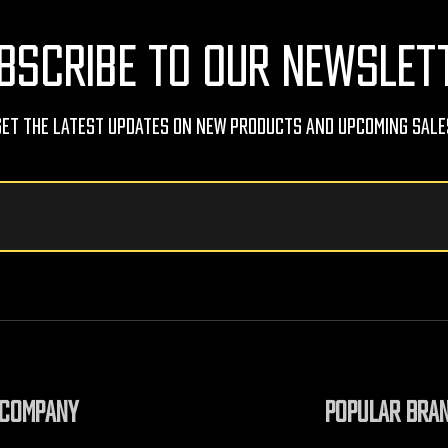
BSCRIBE TO OUR NEWSLET
Get The Latest Updates On New Products And Upcoming Sale
COMPANY
POPULAR BRA