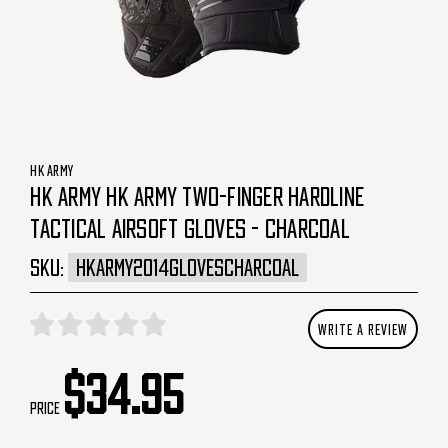
HK ARMY
HK ARMY HK ARMY TWO-FINGER HARDLINE
TACTICAL AIRSOFT GLOVES - CHARCOAL
SKU:
HKARMY2014GLOVESCHARCOAL
WRITE A REVIEW
$34.95
Price