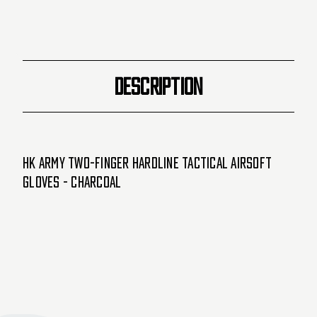
DESCRIPTION
HK Army Two-Finger Hardline Tactical Airsoft
Gloves - Charcoal