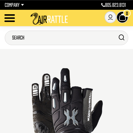
COMPANY
805.823.8131
0