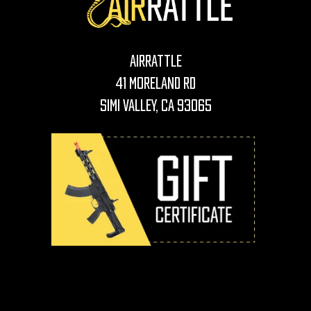
AirRattle
41 Moreland Rd
Simi Valley, CA 93065