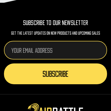
SUBSCRIBE TO OUR NEWSLETTER
Get The Latest Updates On New Products And Upcoming Sales
Email
Address