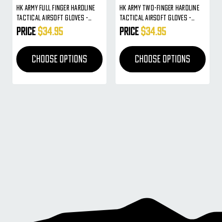
HK Army Full Finger Hardline
HK Army Two-Finger Hardline
Tactical Airsoft Gloves -
Tactical Airsoft Gloves -
Charcoal
Olive Camo
Price
$34.95
Price
$34.95
CHOOSE OPTIONS
CHOOSE OPTIONS