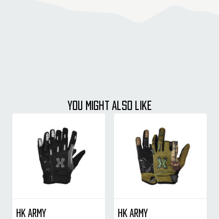
YOU MIGHT ALSO LIKE
HK Army
HK Army