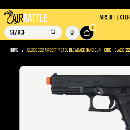
AIRSOFT EXTE
0
HOME
GLOCK CO2 AIRSOFT PISTOL BLOWBACK HAND GUN - G18C - BLACK (2