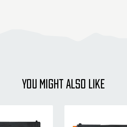
YOU MIGHT ALSO LIKE