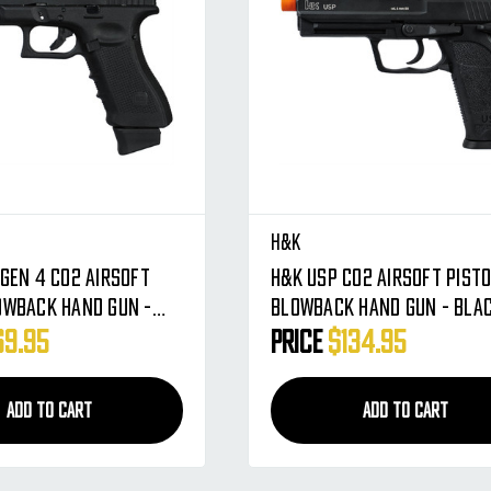
H&K
 Gen 4 CO2 Airsoft
H&K USP CO2 Airsoft Pist
owback Hand Gun -
Blowback Hand Gun - Bla
76318)
69.95
Price
$134.95
ADD TO CART
ADD TO CART