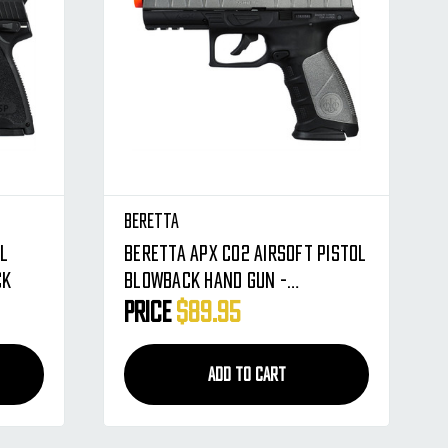
Beretta
ol
Beretta APX CO2 Airsoft Pistol
ck
Blowback Hand Gun -
Silver/Black
Price
$89.95
ADD TO CART