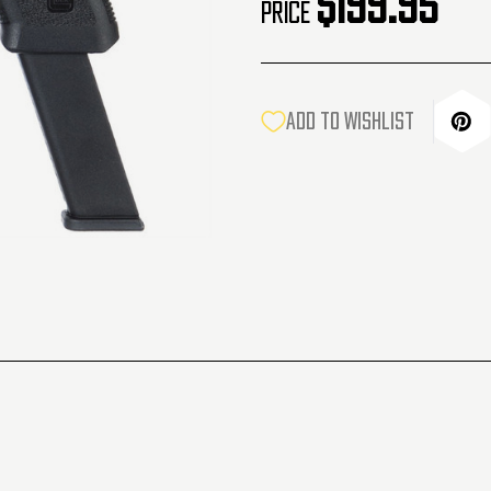
$199.95
Price
CURRENT
ADD TO WISHLIST
STOCK: