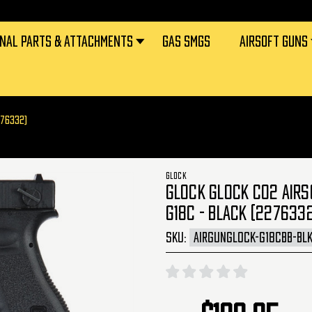
RNAL PARTS & ATTACHMENTS
GAS SMGS
AIRSOFT GUNS
276332)
GLOCK
GLOCK GLOCK CO2 AIRS
G18C - BLACK (227633
SKU:
AIRGUNGLOCK-G18CBB-BL