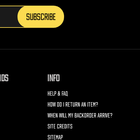
NDS
INFO
HELP & FAQ
HOW DO I RETURN AN ITEM?
WHEN WILL MY BACKORDER ARRIVE?
SITE CREDITS
SITEMAP