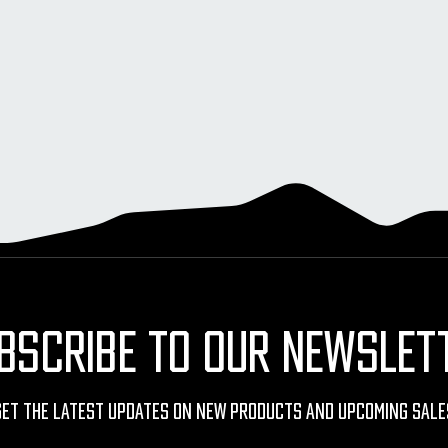
BSCRIBE TO OUR NEWSLET
Get The Latest Updates On New Products And Upcoming Sale