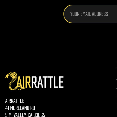
Email
Address
AirRattle
41 Moreland Rd
Simi Valley, CA 93065