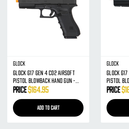
Glock
Glock
Glock G17 Gen 4 CO2 Airsoft
Glock G17
Pistol Blowback Hand Gun -
Pistol Bl
Black (2276309)
Black (22
Price
$164.95
Price
$1
ADD TO CART