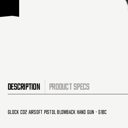
DESCRIPTION
PRODUCT SPECS
Glock CO2 Airsoft Pistol Blowback Hand Gun - G18C