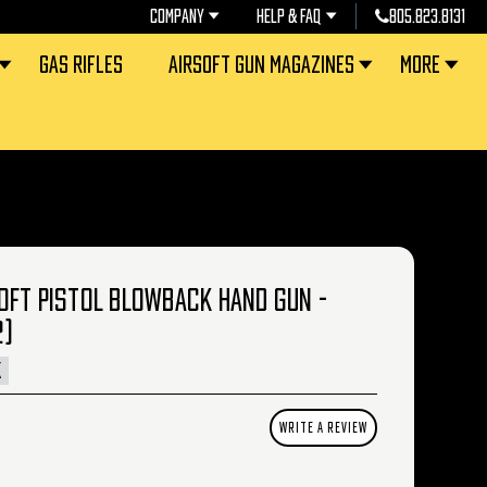
COMPANY
HELP & FAQ
805.823.8131
GAS RIFLES
AIRSOFT GUN MAGAZINES
MORE
OFT PISTOL BLOWBACK HAND GUN -
2)
K
WRITE A REVIEW