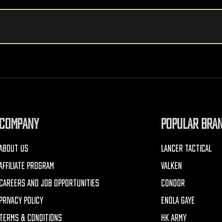
COMPANY
POPULAR BRA
ABOUT US
LANCER TACTICAL
AFFILIATE PROGRAM
VALKEN
CAREERS AND JOB OPPORTUNITIES
CONDOR
PRIVACY POLICY
ENOLA GAYE
TERMS & CONDITIONS
HK ARMY