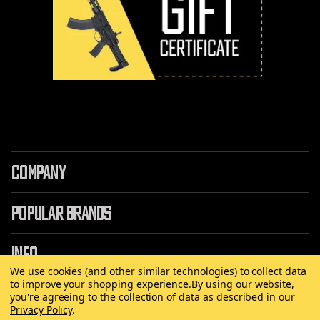
COMPANY
POPULAR BRANDS
INFO
We use cookies (and other similar technologies) to collect data
to improve your shopping experience.
By using our website,
you're agreeing to the collection of data as described in our
Privacy Policy
.
©
2026 Copyright AirRattle