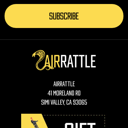
AirRattle
41 Moreland Rd
Simi Valley, CA 93065