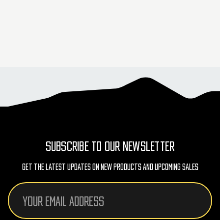
SUBSCRIBE TO OUR NEWSLETTER
Get The Latest Updates On New Products And Upcoming Sales
Email
Address