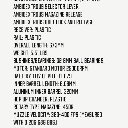
Ambidextrous Selector Lever
Ambidextrous Magazine Release
Ambidextrous Bolt Lock and Release
Receiver: Plastic
Rail: Plastic
Overall Length: 673mm
Weight: 5.51 lbs
Bushings/Bearings: G2 8mm Ball Bearings
Motor: Standard Motor 25000RPM
Battery: 11.1v Li-Po G-11-079
Inner Barrel Length: 6.08mm
Aluminum Inner Barrel 320mm
Hop Up Chamber: Plastic
Rotary Type Magazine: 450R
Muzzle Velocity: 380~400 FPS (Measured
with 0.20g G&G BBs)