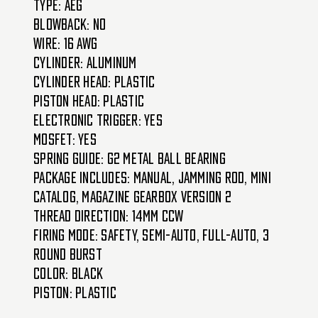
Type: AEG
Blowback: No
Wire: 16 AWG
Cylinder: Aluminum
Cylinder Head: Plastic
Piston Head: Plastic
Electronic Trigger: Yes
MOSFET: Yes
Spring Guide: G2 Metal Ball Bearing
Package Includes: Manual, Jamming Rod, Mini
Catalog, Magazine Gearbox Version 2
Thread Direction: 14mm CCW
Firing Mode: Safety, Semi-Auto, Full-Auto, 3
Round Burst
Color: Black
Piston: Plastic