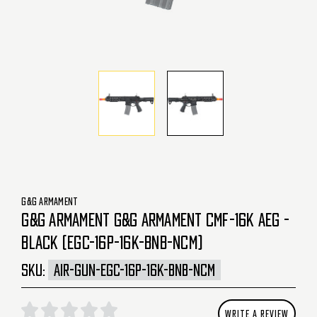
G&G ARMAMENT
G&G ARMAMENT G&G ARMAMENT CMF-16K AEG -
BLACK (EGC-16P-16K-BNB-NCM)
SKU:
AIR-GUN-EGC-16P-16K-BNB-NCM
WRITE A REVIEW