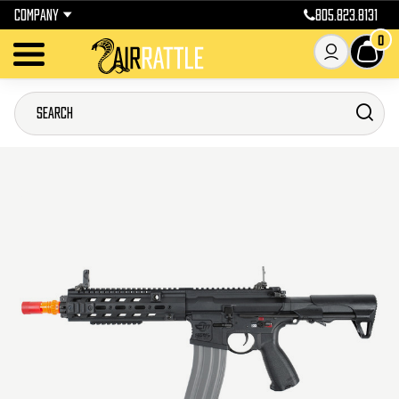
COMPANY
805.823.8131
0