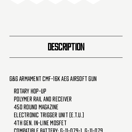
16P-
16P-
16K-
16K-
BNB-
BNB-
NCM)
NCM)
DESCRIPTION
G&G Armament CMF-16K AEG Airsoft Gun
Rotary Hop-up
Polymer Rail and Receiver
450 Round Magazine
Electronic Trigger Unit (E.T.U.)
4th Gen. in-line MOSFET
Compatible Battery: G-11-079-1, G-11-079