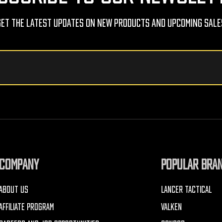
Get The Latest Updates On New Products And Upcoming Sale
COMPANY
POPULAR BRA
ABOUT US
LANCER TACTICAL
AFFILIATE PROGRAM
VALKEN