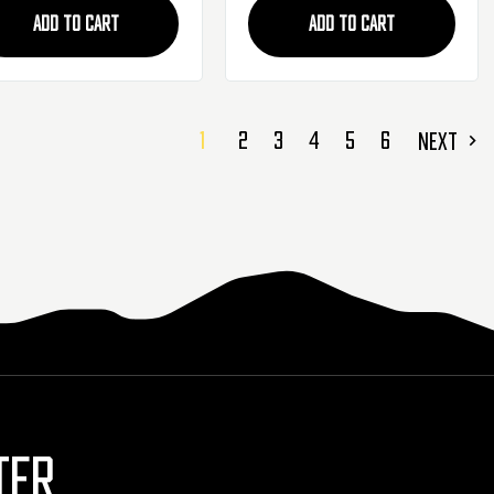
ADD TO CART
ADD TO CART
1
2
3
4
5
6
NEXT
TER