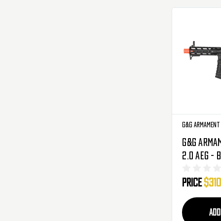
G&G Armament
G&G Arma
2.0 AEG - 
556-V02-
Price
$310
ADD