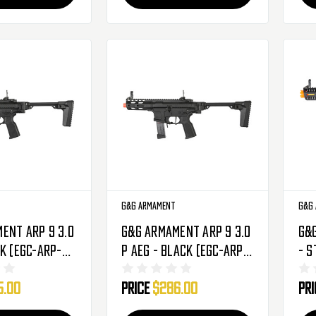
G&G Armament
G&G
ent ARP 9 3.0
G&G Armament ARP 9 3.0
G&
ck (EGC-ARP-
P AEG - Black (EGC-ARP-
- S
NCM)
V3P-BNB-NCM)
AR
5.00
Price
$286.00
Pr