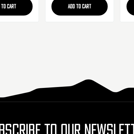
 TO CART
ADD TO CART
BSCRIBE TO OUR NEWSLET