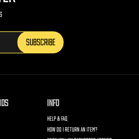
s
NDS
INFO
HELP & FAQ
HOW DO I RETURN AN ITEM?