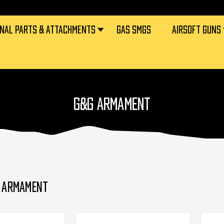
RNAL PARTS & ATTACHMENTS
GAS SMGS
AIRSOFT GUNS
G&G ARMAMENT
 ARMAMENT