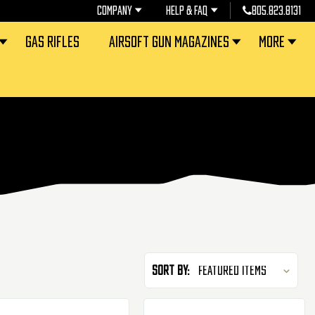
COMPANY
HELP & FAQ
805.823.8131
GAS RIFLES
AIRSOFT GUN MAGAZINES
MORE
Sort By: