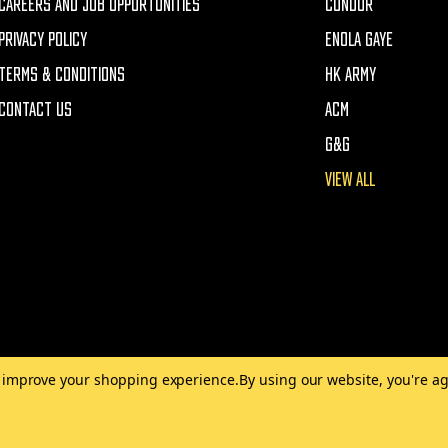
CAREERS AND JOB OPPORTUNITIES
CONDOR
PRIVACY POLICY
ENOLA GAYE
TERMS & CONDITIONS
HK ARMY
CONTACT US
ACM
G&G
VIEW ALL
to improve your shopping experience.
By using our website, you're ag