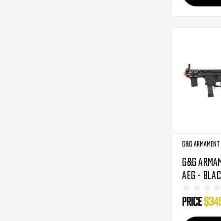
G&G Armament
G&G Armam
AEG - Bla
9V3-BNB-
Price
$34