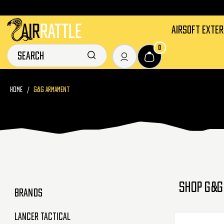
AIRSOFT EXTE
0
HOME
G&G ARMAMENT
SHOP G&G
BRANDS
Lancer Tactical