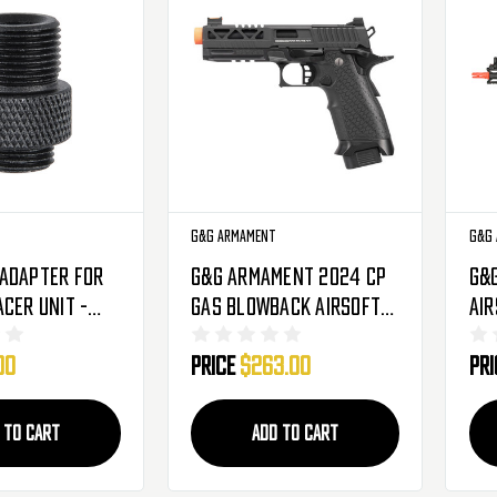
G&G Armament
G&G
Adapter For
G&G Armament 2024 CP
G&
acer Unit -
Gas Blowback Airsoft
Air
r To 14mm
Hi-Capa/2011 - Black
Com
00
Price
$263.00
Pr
01-059)
(GAS-224-CP8-BBB-UCM)
(E
 TO CART
ADD TO CART