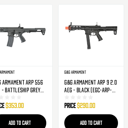
 Armament
G&G Armament
G Armament ARP 556
G&G Armament ARP 9 2.0
 - Battleship Grey
AEG - Black (EGC-ARP-
GC-ARP-556-ANB-NCM)
9V2-BNB-NCM)
ice
$353.00
Price
$290.00
ADD TO CART
ADD TO CART