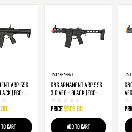
G&G Armament
G&G
ment ARP 556
G&G Armament ARP 556
G&
Black (EGC-
3.0 AEG - Black (EGC-
AEG
BNB-NCM)
556-V03-BNB-NCM)
(E
.00
Price
$305.00
Pr
 TO CART
ADD TO CART