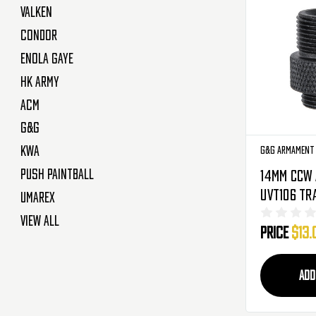
Valken
Condor
Enola Gaye
HK Army
ACM
G&G
KWA
G&G Armament
Push Paintball
14mm CCW 
UVT106 Tr
Umarex
12mm Inne
View All
Price
$13.
Outer (G-
ADD