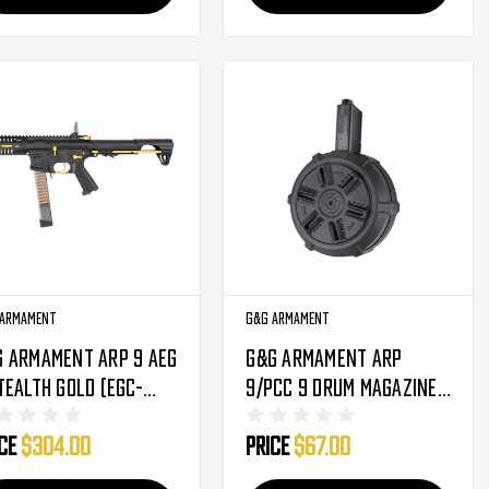
 Armament
G&G Armament
G Armament ARP 9 AEG
G&G Armament ARP
tealth Gold (EGC-
9/PCC 9 Drum Magazine -
P-STL-YNB-NCM)
1500 Round - Black (G-
ice
$304.00
Price
$67.00
08-164)