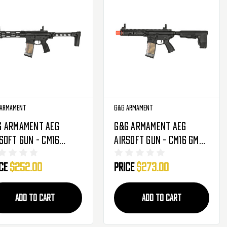
 Armament
G&G Armament
G Armament AEG
G&G Armament AEG
soft Gun - CM16
Airsoft Gun - CM16 GMS
pact 556 - Black
Striker - Black (EGC-
ice
$252.00
Price
$273.00
GC-16P-COM-556-NCM)
16P-GMS-STR-NCM)
ADD TO CART
ADD TO CART