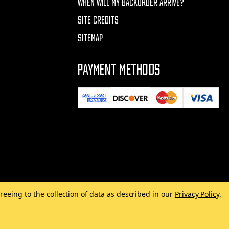
WHEN WILL MY BACKORDER ARRIVE?
SITE CREDITS
SITEMAP
PAYMENT METHODS
reeing to the collection of data as described in our
Privacy Policy
.
Made with
by
MAK