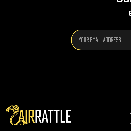
Email
Address