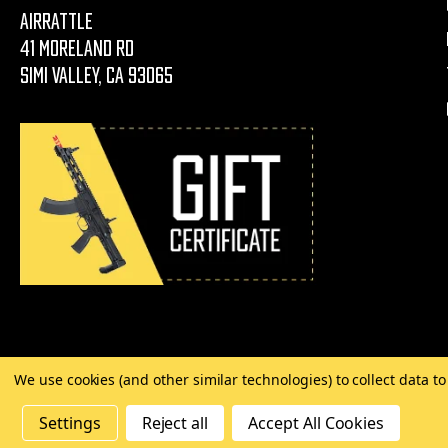
AirRattle
41 Moreland Rd
Simi Valley, CA 93065
We use cookies (and other similar technologies) to collect data 
©
2026 Copyright AirRattle
Settings
Reject all
Accept All Cookies