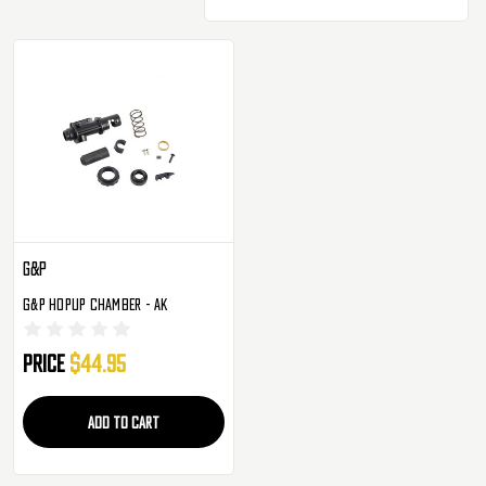
G&P
G&P Hopup Chamber - AK
Price
$44.95
ADD TO CART