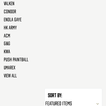
Valken
Condor
Enola Gaye
HK Army
ACM
G&G
KWA
Push Paintball
Umarex
View All
Sort By: