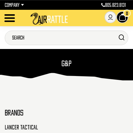
COMPANY
805.823.8131
0
G&P
BRANDS
Lancer Tactical