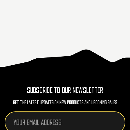
SUBSCRIBE TO OUR NEWSLETTER
Get The Latest Updates On New Products And Upcoming Sales
Email
Address