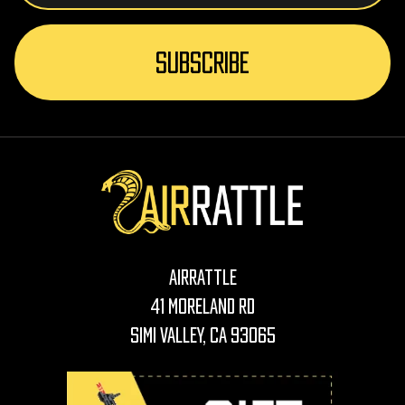
AirRattle
41 Moreland Rd
Simi Valley, CA 93065