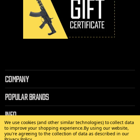
COMPANY
POPULAR BRANDS
INFO
We use cookies (and other similar technologies) to collect data
to improve your shopping experience.
By using our website,
you're agreeing to the collection of data as described in our
Privacy Policy
.