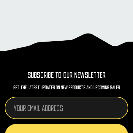
SUBSCRIBE TO OUR NEWSLETTER
Get The Latest Updates On New Products And Upcoming Sales
Email
Address