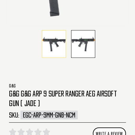
G&G
G&G G&G ARP 9 SUPER RANGER AEG AIRSOFT
GUN ( JADE )
SKU:
EGC-ARP-9MM-GNB-NCM
WRITE A REVIEW