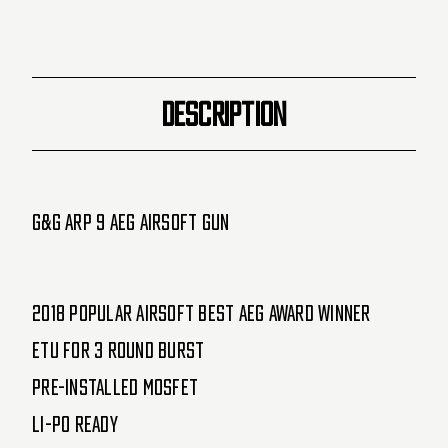
)
)
DESCRIPTION
G&G ARP 9 AEG Airsoft Gun
2018 Popular Airsoft Best AEG Award Winner
ETU for 3 round burst
Pre-installed MOSFET
Li-Po Ready