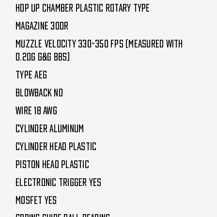
Hop Up Chamber Plastic Rotary Type
Magazine 300R
Muzzle Velocity 330~350 FPS (Measured with
0.20g G&G BBs)
Type AEG
Blowback No
Wire 18 AWG
Cylinder Aluminum
Cylinder Head Plastic
Piston Head Plastic
Electronic Trigger Yes
MOSFET Yes