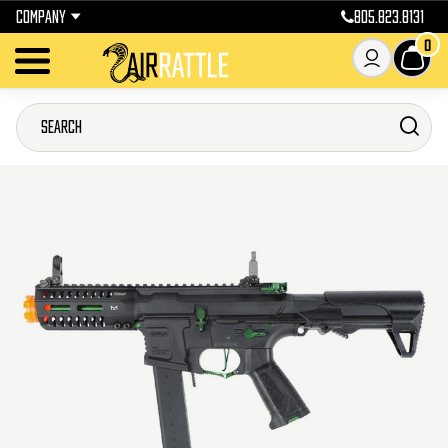
COMPANY
805.823.8131
0