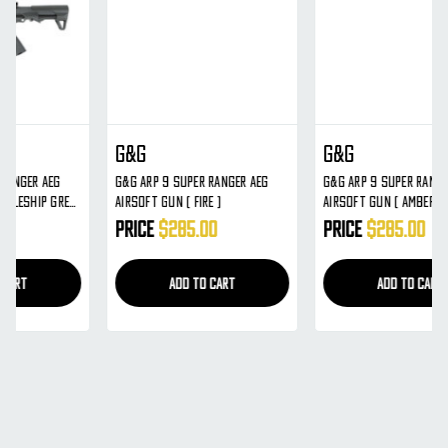
G&G
G&G
G&G ARP 9 Super Ranger AEG
G&G ARP 9 Super Ranger AEG
Airsoft Gun ( Fire )
Airsoft Gun ( Amber )
Price
$285.00
Price
$285.00
ADD TO CART
ADD TO CART