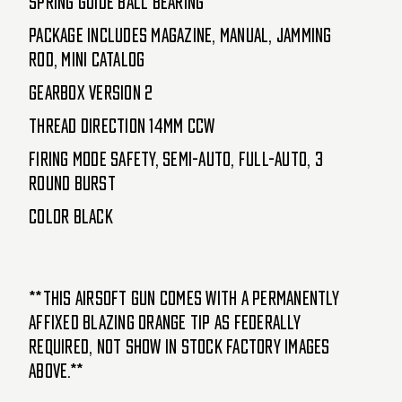
Spring Guide Ball Bearing
Package Includes Magazine, Manual, Jamming
Rod, Mini Catalog
Gearbox Version 2
Thread Direction 14mm CCW
Firing Mode Safety, Semi-Auto, Full-Auto, 3
Round Burst
Color Black
**This airsoft gun comes with a permanently
affixed blazing orange tip as federally
required, not show in stock factory images
above.**