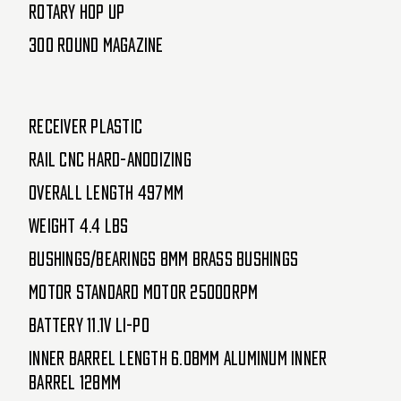
Rotary Hop Up
300 Round Magazine
Receiver Plastic
Rail CNC Hard-Anodizing
Overall Length 497mm
Weight 4.4 lbs
Bushings/Bearings 8mm Brass bushings
Motor Standard Motor 25000RPM
Battery 11.1v Li-Po
Inner Barrel Length 6.08mm Aluminum Inner
Barrel 128mm