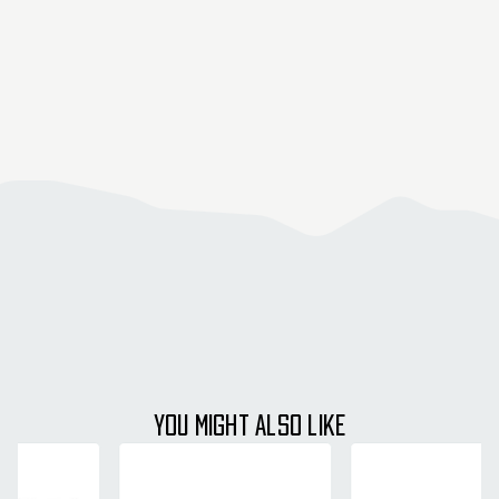
YOU MIGHT ALSO LIKE