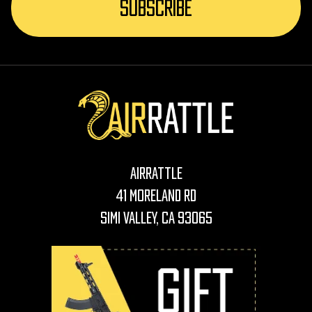
AirRattle
41 Moreland Rd
Simi Valley, CA 93065