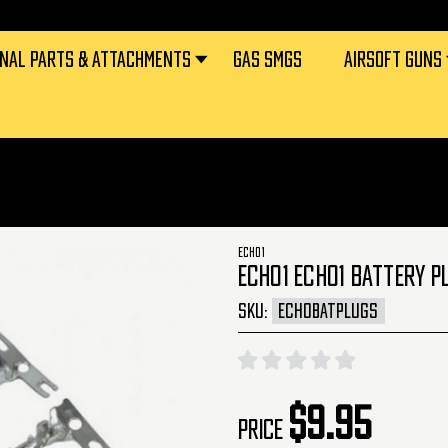
RNAL PARTS & ATTACHMENTS
GAS SMGS
AIRSOFT GUNS
ECHO1
ECHO1 ECHO1 BATTERY P
SKU:
ECHOBATPLUGS
$9.95
Price