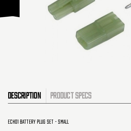
DESCRIPTION
PRODUCT SPECS
Echo1 Battery Plug Set - Small