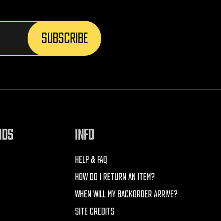
NDS
INFO
HELP & FAQ
HOW DO I RETURN AN ITEM?
WHEN WILL MY BACKORDER ARRIVE?
SITE CREDITS