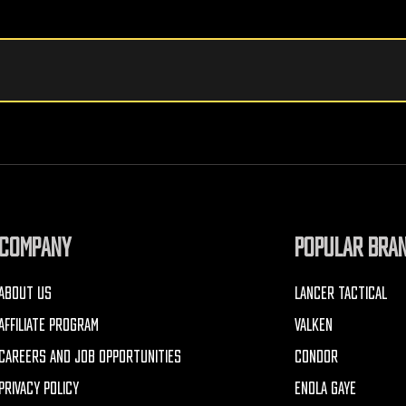
COMPANY
POPULAR BRA
ABOUT US
LANCER TACTICAL
AFFILIATE PROGRAM
VALKEN
CAREERS AND JOB OPPORTUNITIES
CONDOR
PRIVACY POLICY
ENOLA GAYE