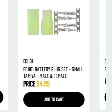
Echo1
Small
Echo1 Battery Plug Set - Large
Price
$9.95
ADD TO CART