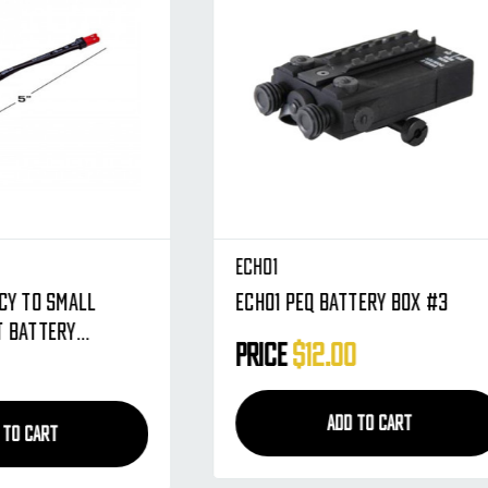
Echo1
 Battery Box #3
Echo1 Battery Plug Set - 
Tamiya - Male & Female
2.00
Price
$4.95
ADD TO CART
ADD TO CART