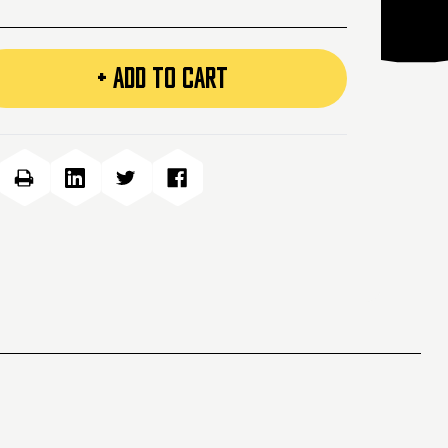
+ ADD TO CART