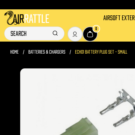
AIRSOFT EXTE
0
HOME
BATTERIES & CHARGERS
ECHO1 BATTERY PLUG SET - SMALL