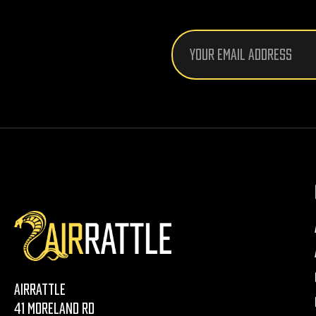
Email
Address
AirRattle
41 Moreland Rd