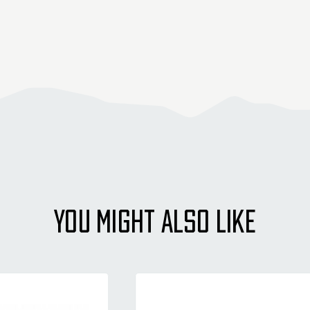
YOU MIGHT ALSO LIKE