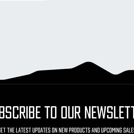
BSCRIBE TO OUR NEWSLET
Get The Latest Updates On New Products And Upcoming Sale