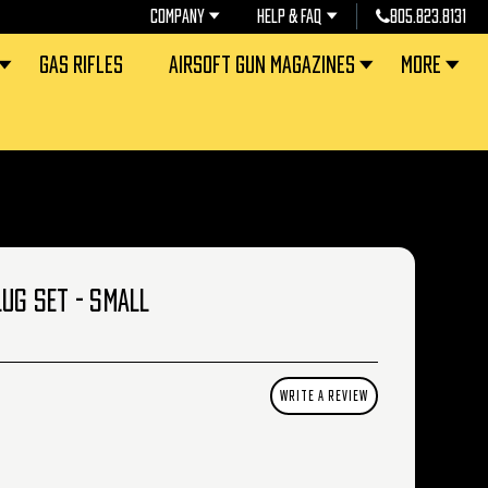
COMPANY
HELP & FAQ
805.823.8131
GAS RIFLES
AIRSOFT GUN MAGAZINES
MORE
LUG SET - SMALL
WRITE A REVIEW