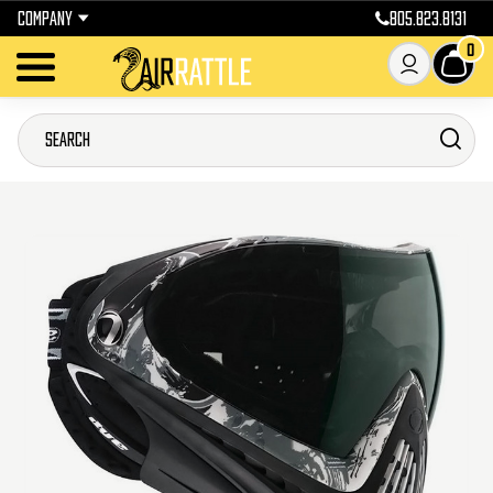
COMPANY
805.823.8131
0