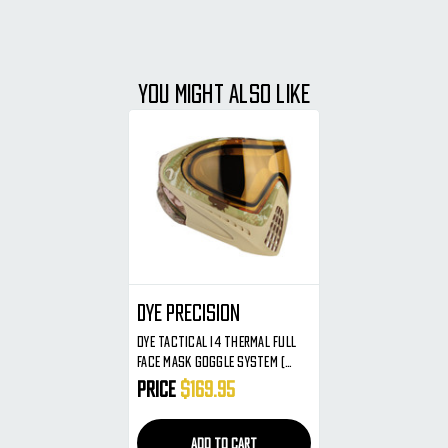
YOU MIGHT ALSO LIKE
Dye Precision
Dye Tactical I4 Thermal Full
Face Mask Goggle System (
DyeCam )
Price
$169.95
ADD TO CART