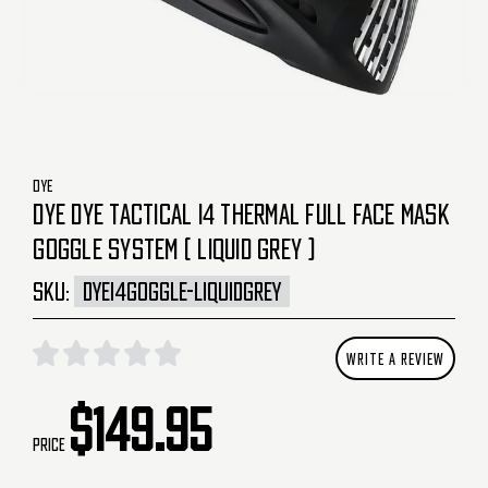
DYE
DYE DYE TACTICAL I4 THERMAL FULL FACE MASK
GOGGLE SYSTEM ( LIQUID GREY )
SKU:
DYEI4GOGGLE-LIQUIDGREY
WRITE A REVIEW
$149.95
Price