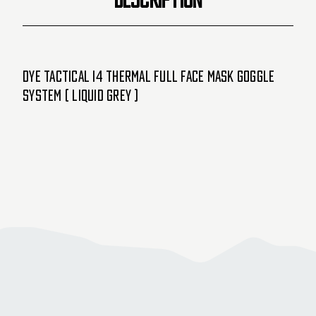
Dye Tactical i4 Thermal Full Face Mask Goggle
System ( Liquid Grey )