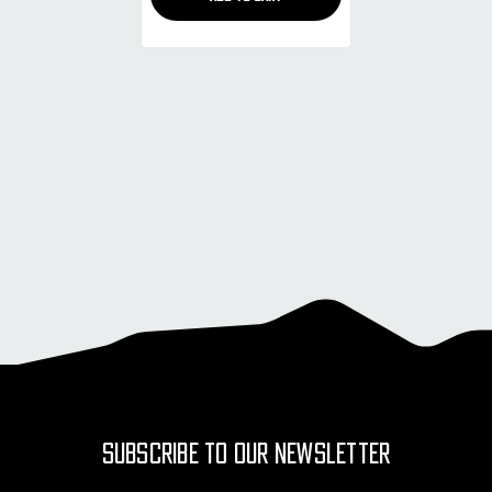
SUBSCRIBE TO OUR NEWSLETTER