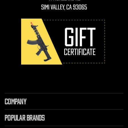
Simi Valley, CA 93065
COMPANY
POPULAR BRANDS