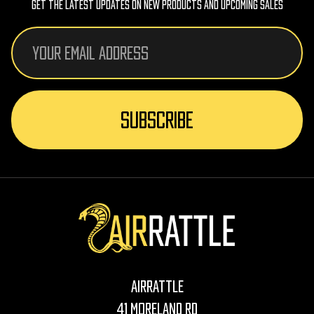
Get The Latest Updates On New Products And Upcoming Sales
Email
Address
AirRattle
41 Moreland Rd