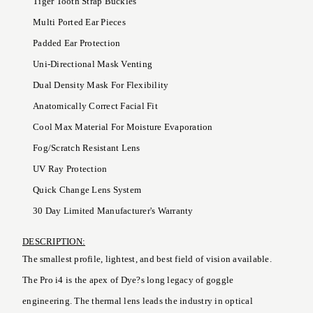
Tiger Tooth Strap Buckles
Multi Ported Ear Pieces
Padded Ear Protection
Uni-Directional Mask Venting
Dual Density Mask For Flexibility
Anatomically Correct Facial Fit
Cool Max Material For Moisture Evaporation
Fog/Scratch Resistant Lens
UV Ray Protection
Quick Change Lens System
30 Day Limited Manufacturer's Warranty
DESCRIPTION:
The smallest profile, lightest, and best field of vision available.
The Pro i4 is the apex of Dye?s long legacy of goggle
engineering. The thermal lens leads the industry in optical