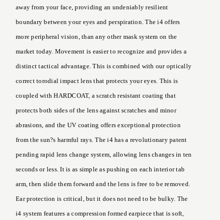
away from your face, providing an undeniably resilient
boundary between your eyes and perspiration. The i4 offers
more peripheral vision, than any other mask system on the
market today. Movement is easier to recognize and provides a
distinct tactical advantage. This is combined with our optically
correct torodial impact lens that protects your eyes. This is
coupled with HARDCOAT, a scratch resistant coating that
protects both sides of the lens against scratches and minor
abrasions, and the UV coating offers exceptional protection
from the sun?s harmful rays. The i4 has a revolutionary patent
pending rapid lens change system, allowing lens changes in ten
seconds or less. It is as simple as pushing on each interior tab
arm, then slide them forward and the lens is free to be removed.
Ear protection is critical, but it does not need to be bulky. The
i4 system features a compression formed earpiece that is soft,