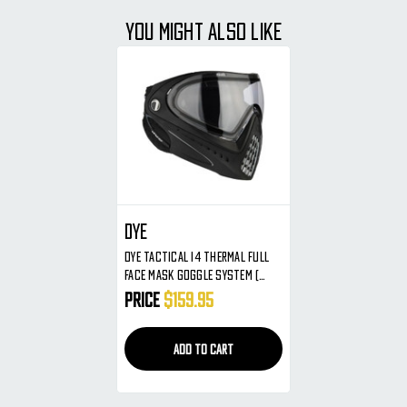
YOU MIGHT ALSO LIKE
Dye
Dye Tactical I4 Thermal Full
Face Mask Goggle System (
Black )
Price
$159.95
ADD TO CART