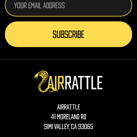
Address
AirRattle
41 Moreland Rd
Simi Valley, CA 93065