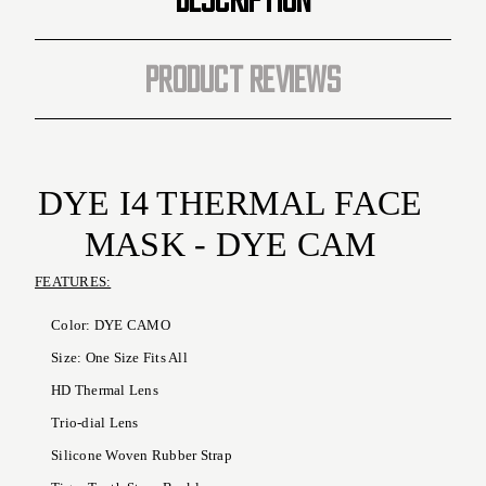
PRODUCT REVIEWS
DYE I4 THERMAL FACE
MASK - DYE CAM
FEATURES:
Color: DYE CAMO
Size: One Size Fits All
HD Thermal Lens
Trio-dial Lens
Silicone Woven Rubber Strap