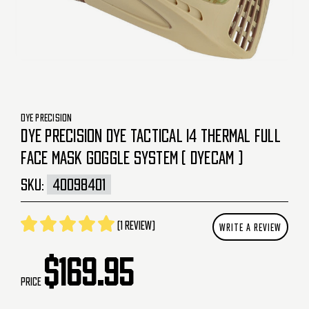
DYE PRECISION
DYE PRECISION DYE TACTICAL I4 THERMAL FULL
FACE MASK GOGGLE SYSTEM ( DYECAM )
SKU:
40098401
(1 review)
WRITE A REVIEW
$169.95
Price