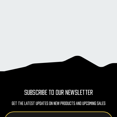
SUBSCRIBE TO OUR NEWSLETTER
Get The Latest Updates On New Products And Upcoming Sales
Email