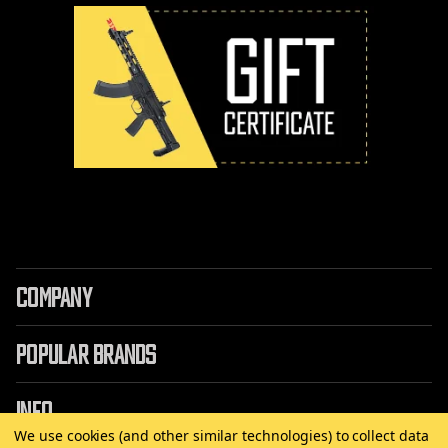
COMPANY
POPULAR BRANDS
INFO
We use cookies (and other similar technologies) to collect data