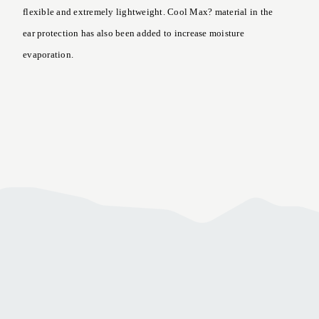
flexible and extremely lightweight. Cool Max? material in the
ear protection has also been added to increase moisture
evaporation.