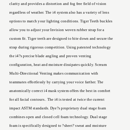
clarity and provides a distortion and fog free field of vision
regardless of weather. The i4 system also has a variety of lens
options to match your lighting conditions. Tiger Teeth buckles
allow you to adjust your Invision woven rubber strap for a
custom fit. Tiger teeth are designed to bite down and secure the
strap during rigorous competition. Using patented technology
the i4?s precise blade angling and proven venting
configuration, heat and moisture dissipates quickly. Scream
Multi-Directional Venting makes communication with
teammates effortlessly by carrying your voice farther. The
anatomically correct i4 mask system offers the best in comfort
for all facial contours.. The i4 is tested at twice the current
impact ASTM standards. Dye?s proprietary dual stage foam
combines open and closed cell foam technology. Dual stage
foam is specifically designed to ?sheet? sweat and moisture