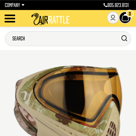
COMPANY
805.823.8131
0