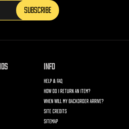
NDS
INFO
HELP & FAQ
HOW DO I RETURN AN ITEM?
WHEN WILL MY BACKORDER ARRIVE?
SITE CREDITS
SITEMAP