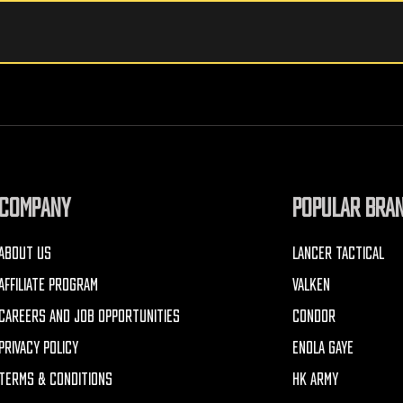
COMPANY
POPULAR BRA
ABOUT US
LANCER TACTICAL
AFFILIATE PROGRAM
VALKEN
CAREERS AND JOB OPPORTUNITIES
CONDOR
PRIVACY POLICY
ENOLA GAYE
TERMS & CONDITIONS
HK ARMY