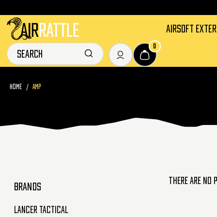
AIRSOFT EXTE
0
HOME
AMP
There are no 
BRANDS
Lancer Tactical