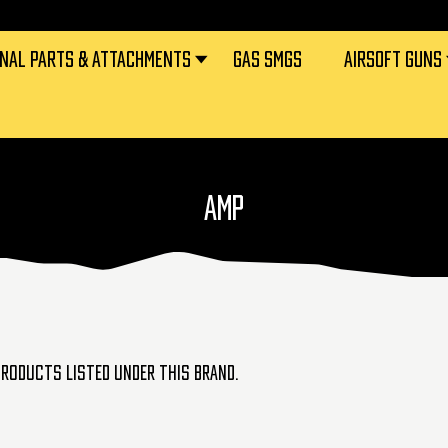
RNAL PARTS & ATTACHMENTS
GAS SMGS
AIRSOFT GUNS
AMP
products listed under this brand.