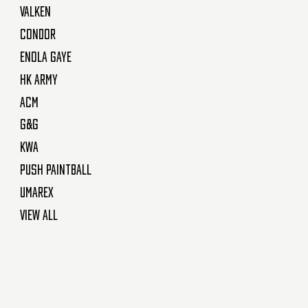
Valken
Condor
Enola Gaye
HK Army
ACM
G&G
KWA
Push Paintball
Umarex
View All