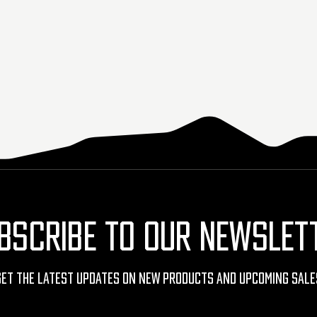
BSCRIBE TO OUR NEWSLET
Get The Latest Updates On New Products And Upcoming Sale