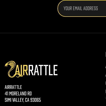
Email
Address
AirRattle
41 Moreland Rd
Simi Valley, CA 93065