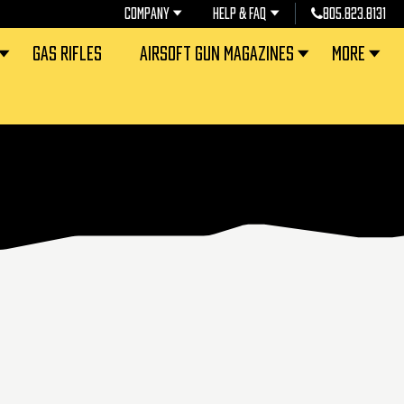
COMPANY
HELP & FAQ
805.823.8131
GAS RIFLES
AIRSOFT GUN MAGAZINES
MORE