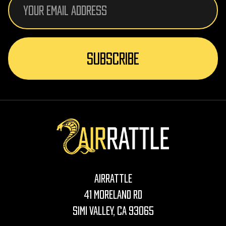
Address
AirRattle
41 Moreland Rd
Simi Valley, CA 93065