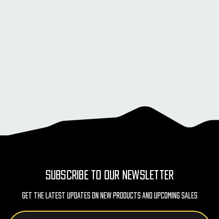
SUBSCRIBE TO OUR NEWSLETTER
Get The Latest Updates On New Products And Upcoming Sales
Email