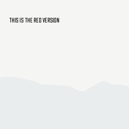
This is the Red version