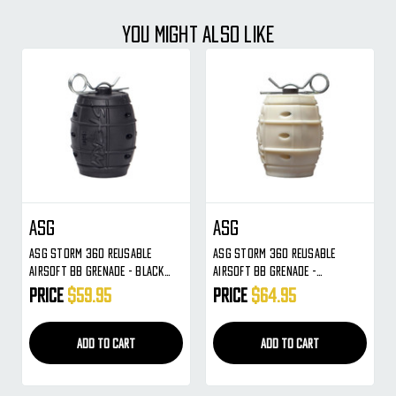
YOU MIGHT ALSO LIKE
ASG
ASG
ASG Storm 360 Reusable
ASG Storm 360 Reusable
Airsoft BB Grenade - Black
Airsoft BB Grenade -
(19081)
Phosphorus (19344)
Price
$59.95
Price
$64.95
ADD TO CART
ADD TO CART