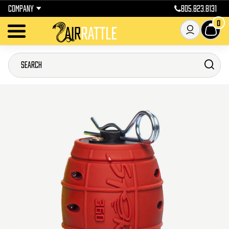
COMPANY
805.823.8131
0