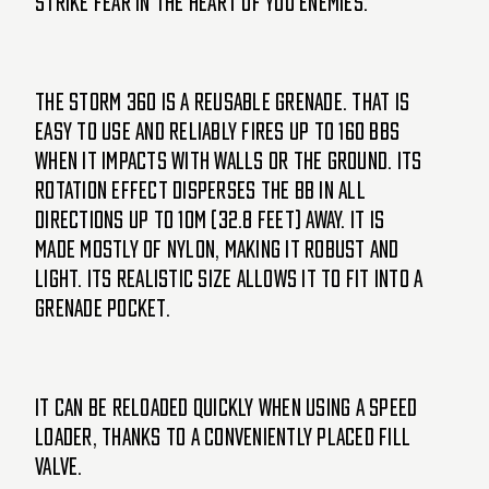
strike fear in the heart of you enemies.
The Storm 360 is a reusable grenade. That is
easy to use and reliably fires up to 160 BBs
when it impacts with walls or the ground. Its
rotation effect disperses the BB in all
directions up to 10m (32.8 feet) away. It is
made mostly of nylon, making it robust and
light. Its realistic size allows it to fit into a
grenade pocket.
It can be reloaded quickly when using a speed
loader, thanks to a conveniently placed fill
valve.