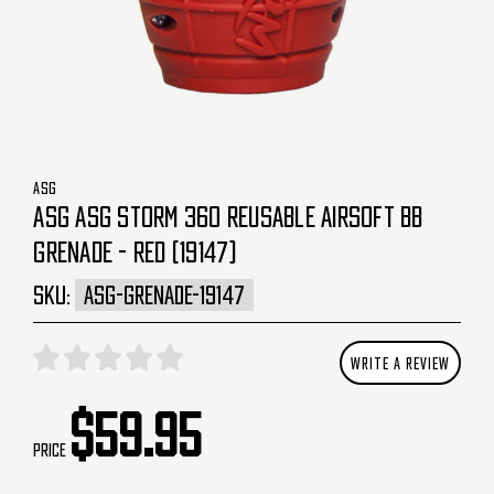
ASG
ASG ASG STORM 360 REUSABLE AIRSOFT BB
GRENADE - RED (19147)
SKU:
ASG-GRENADE-19147
WRITE A REVIEW
$59.95
Price