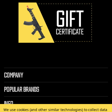
COMPANY
POPULAR BRANDS
INFO
We use cookies (and other similar technologies) to collect data