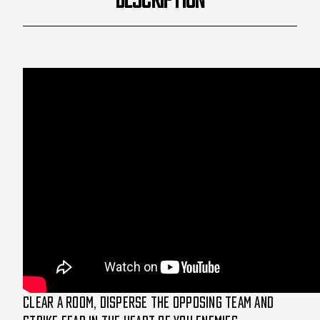
Clear a room, disperse the opposing team and