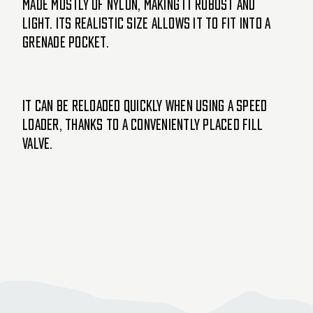
made mostly of nylon, making it robust and
light. Its realistic size allows it to fit into a
grenade pocket.
It can be reloaded quickly when using a speed
loader, thanks to a conveniently placed fill
valve.