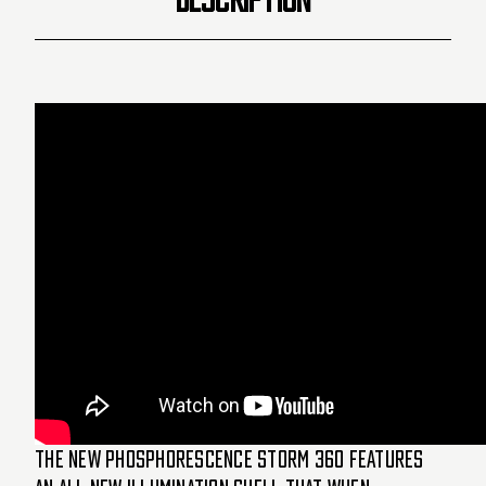
The new Phosphorescence STORM 360 features