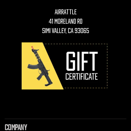
AirRattle
41 Moreland Rd
Simi Valley, CA 93065
COMPANY