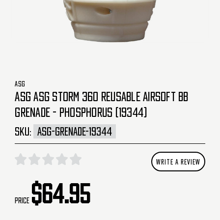
ASG
ASG ASG STORM 360 REUSABLE AIRSOFT BB
GRENADE - PHOSPHORUS (19344)
SKU:
ASG-GRENADE-19344
WRITE A REVIEW
$64.95
Price