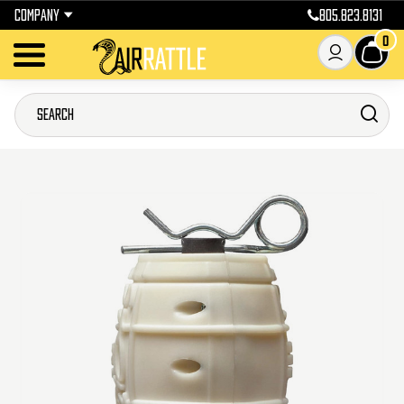
COMPANY
805.823.8131
0