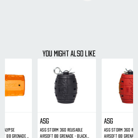
YOU MIGHT ALSO LIKE
ASG
ASG
ASG Storm 360 Reusable
ASG Storm 360 Reusable
Airsoft BB Grenade - Black
Airsoft BB Grenade - Red