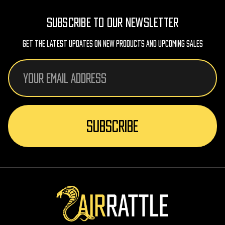
SUBSCRIBE TO OUR NEWSLETTER
Get The Latest Updates On New Products And Upcoming Sales
Email
Address