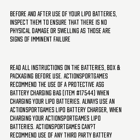
Before and after use of your LiPo batteries,
inspect them to ensure that there is no
physical damage or swelling as those are
signs of imminent failure
Read all instructions on the batteries, box &
packaging before use. ActionSportGames
recommend the use of a protective ASG
battery charging bag (item #17544) when
charging your LiPo batteries. Always use an
ActionSportGames LiPo battery charger, when
charging your ActionSportGames LiPo
batteries. ActionSportGames can?t
recommend use of any third party battery