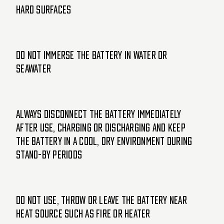
hard surfaces
Do not immerse the battery in water or
seawater
Always disconnect the battery immediately
after use, charging or discharging and keep
the battery in a cool, dry environment during
stand-by periods
Do not use, throw or leave the battery near
heat source such as fire or heater