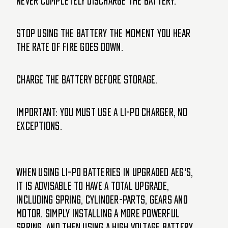
Never completely discharge the battery.
Stop using the battery the moment you hear
the Rate of Fire goes down.
Charge the battery before storage.
IMPORTANT: you must use a Li-Po charger, no
exceptions.
When using Li-Po batteries in upgraded AEG's,
it is advisable to have a total upgrade,
including spring, cylinder-parts, gears and
motor. Simply installing a more powerful
spring, and then using a high voltage battery