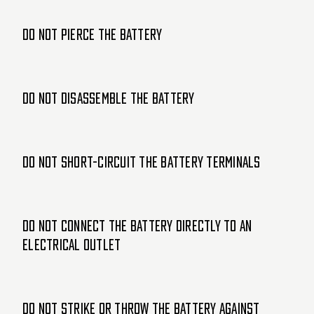
Do not pierce the battery
Do not disassemble the battery
Do not short-circuit the battery terminals
Do not connect the battery directly to an
electrical outlet
Do not strike or throw the battery against