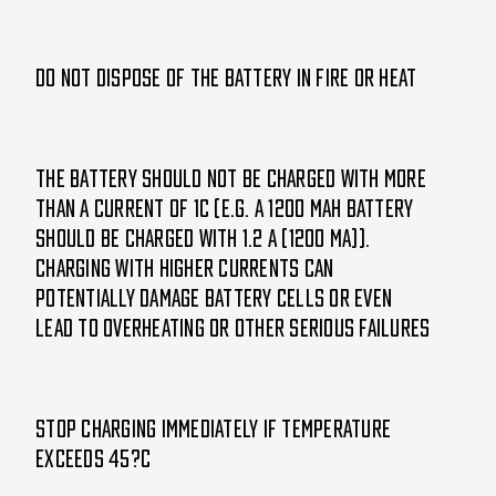
Do not dispose of the battery in fire or heat
The battery should not be charged with more
than a current of 1C (e.g. a 1200 mAh battery
should be charged with 1.2 A (1200 mA)).
Charging with higher currents can
potentially damage battery cells or even
lead to overheating or other serious failures
Stop charging immediately if temperature
exceeds 45?C