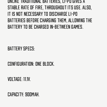
Unlike traditional batteries, Li-Po gives a
stable Rate of Fire, Throughout its use. Also,
it is not necessary to discharge Li-Po
batteries before charging them, allowing the
battery to be charged in-between games.
Battery specs:
Configuration: one block.
Voltage: 11.1V.
Capacity: 900mAh.