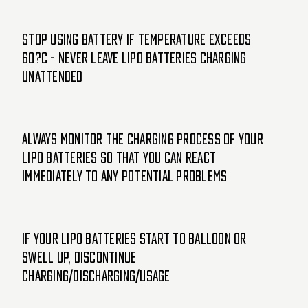
Stop using battery if temperature exceeds
60?C - Never leave LiPo batteries charging
unattended
Always monitor the charging process of your
LiPo batteries so that you can react
immediately to any potential problems
If your LiPo batteries start to balloon or
swell up, discontinue
charging/discharging/usage