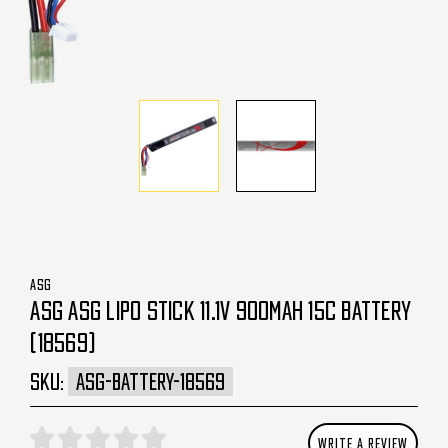
ASG
ASG ASG LIPO STICK 11.1V 900MAH 15C BATTERY
(18569)
SKU:
ASG-BATTERY-18569
WRITE A REVIEW