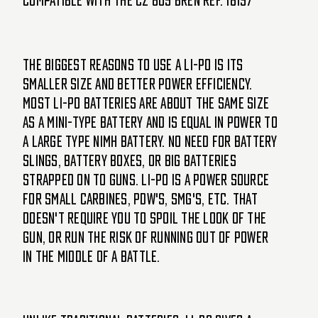
Compatible with the CZ 805 Bren Ref. 18197
The biggest reasons to use a Li-Po is its
smaller size and better power efficiency.
Most Li-Po batteries are about the same size
as a mini-type battery and is equal in power to
a large type NiMH battery. No need for battery
slings, battery boxes, or big batteries
strapped on to guns. Li-Po is a power source
for small carbines, PDW's, SMG's, etc. that
doesn't require you to spoil the look of the
gun, or run the risk of running out of power
in the middle of a battle.