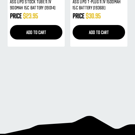
ASG Lipo Stock Tube 11.1V
ASG Lipo T-Plug 11.1V 1500mAh
900mAh 15c Battery (19014)
15c Battery (19368)
Price
$23.95
Price
$30.95
ADD TO CART
ADD TO CART