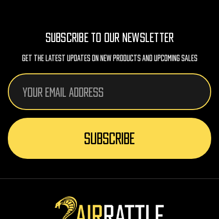
SUBSCRIBE TO OUR NEWSLETTER
Get The Latest Updates On New Products And Upcoming Sales
Email
Address