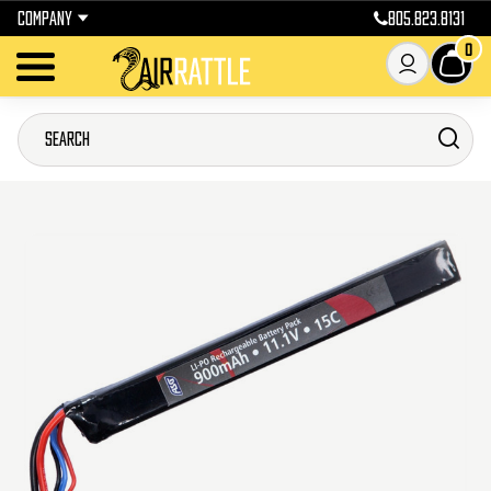
COMPANY
805.823.8131
0