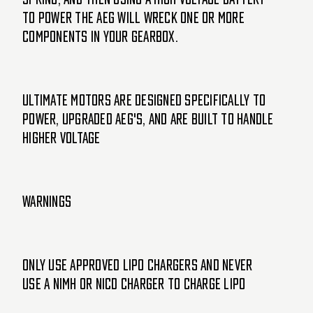
to power the AEG will wreck one or more
components in your gearbox.
ULTIMATE motors are designed specifically to
power, upgraded AEG's, and are built to handle
higher voltage
WARNINGS
Only use approved LiPo chargers and never
use a NiMH or NiCd charger to charge LiPo