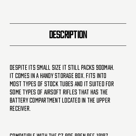
DESCRIPTION
Despite its small size it still packs 900mAh.
It comes in a handy storage box. Fits into
most types of stock tubes and it suited for
some types of Airsoft rifles that has the
battery compartment located in the upper
receiver.