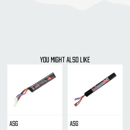
YOU MIGHT ALSO LIKE
ASG
ASG