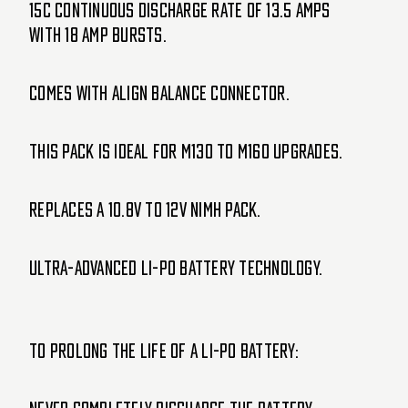
15C Continuous discharge rate of 13.5 amps
with 18 amp bursts.
Comes with align balance connector.
This pack is ideal for M130 to M160 upgrades.
Replaces a 10.8V to 12V NiMH pack.
Ultra-advanced Li-Po battery technology.
To prolong the life of a Li-Po battery: