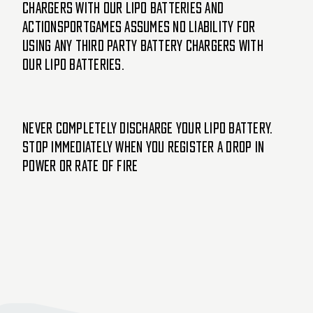
chargers with our LiPo batteries and
ActionSportGames assumes no liability for
using any third party battery chargers with
our LiPo batteries.
Never completely discharge your LiPo battery.
Stop immediately when you register a drop in
power or rate of fire