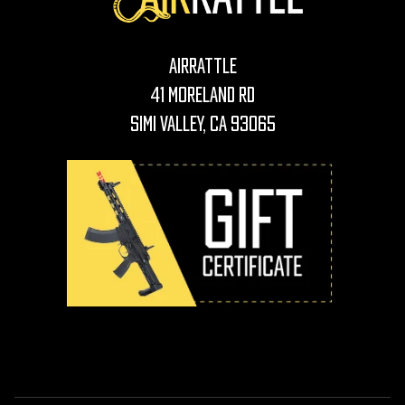
AirRattle
41 Moreland Rd
Simi Valley, CA 93065