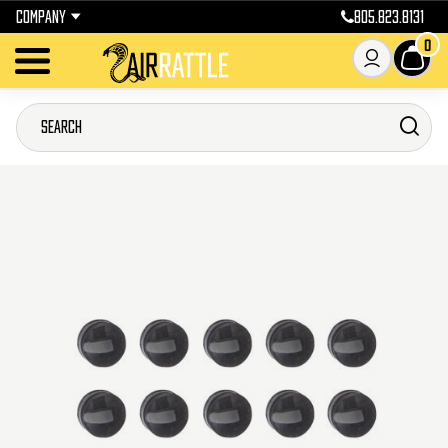
COMPANY
805.823.8131
0