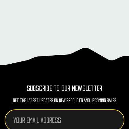
SUBSCRIBE TO OUR NEWSLETTER
Get The Latest Updates On New Products And Upcoming Sales
Email
Address