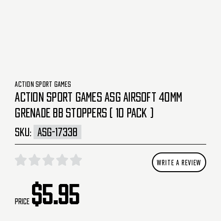
ACTION SPORT GAMES
ACTION SPORT GAMES ASG AIRSOFT 40MM
GRENADE BB STOPPERS ( 10 PACK )
SKU:
ASG-17338
WRITE A REVIEW
$5.95
Price