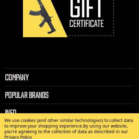
COMPANY
POPULAR BRANDS
INFO
We use cookies (and other similar technologies) to collect data
to improve your shopping experience.
By using our website,
you're agreeing to the collection of data as described in our
Privacy Policy
.