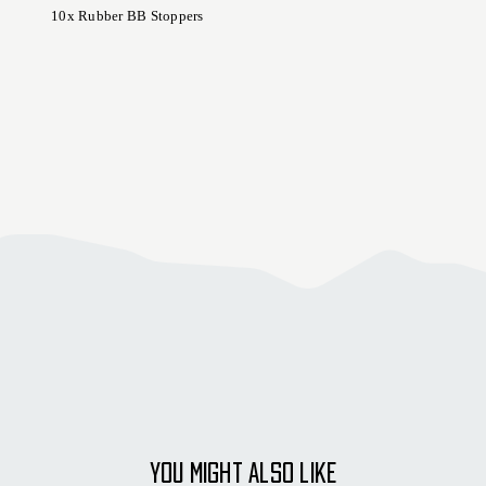
10x Rubber BB Stoppers
YOU MIGHT ALSO LIKE