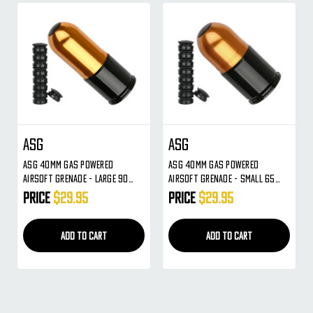
ASG
ASG
ASG 40mm Gas Powered
ASG 40mm Gas Powered
Airsoft Grenade - Large 90
Airsoft Grenade - Small 65
Round (17336)
Round (17337)
Price
$29.95
Price
$29.95
ADD TO CART
ADD TO CART