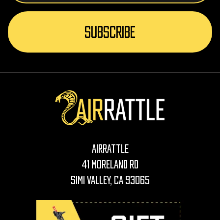
AirRattle
41 Moreland Rd
Simi Valley, CA 93065