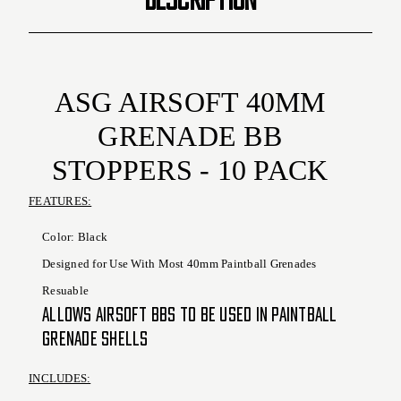
ASG AIRSOFT 40MM
GRENADE BB
STOPPERS - 10 PACK
FEATURES:
Color: Black
Designed for Use With Most 40mm Paintball Grenades
Resuable
Allows Airsoft BBs to Be Used in Paintball
Grenade Shells
INCLUDES: