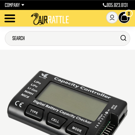
COMPANY
805.823.8131
0