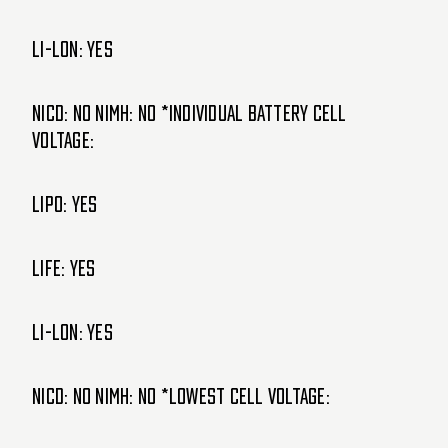
Li-lon: Yes
NiCd: NO NiMH: NO *Individual Battery cell
voltage:
LIPO: Yes
LIFE: Yes
Li-lon: Yes
NiCd: NO NiMH: NO *Lowest cell voltage: