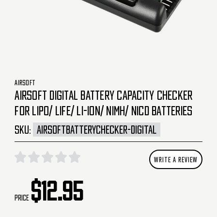
AIRSOFT
AIRSOFT DIGITAL BATTERY CAPACITY CHECKER
FOR LIPO/ LIFE/ LI-ION/ NIMH/ NICD BATTERIES
SKU:
AIRSOFTBATTERYCHECKER-DIGITAL
WRITE A REVIEW
$12.95
Price