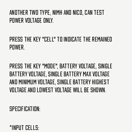
Another two Type, NiMH and Nicd, can test
power voltage only.
Press the Key "CELL" to indicate the remained
power.
Press the Key "MODE", Battery Voltage, Single
Battery Voltage, Single Battery Max Voltage
and Minimum Voltage, Single Battery Highest
Voltage and Lowest Voltage will be shown.
Specification:
*Input cells: