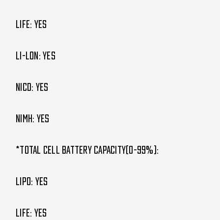
LIFE: Yes
Li-lon: Yes
NiCd: Yes
NiMH: Yes
*Total cell battery capacity(0-99%):
LIPO: Yes
LIFE: Yes