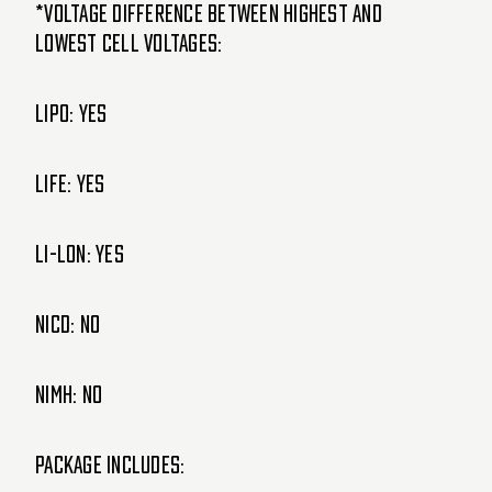
*Voltage Difference Between Highest and
lowest cell voltages:
LIPO: Yes
LIFE: Yes
Li-lon: Yes
NiCd: NO
NiMH: NO
Package Includes: