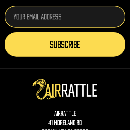
Email
Address
AirRattle
41 Moreland Rd