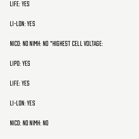
LIFE: Yes
Li-lon: Yes
NiCd: NO NiMH: NO *Highest cell voltage:
LIPO: Yes
LIFE: Yes
Li-lon: Yes
NiCd: NO NiMH: NO