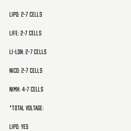
LIPO: 2-7 cells
LIFE: 2-7 cells
Li-lon: 2-7 cells
NiCd: 2-7 cells
NiMH: 4-7 cells
*Total Voltage:
LIPO: Yes