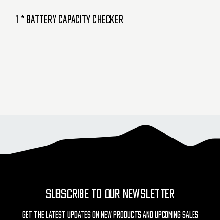
1 * Battery Capacity Checker
SUBSCRIBE TO OUR NEWSLETTER
Get The Latest Updates On New Products And Upcoming Sales