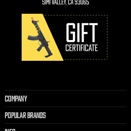
Simi Valley, CA 93065
COMPANY
POPULAR BRANDS