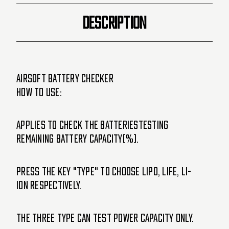
DESCRIPTION
Airsoft Battery Checker
How To Use:
Applies to check the batteriesTesting
remaining battery capacity(%).
Press the Key "TYPE" to choose LIPO, LIFE, LI-
ION respectively.
The three Type can test power capacity only.