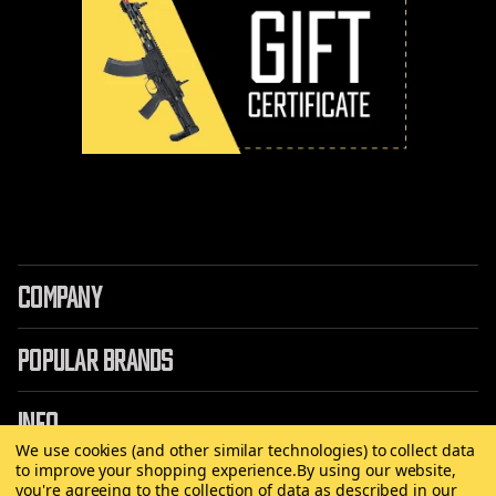
COMPANY
POPULAR BRANDS
INFO
We use cookies (and other similar technologies) to collect data
to improve your shopping experience.
By using our website,
you're agreeing to the collection of data as described in our