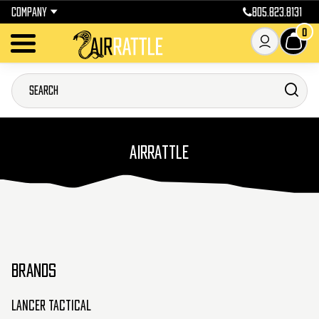
COMPANY
805.823.8131
0
AIRRATTLE
BRANDS
Lancer Tactical