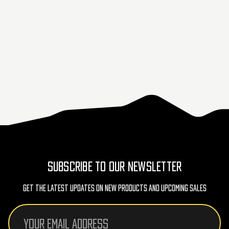
SUBSCRIBE TO OUR NEWSLETTER
Get The Latest Updates On New Products And Upcoming Sales
Email
Address