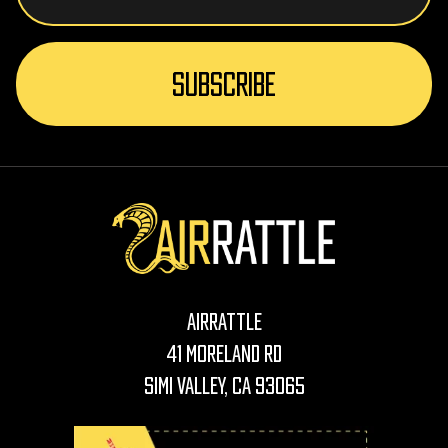
AirRattle
41 Moreland Rd
Simi Valley, CA 93065