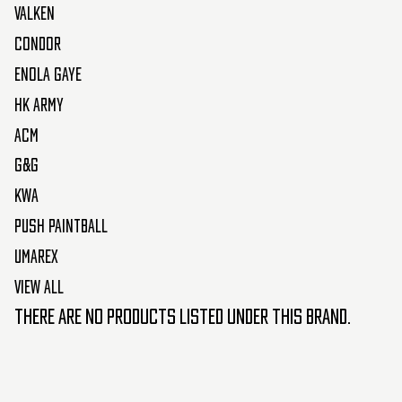
Valken
Condor
Enola Gaye
HK Army
ACM
G&G
KWA
Push Paintball
Umarex
View All
There are no products listed under this brand.