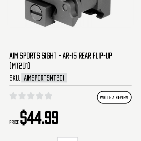
AIM SPORTS SIGHT - AR-15 REAR FLIP-UP
(MT201)
SKU:
AIMSPORTSMT201
WRITE A REVIEW
$44.99
Price