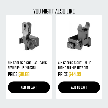
YOU MIGHT ALSO LIKE
Aim Sports Sight - AR-15/M16
Aim Sports Sight - AR-15
Rear Flip-Up (MT036)
Front Flip-Up (MT200)
Price
$18.68
Price
$44.99
ADD TO CART
ADD TO CART