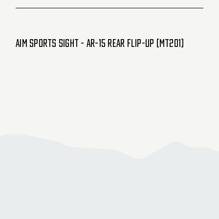
Aim Sports Sight - AR-15 Rear Flip-Up (MT201)