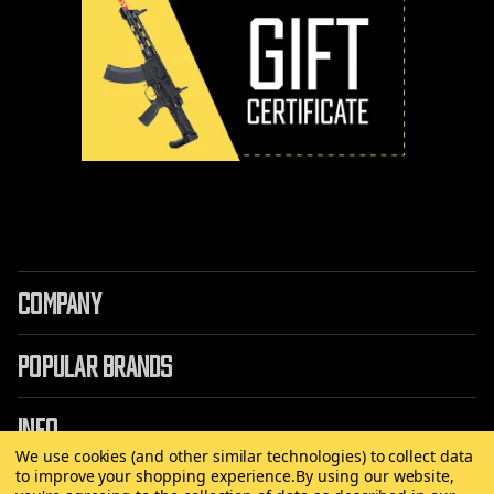
COMPANY
POPULAR BRANDS
INFO
We use cookies (and other similar technologies) to collect data
to improve your shopping experience.
By using our website,