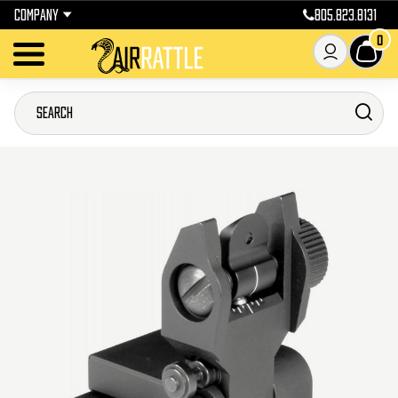
COMPANY
805.823.8131
0