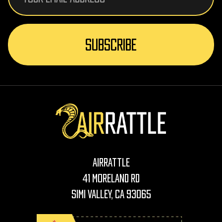
AirRattle
41 Moreland Rd
Simi Valley, CA 93065