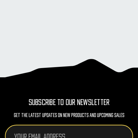
SUBSCRIBE TO OUR NEWSLETTER
Get The Latest Updates On New Products And Upcoming Sales
Email
Address