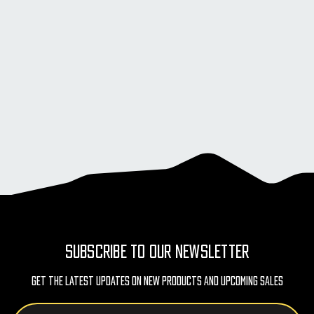
SUBSCRIBE TO OUR NEWSLETTER
Get The Latest Updates On New Products And Upcoming Sales
Email