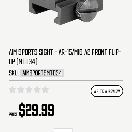
AIM SPORTS SIGHT - AR-15/M16 A2 FRONT FLIP-
UP (MT034)
SKU:
AIMSPORTSMT034
WRITE A REVIEW
$29.99
Price