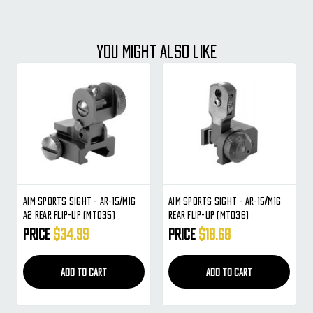
YOU MIGHT ALSO LIKE
Aim Sports Sight - AR-15/M16
Aim Sports Sight - AR-15/M16
A2 Rear Flip-Up (MT035)
Rear Flip-Up (MT036)
Price
$34.99
Price
$18.68
ADD TO CART
ADD TO CART