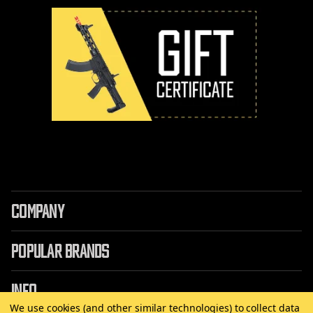
COMPANY
POPULAR BRANDS
INFO
We use cookies (and other similar technologies) to collect data