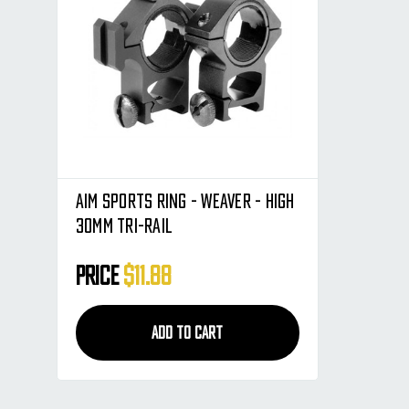
Aim Sports Ring - Weaver - High
30mm Tri-Rail
Price
$11.88
ADD TO CART