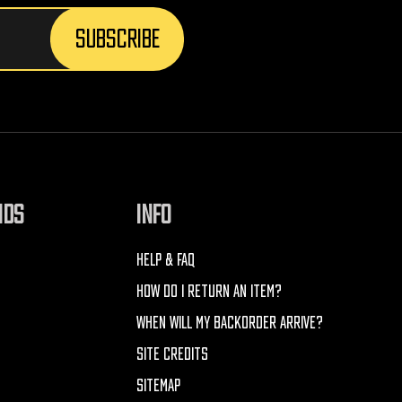
NDS
INFO
HELP & FAQ
HOW DO I RETURN AN ITEM?
WHEN WILL MY BACKORDER ARRIVE?
SITE CREDITS
SITEMAP