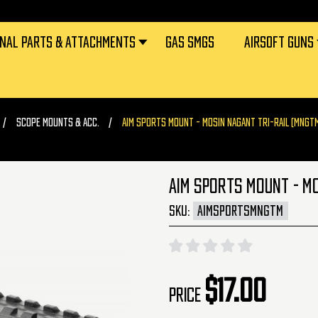
RNAL PARTS & ATTACHMENTS
GAS SMGS
AIRSOFT GUNS
SCOPE MOUNTS & ACC.
AIM SPORTS MOUNT - MOSIN NAGANT TRI-RAIL (MNGT
AIM SPORTS MOUNT - M
SKU:
AIMSPORTSMNGTM
$17.00
Price