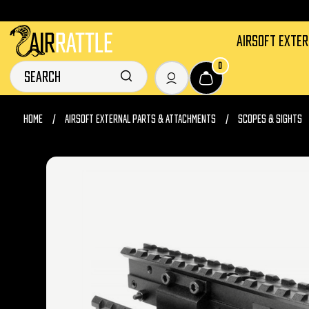
AIRSOFT EXTE
0
HOME
AIRSOFT EXTERNAL PARTS & ATTACHMENTS
SCOPES & SIGHTS