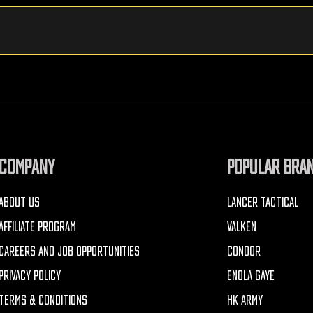
COMPANY
POPULAR BRA
ABOUT US
LANCER TACTICAL
AFFILIATE PROGRAM
VALKEN
CAREERS AND JOB OPPORTUNITIES
CONDOR
PRIVACY POLICY
ENOLA GAYE
TERMS & CONDITIONS
HK ARMY