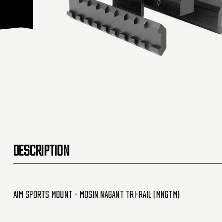
DESCRIPTION
Aim Sports Mount - Mosin Nagant Tri-Rail (MNGTM)