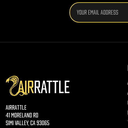
Email
Address
AirRattle
41 Moreland Rd
Simi Valley, CA 93065