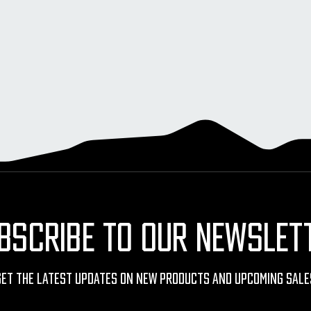
BSCRIBE TO OUR NEWSLET
Get The Latest Updates On New Products And Upcoming Sale