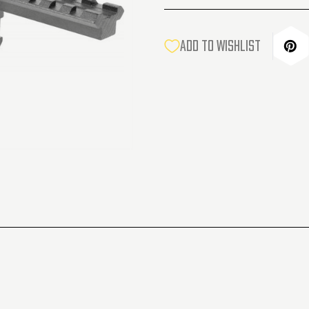
CURRENT
ADD TO WISHLIST
STOCK: