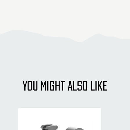
YOU MIGHT ALSO LIKE