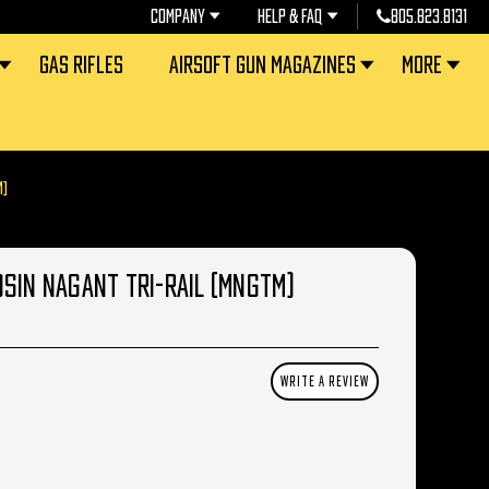
COMPANY
HELP & FAQ
805.823.8131
GAS RIFLES
AIRSOFT GUN MAGAZINES
MORE
M)
OSIN NAGANT TRI-RAIL (MNGTM)
WRITE A REVIEW