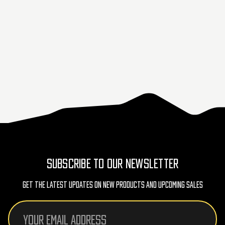
SUBSCRIBE TO OUR NEWSLETTER
Get The Latest Updates On New Products And Upcoming Sales
Email
Address