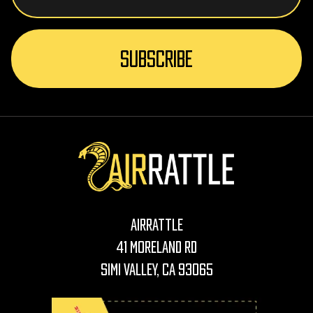
AirRattle
41 Moreland Rd
Simi Valley, CA 93065