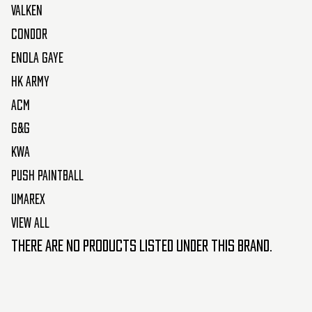
Valken
Condor
Enola Gaye
HK Army
ACM
G&G
KWA
Push Paintball
Umarex
View All
There are no products listed under this brand.