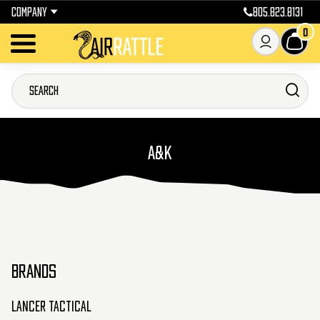
COMPANY
805.823.8131
0
A&K
BRANDS
Lancer Tactical