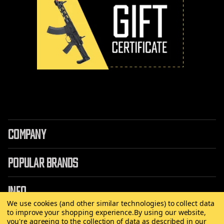
COMPANY
POPULAR BRANDS
INFO
We use cookies (and other similar technologies) to collect data
to improve your shopping experience.
By using our website,
you're agreeing to the collection of data as described in our