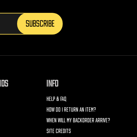
NDS
INFO
HELP & FAQ
HOW DO I RETURN AN ITEM?
WHEN WILL MY BACKORDER ARRIVE?
SITE CREDITS