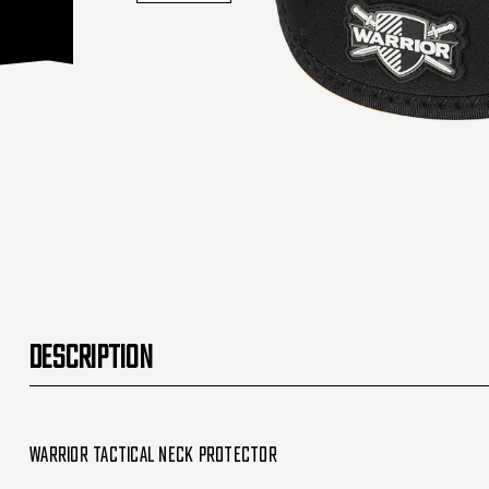
DESCRIPTION
Warrior Tactical Neck Protector