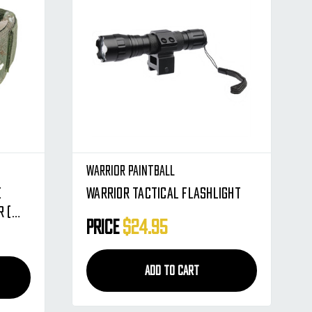
Warrior Paintball
e
Warrior Tactical Flashlight
 (
Price
$24.95
ADD TO CART