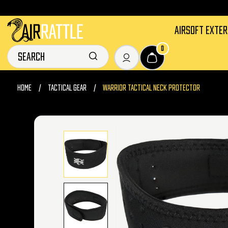
AIRSOFT EXTE
0
HOME
TACTICAL GEAR
WARRIOR TACTICAL NECK PROTECTOR