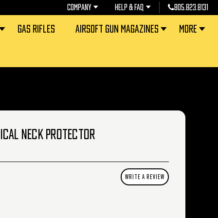
COMPANY
HELP & FAQ
805.823.8131
GAS RIFLES
AIRSOFT GUN MAGAZINES
MORE
ICAL NECK PROTECTOR
WRITE A REVIEW