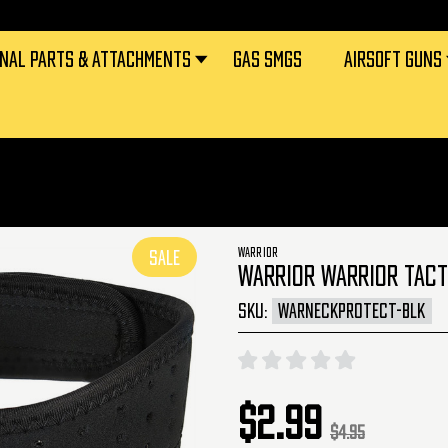
RNAL PARTS & ATTACHMENTS
GAS SMGS
AIRSOFT GUNS
WARRIOR
SALE
WARRIOR WARRIOR TACT
SKU:
WARNECKPROTECT-BLK
$2.99
$4.95