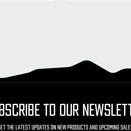
BSCRIBE TO OUR NEWSLET
Get The Latest Updates On New Products And Upcoming Sale