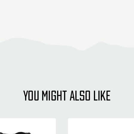
YOU MIGHT ALSO LIKE