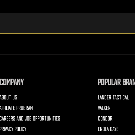
COMPANY
POPULAR BRA
ABOUT US
LANCER TACTICAL
AFFILIATE PROGRAM
VALKEN
CAREERS AND JOB OPPORTUNITIES
CONDOR
PRIVACY POLICY
ENOLA GAYE