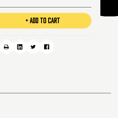
+ ADD TO CART