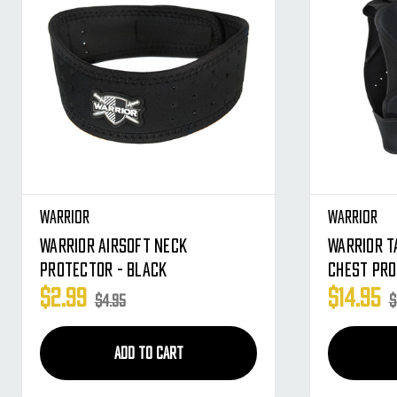
Warrior
Warrior
Warrior Airsoft Neck
Warrior T
Protector - Black
Chest Pro
$2.99
$14.95
$4.95
$
ADD TO CART