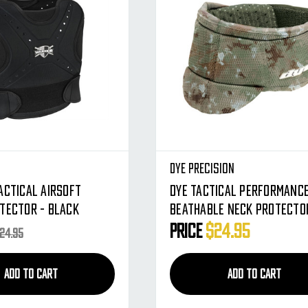
Dye Precision
actical Airsoft
Dye Tactical Performanc
tector - Black
Beathable Neck Protector
DyeCam )
Price
$24.95
24.95
ADD TO CART
ADD TO CART