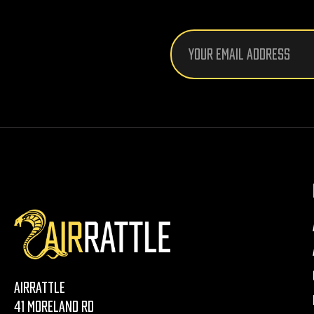
Email
Address
AirRattle
41 Moreland Rd