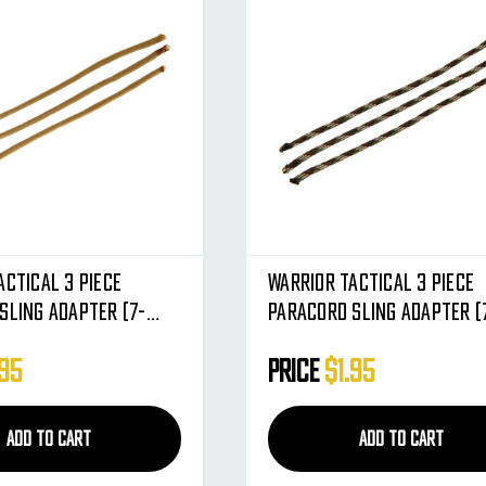
actical 3 Piece
Warrior Tactical 3 Piece
Sling Adapter (7-
Paracord Sling Adapter (
 Dark Earth
Strand) - Tiger Stripe
.95
Price
$1.95
ADD TO CART
ADD TO CART