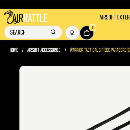
AIRSOFT EXTE
0
HOME
AIRSOFT ACCESSORIES
WARRIOR TACTICAL 3 PIECE PARACORD S