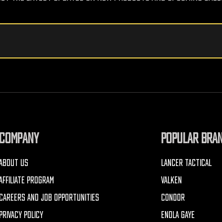
COMPANY
POPULAR BRA
ABOUT US
LANCER TACTICAL
AFFILIATE PROGRAM
VALKEN
CAREERS AND JOB OPPORTUNITIES
CONDOR
PRIVACY POLICY
ENOLA GAYE