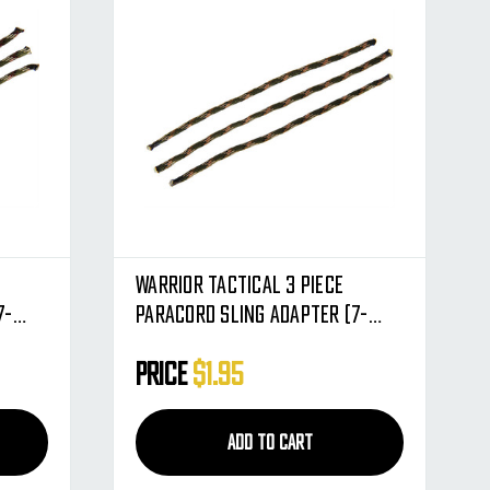
Warrior Tactical 3 Piece
7-
Paracord Sling Adapter (7-
Strand) - Warpat
Price
$1.95
ADD TO CART