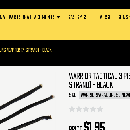
RNAL PARTS & ATTACHMENTS
GAS SMGS
AIRSOFT GUNS
LING ADAPTER (7-STRAND) - BLACK
WARRIOR TACTICAL 3 PI
STRAND) - BLACK
SKU:
WARRIORPARACORDSLINGA
$1.95
Price