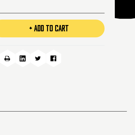
+ ADD TO CART