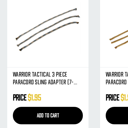
Warrior Tactical 3 Piece
Warrior T
Paracord Sling Adapter (7-
Paracord 
Strand) - ACU
Strand) -
Price
$1.95
Price
$1
ADD TO CART