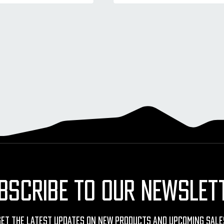
BSCRIBE TO OUR NEWSLET
Get The Latest Updates On New Products And Upcoming Sale