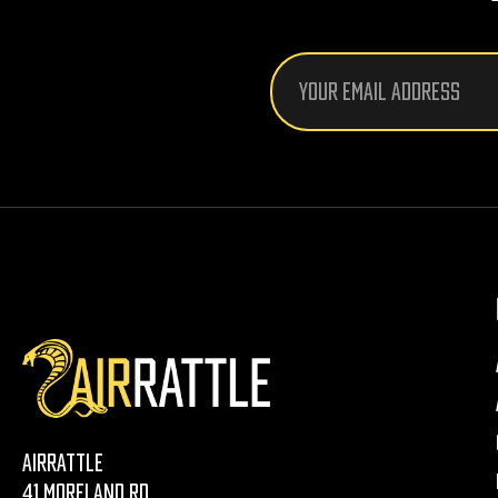
Email
Address
AirRattle
41 Moreland Rd