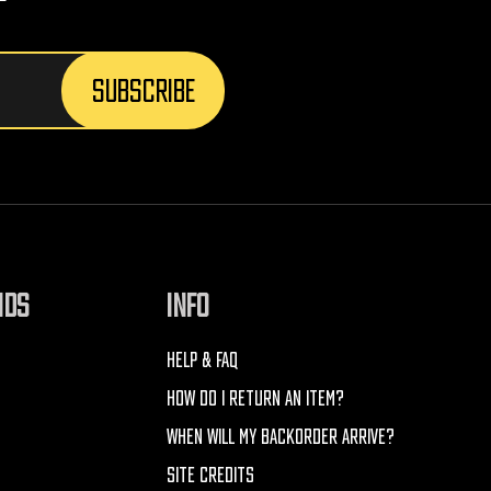
NDS
INFO
HELP & FAQ
HOW DO I RETURN AN ITEM?
WHEN WILL MY BACKORDER ARRIVE?
SITE CREDITS