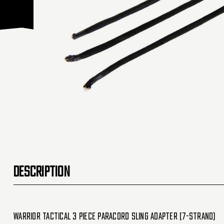
DESCRIPTION
Warrior Tactical 3 Piece Paracord Sling Adapter (7-Strand)