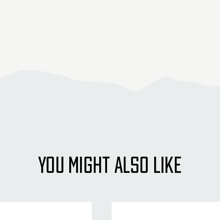
YOU MIGHT ALSO LIKE