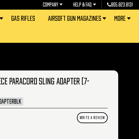
COMPANY
HELP & FAQ
805.823.8131
GAS RIFLES
AIRSOFT GUN MAGAZINES
MORE
ECE PARACORD SLING ADAPTER (7-
DAPTERBLK
WRITE A REVIEW