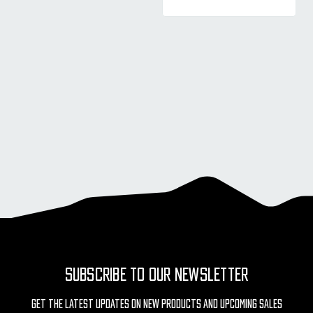
SUBSCRIBE TO OUR NEWSLETTER
Get The Latest Updates On New Products And Upcoming Sales