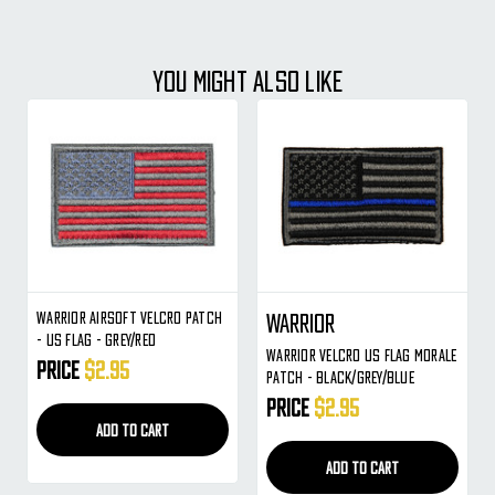
YOU MIGHT ALSO LIKE
Warrior Airsoft Velcro Patch
Warrior
- US Flag - Grey/Red
Warrior Velcro US Flag Morale
Price
$2.95
Patch - Black/Grey/Blue
Price
$2.95
ADD TO CART
ADD TO CART