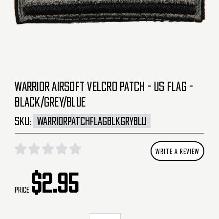
WARRIOR AIRSOFT VELCRO PATCH - US FLAG -
BLACK/GREY/BLUE
SKU:
WARRIORPATCHFLAGBLKGRYBLU
WRITE A REVIEW
$2.95
Price