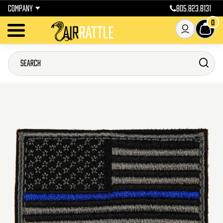
COMPANY
805.823.8131
0