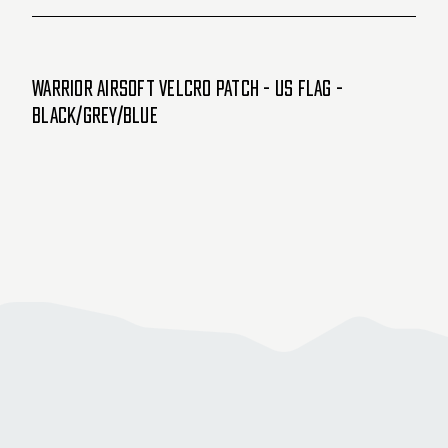
Warrior Airsoft Velcro Patch - US Flag -
Black/Grey/Blue