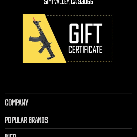
Simi Valley, CA 93065
COMPANY
POPULAR BRANDS