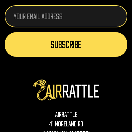
Email
Address
AirRattle
41 Moreland Rd