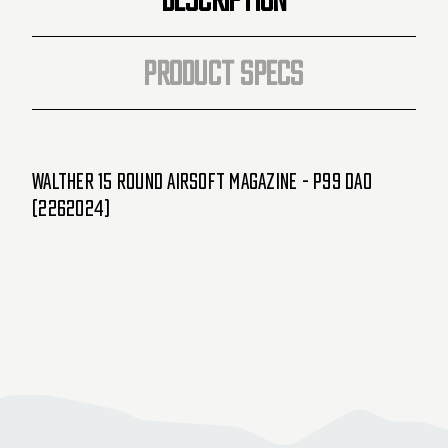
PRODUCT SPECS
Walther 15 Round Airsoft Magazine - P99 DAO
(2262024)