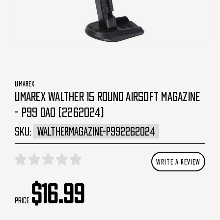
UMAREX
UMAREX WALTHER 15 ROUND AIRSOFT MAGAZINE
- P99 DAO (2262024)
SKU:
WALTHERMAGAZINE-P992262024
WRITE A REVIEW
$16.99
Price