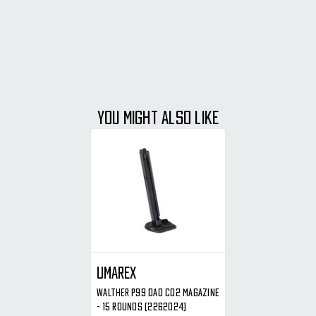
YOU MIGHT ALSO LIKE
Umarex
Walther P99 DAO CO2 Magazine
- 15 Rounds (2262024)