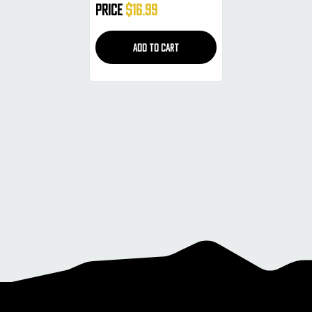
Price
$16.99
ADD TO CART