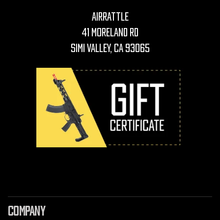
AirRattle
41 Moreland Rd
Simi Valley, CA 93065
COMPANY