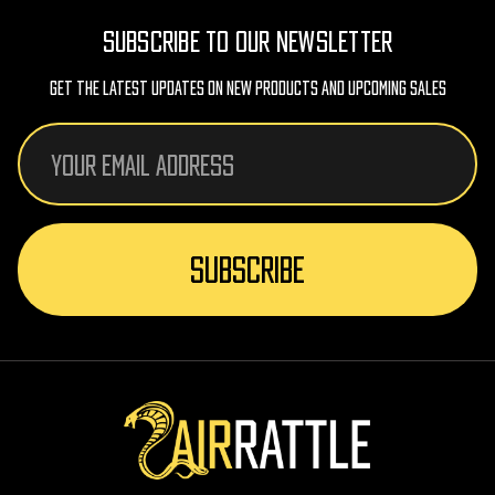
SUBSCRIBE TO OUR NEWSLETTER
Get The Latest Updates On New Products And Upcoming Sales
Email
Address