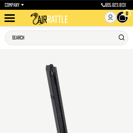
COMPANY
805.823.8131
0