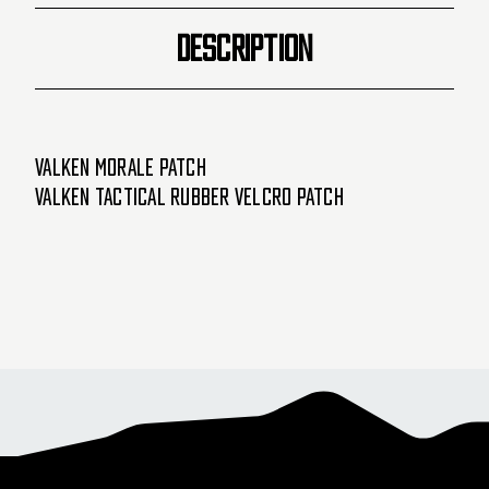
DESCRIPTION
Valken Morale Patch
Valken Tactical Rubber Velcro Patch