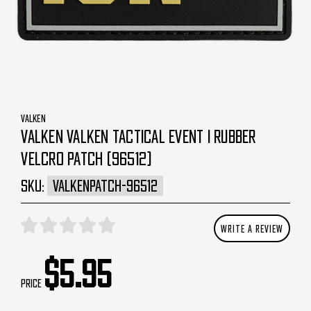
VALKEN
VALKEN VALKEN TACTICAL EVENT I RUBBER
VELCRO PATCH (96512)
SKU:
VALKENPATCH-96512
WRITE A REVIEW
$5.95
Price