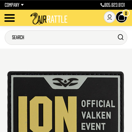
COMPANY
805.823.8131
0