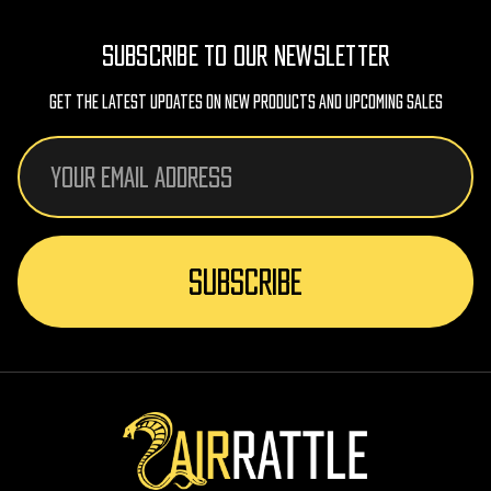
SUBSCRIBE TO OUR NEWSLETTER
Get The Latest Updates On New Products And Upcoming Sales
Email
Address