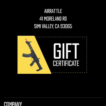
AirRattle
41 Moreland Rd
Simi Valley, CA 93065
COMPANY