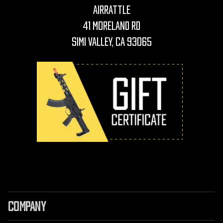
AirRattle
41 Moreland Rd
Simi Valley, CA 93065
COMPANY