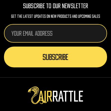
SUBSCRIBE TO OUR NEWSLETTER
Get The Latest Updates On New Products And Upcoming Sales
Email
Address