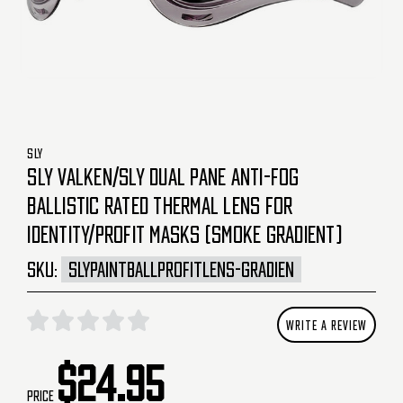
SLY
SLY VALKEN/SLY DUAL PANE ANTI-FOG
BALLISTIC RATED THERMAL LENS FOR
IDENTITY/PROFIT MASKS (SMOKE GRADIENT)
SKU:
SLYPAINTBALLPROFITLENS-GRADIEN
WRITE A REVIEW
$24.95
Price