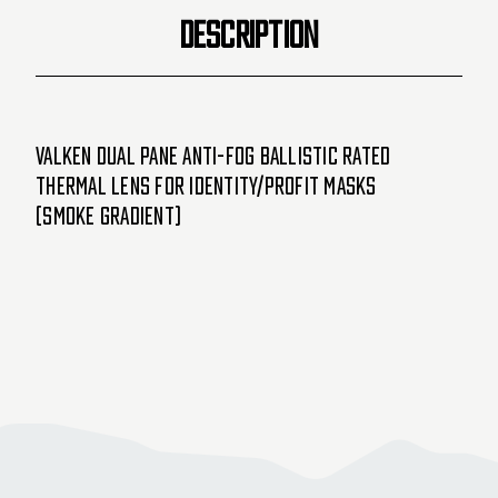
DESCRIPTION
Valken Dual Pane Anti-Fog Ballistic Rated
Thermal Lens For Identity/Profit Masks
(Smoke Gradient)