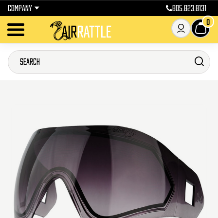
COMPANY
805.823.8131
0