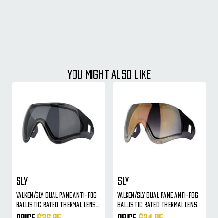
YOU MIGHT ALSO LIKE
SLY
SLY
Valken/Sly Dual Pane Anti-Fog
Valken/Sly Dual Pane Anti-Fog
Ballistic Rated Thermal Lens
Ballistic Rated Thermal Lens
For Identity/Profit Masks
For Identity/Profit Masks
Price
$26.95
Price
$24.95