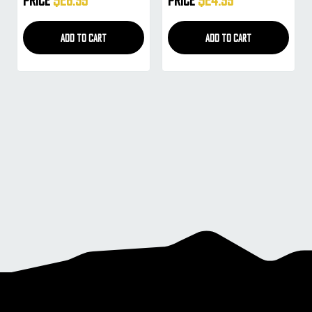
(Smoke)
(Copper Mirror Gradient)
ADD TO CART
ADD TO CART