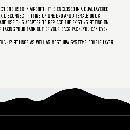
ctions used in Airsoft . It is enclosed in a dual layered
ck disconnect fitting on one end and a female quick
and use this adapter to replace the existing fitting on
of taking your tank out of your back pack. You can even
th V-12 fittings as well as most HPA systems Double layer