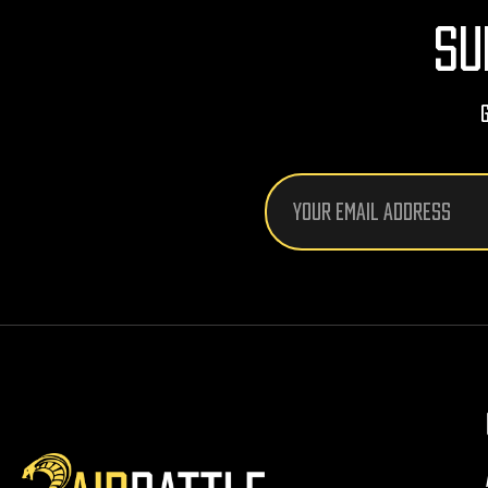
SU
Email
Address