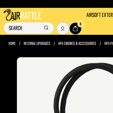
AIRSOFT EXTE
0
HOME
INTERNAL UPGRADES
HPA ENGINES & ACCESSORIES
HPA P