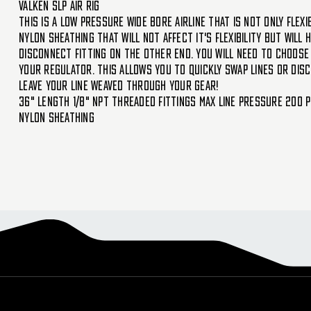
Valken SLP Air Rig
This is a low pressure wide bore airline that is not only flex
nylon sheathing that will not affect it's flexibility but will
disconnect fitting on the other end. You will need to choose 
your regulator. This allows you to quickly swap lines or disc
leave your line weaved through your gear!
36" length 1/8" NPT threaded fittings Max line pressure 200 P
nylon sheathing