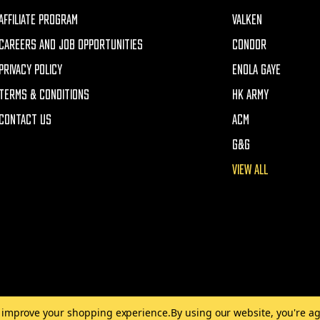
AFFILIATE PROGRAM
VALKEN
CAREERS AND JOB OPPORTUNITIES
CONDOR
PRIVACY POLICY
ENOLA GAYE
TERMS & CONDITIONS
HK ARMY
CONTACT US
ACM
G&G
VIEW ALL
to improve your shopping experience.
By using our website, you're ag