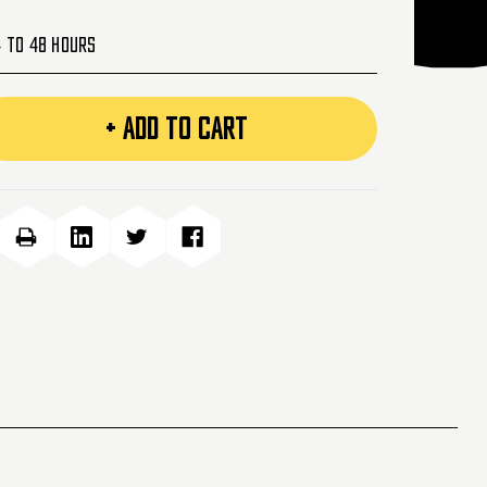
4 to 48 Hours
+ ADD TO CART