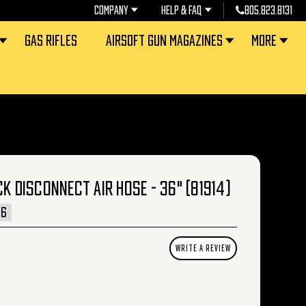
COMPANY
HELP & FAQ
805.823.8131
GAS RIFLES
AIRSOFT GUN MAGAZINES
MORE
CK DISCONNECT AIR HOSE - 36" (81914)
36
WRITE A REVIEW