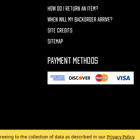
HOW DO I RETURN AN ITEM?
WHEN WILL MY BACKORDER ARRIVE?
SITE CREDITS
SITEMAP
PAYMENT METHODS
reeing to the collection of data as described in our
Privacy Policy
.