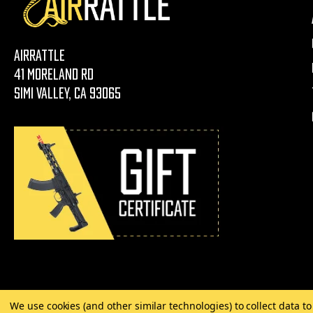
AirRattle
41 Moreland Rd
Simi Valley, CA 93065
We use cookies (and other similar technologies) to collect data 