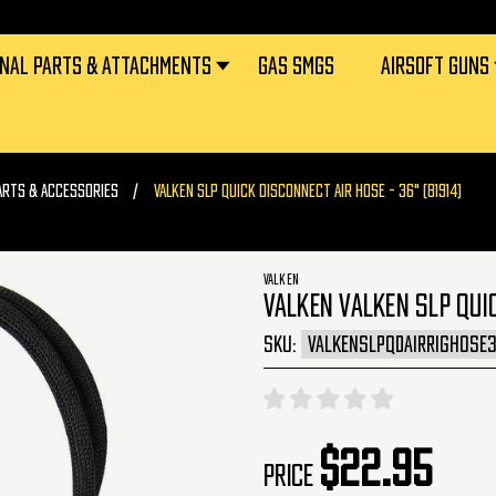
RNAL PARTS & ATTACHMENTS
GAS SMGS
AIRSOFT GUNS
ARTS & ACCESSORIES
VALKEN SLP QUICK DISCONNECT AIR HOSE - 36" (81914)
VALKEN
VALKEN VALKEN SLP QUI
SKU:
VALKENSLPQDAIRRIGHOSE
$22.95
Price