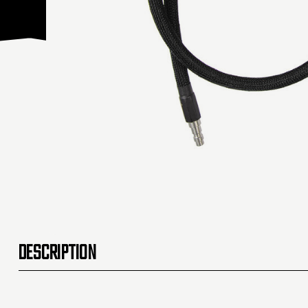
DESCRIPTION