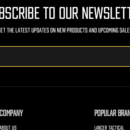
BSCRIBE TO OUR NEWSLET
Get The Latest Updates On New Products And Upcoming Sale
COMPANY
POPULAR BRA
ABOUT US
LANCER TACTICAL