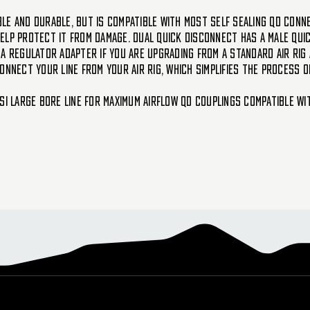
ible and durable, but is compatible with most self sealing QD conne
 help protect it from damage. Dual Quick Disconnect has a male qui
a regulator adapter if you are upgrading from a standard air rig 
onnect your line from your air rig, which simplifies the process 
SI Large bore line for maximum airflow QD Couplings compatible wi