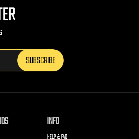
TER
s
NDS
INFO
HELP & FAQ