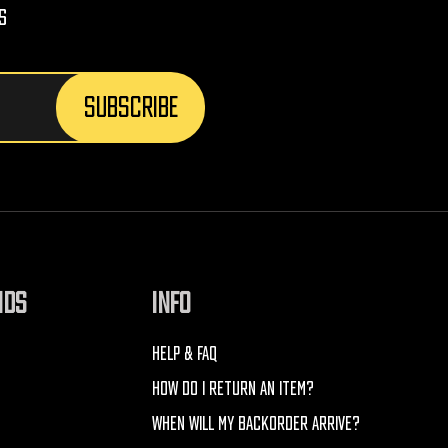
s
NDS
INFO
HELP & FAQ
HOW DO I RETURN AN ITEM?
WHEN WILL MY BACKORDER ARRIVE?