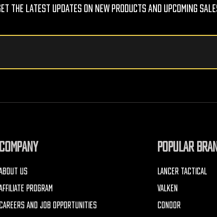
Get The Latest Updates On New Products And Upcoming Sale
COMPANY
POPULAR BRA
ABOUT US
LANCER TACTICAL
AFFILIATE PROGRAM
VALKEN
CAREERS AND JOB OPPORTUNITIES
CONDOR