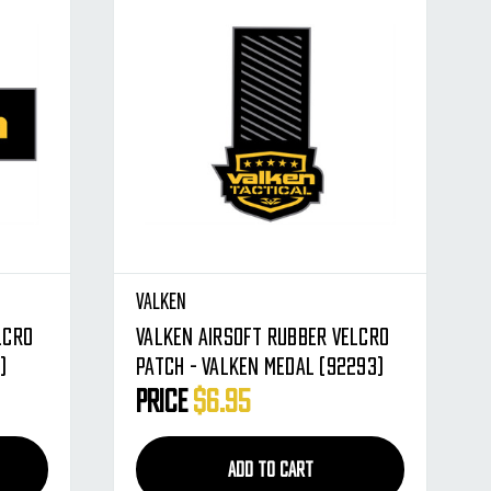
Valken
lcro
Valken Airsoft Rubber Velcro
)
Patch - Valken Medal (92293)
Price
$6.95
ADD TO CART