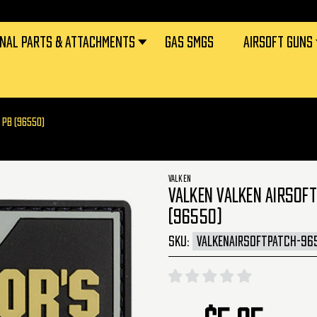
RNAL PARTS & ATTACHMENTS
GAS SMGS
AIRSOFT GUNS
 PB (96550)
VALKEN
VALKEN VALKEN AIRSOFT
(96550)
SKU:
VALKENAIRSOFTPATCH-96