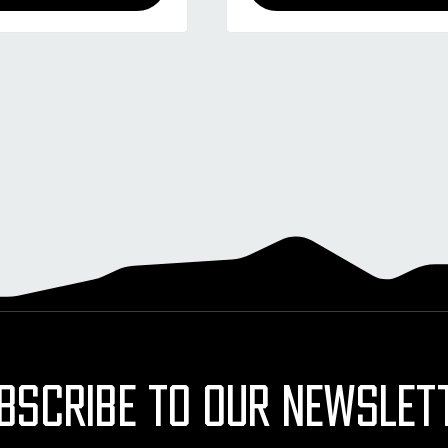
BSCRIBE TO OUR NEWSLET