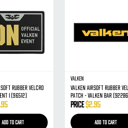
Valken
rsoft Rubber Velcro
Valken Airsoft Rubber Ve
ent I (96512)
Patch - Valken Bar (92286
.95
Price
$2.95
ADD TO CART
ADD TO CART