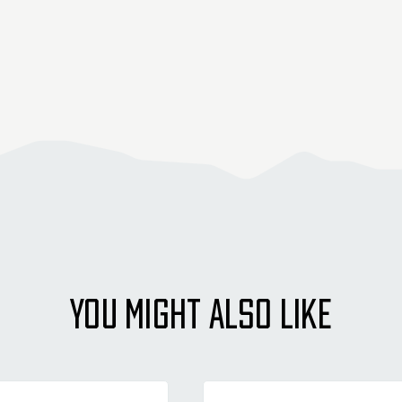
YOU MIGHT ALSO LIKE