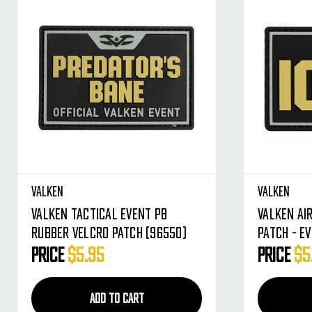
Valken
Valken
Valken Tactical Event PB
Valken Ai
Rubber Velcro Patch (96550)
Patch - Ev
Price
$5.95
Price
$5
ADD TO CART