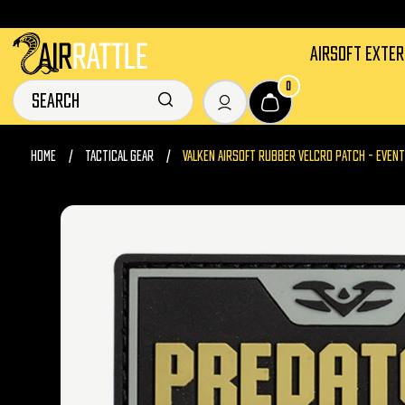
AIRSOFT EXTE
0
HOME
TACTICAL GEAR
VALKEN AIRSOFT RUBBER VELCRO PATCH - EVENT