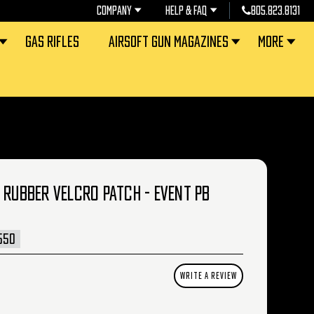
COMPANY
HELP & FAQ
805.823.8131
GAS RIFLES
AIRSOFT GUN MAGAZINES
MORE
 RUBBER VELCRO PATCH - EVENT PB
550
WRITE A REVIEW