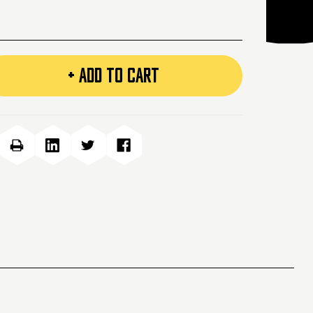
+ ADD TO CART