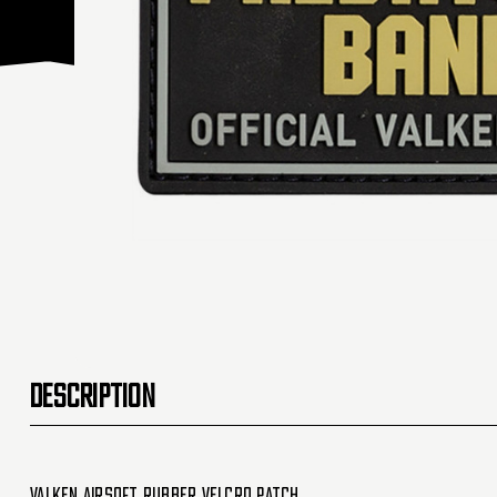
DESCRIPTION
Valken Airsoft Rubber Velcro Patch