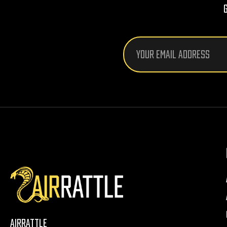
Email
Address
AirRattle