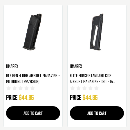
Umarex
Umarex
G17 Gen 4 GBB Airsoft Magazine -
Elite Force Standard CO2
20 Round (2276302)
Airsoft Magazine - 1911 - 15
Rounds (2279315)
Price
$44.95
Price
$44.95
ADD TO CART
ADD TO CART