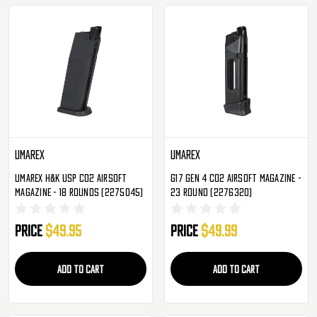
Umarex
Umarex
Umarex H&K USP CO2 Airsoft
G17 Gen 4 CO2 Airsoft Magazine -
Magazine - 18 Rounds (2275045)
23 Round (2276320)
Price
$49.95
Price
$49.99
ADD TO CART
ADD TO CART