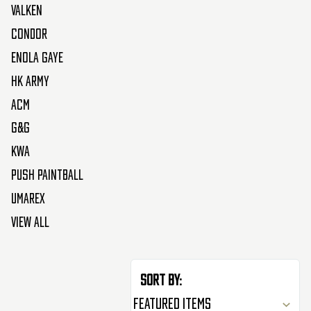
Valken
Condor
Enola Gaye
HK Army
ACM
G&G
KWA
Push Paintball
Umarex
View All
Sort By: