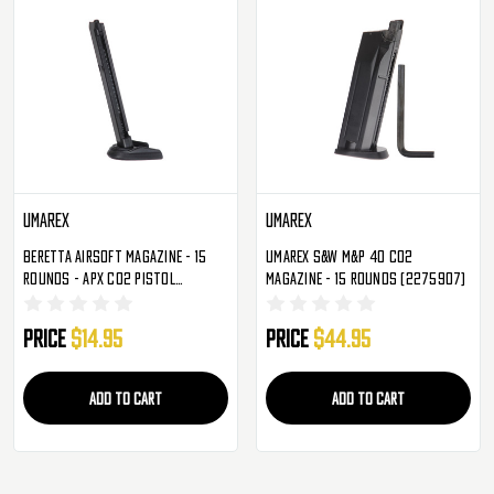
Umarex
Umarex
Beretta Airsoft Magazine - 15
Umarex S&W M&P 40 CO2
Rounds - APX CO2 Pistol
Magazine - 15 Rounds (2275907)
(2274308)
Price
$14.95
Price
$44.95
ADD TO CART
ADD TO CART