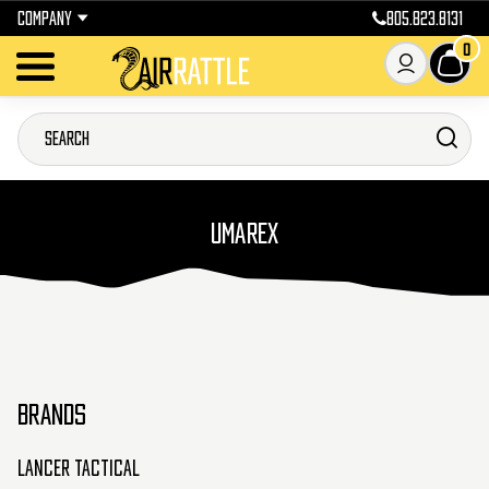
COMPANY
805.823.8131
0
UMAREX
BRANDS
Lancer Tactical