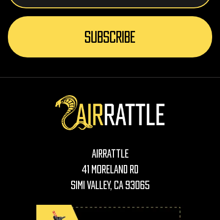
AirRattle
41 Moreland Rd
Simi Valley, CA 93065