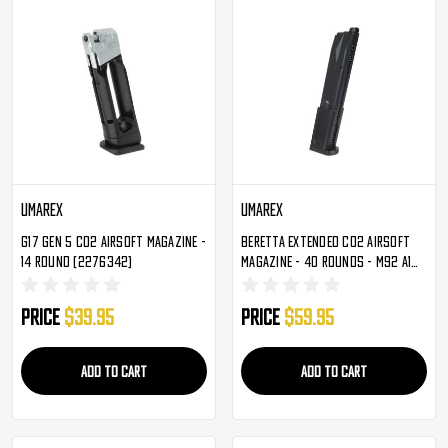
Umarex
Umarex
G17 Gen 5 CO2 Airsoft Magazine -
Beretta Extended CO2 Airsoft
14 Round (2276342)
Magazine - 40 Rounds - M92 A1
(2274312)
Price
$39.95
Price
$59.95
ADD TO CART
ADD TO CART