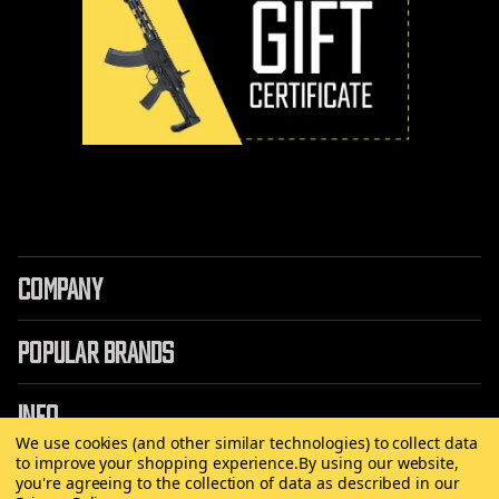
COMPANY
POPULAR BRANDS
INFO
We use cookies (and other similar technologies) to collect data
to improve your shopping experience.
By using our website,
you're agreeing to the collection of data as described in our