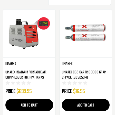
Umarex
Umarex
Umarex Readyair Portable Air
Umarex CO2 Cartridge 88 Gram -
Compressor For HPA Tanks
2-Pack (2252534)
Price
$699.95
Price
$16.95
ADD TO CART
ADD TO CART