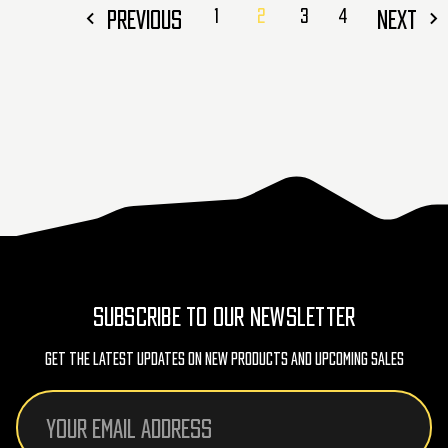
PREVIOUS
1
2
3
4
NEXT
SUBSCRIBE TO OUR NEWSLETTER
Get The Latest Updates On New Products And Upcoming Sales
Email
Address