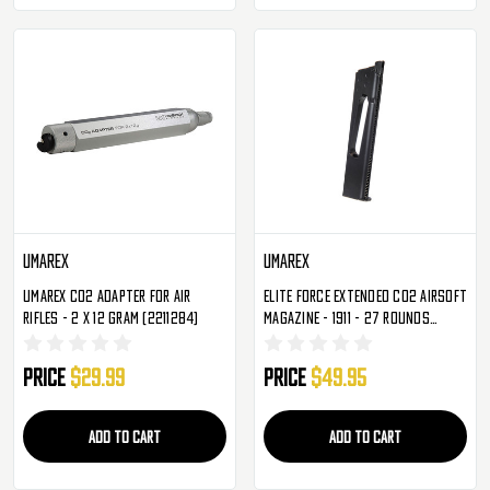
Umarex
Umarex
Umarex CO2 Adapter For Air
Elite Force Extended CO2 Airsoft
Rifles - 2 X 12 Gram (2211284)
Magazine - 1911 - 27 Rounds
(2279316)
Price
$29.99
Price
$49.95
ADD TO CART
ADD TO CART