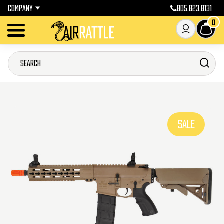
COMPANY
805.823.8131
0
SALE