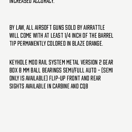
increased accuracy.
By Law, ALL Airsoft guns sold by AirRattle
will come with at least 1/4 inch of the barrel
tip permanently colored in blaze orange.
Keyhole Mod Rail System Metal Version 2 Gear
box 8 mm Ball Bearings Semi/Full Auto – (Semi
only is available) Flip-up Front and Rear
Sights Available in Carbine and CQB