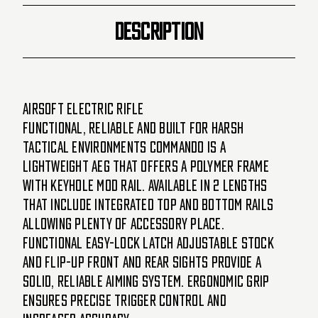
DESCRIPTION
Airsoft Electric Rifle
Functional, Reliable and built for harsh
tactical environments Commando is a
lightweight AEG that offers a polymer frame
with Keyhole Mod Rail. Available in 2 lengths
that include Integrated top and bottom rails
allowing plenty of accessory place.
Functional easy-lock latch adjustable stock
and flip-up front and rear sights provide a
solid, reliable aiming system. Ergonomic grip
ensures precise trigger control and