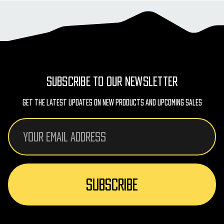
SUBSCRIBE TO OUR NEWSLETTER
Get The Latest Updates On New Products And Upcoming Sales
Email
Address