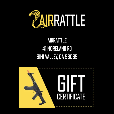
AirRattle
41 Moreland Rd
Simi Valley, CA 93065