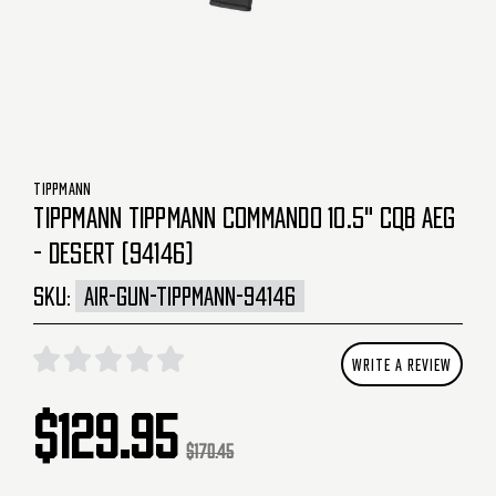
TIPPMANN
TIPPMANN TIPPMANN COMMANDO 10.5" CQB AEG
- DESERT (94146)
SKU:
AIR-GUN-TIPPMANN-94146
WRITE A REVIEW
$129.95
$170.45