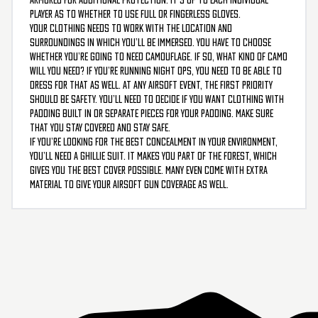
player as to whether to use full or fingerless gloves.
Your clothing needs to work with the location and
surroundings in which you’ll be immersed. You have to choose
whether you’re going to need camouflage. If so, what kind of camo
will you need? If you’re running night ops, you need to be able to
dress for that as well. At any airsoft event, the first priority
should be safety. You’ll need to decide if you want clothing with
padding built in or separate pieces for your padding. Make sure
that you stay covered and stay safe.
If you’re looking for the best concealment in your environment,
you’ll need a ghillie suit. It makes you part of the forest, which
gives you the best cover possible. Many even come with extra
material to give your airsoft gun coverage as well.