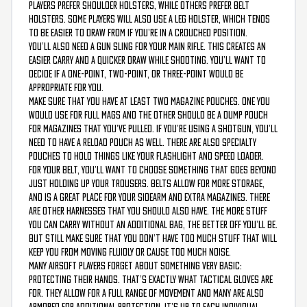
players prefer shoulder holsters, while others prefer belt
holsters. Some players will also use a leg holster, which tends
to be easier to draw from if you’re in a crouched position.
You’ll also need a gun sling for your main rifle. This creates an
easier carry and a quicker draw while shooting. You’ll want to
decide if a one-point, two-point, or three-point would be
appropriate for you.
Make sure that you have at least two magazine pouches. One you
would use for full mags and the other should be a dump pouch
for magazines that you’ve pulled. If you’re using a shotgun, you’ll
need to have a reload pouch as well. There are also specialty
pouches to hold things like your flashlight and speed loader.
For your belt, you’ll want to choose something that goes beyond
just holding up your trousers. Belts allow for more storage,
and is a great place for your sidearm and extra magazines. There
are other harnesses that you should also have. The more stuff
you can carry without an additional bag, the better off you’ll be.
But still make sure that you don’t have too much stuff that will
keep you from moving fluidly or cause too much noise.
Many airsoft players forget about something very basic:
protecting their hands. That’s exactly what tactical gloves are
for. They allow for a full range of movement and many are also
armored for additional protection. It’s up to each individual