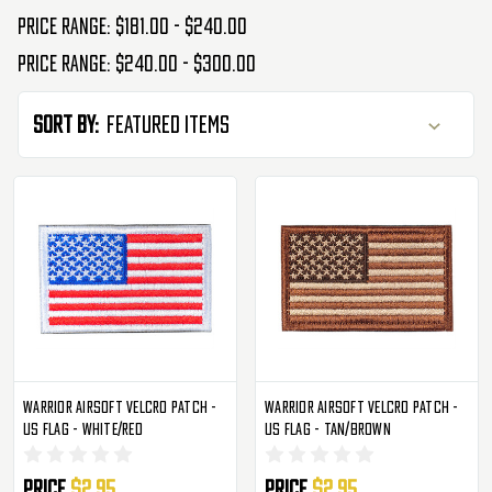
Price range: $181.00 - $240.00
Price range: $240.00 - $300.00
Sort By:
Warrior Airsoft Velcro Patch -
Warrior Airsoft Velcro Patch -
US Flag - White/Red
US Flag - Tan/Brown
Price
$2.95
Price
$2.95