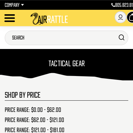
COMPANY
805.823.81
TACTICAL GEAR
SHOP BY PRICE
Price range: $0.00 - $62.00
Price range: $62.00 - $121.00
Price range: $121.00 - $181.00