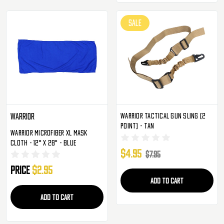
SALE
Warrior Tactical Gun Sling (2
Warrior
Point) - Tan
Warrior Microfiber XL Mask
Cloth - 12" X 28" - Blue
$4.95
$7.95
Price
$2.95
ADD TO CART
ADD TO CART