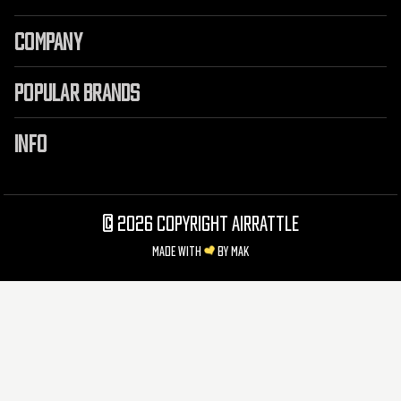
COMPANY
POPULAR BRANDS
INFO
©
2026 Copyright AirRattle
Made with
by
MAK