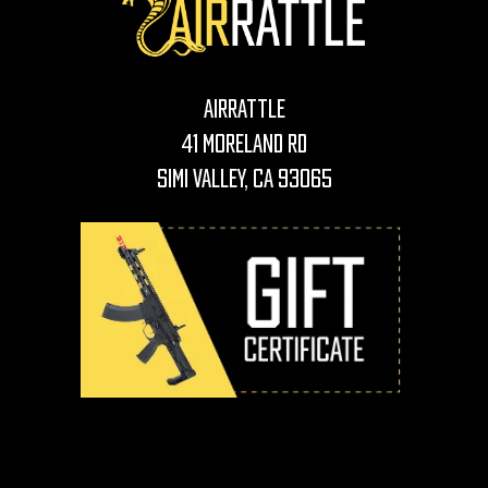
AirRattle
41 Moreland Rd
Simi Valley, CA 93065