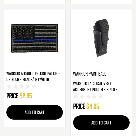
Warrior Airsoft Velcro Patch -
Warrior Paintball
US Flag - Black/Grey/Blue
Warrior Tactical Vest
Accessory Pouch - Single
Price
$2.95
Magazine Molle - Black
Price
$4.95
ADD TO CART
ADD TO CART