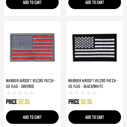
ADD TO CART
ADD TO CART
Warrior Airsoft Velcro Patch -
Warrior Airsoft Velcro Patch -
US Flag - Grey/Red
US Flag - Black/White
Price
$2.95
Price
$2.95
ADD TO CART
ADD TO CART