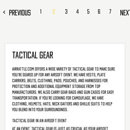
PREVIOUS
1
2
3
4
5
6
7
NE
TACTICAL GEAR
AirRattle.com offers a wide variety of tactical gear to make sure
you’re geared up for any airsoft event. We have vests, plate
carriers, belts, clothing, pads, pouches, and harnesses for
protection and additional equipment storage from top
manufacturers. We also carry gear bags and gun cases for easy
transportation. If you’re looking for camouflage, we have
clothing, helmets, hats, neck gaiters and ghillie suits to help
you blend into your surroundings.
TACTICAL GEAR IN AN AIRSOFT EVENT
At an event, Tactical gear is just as crucial as your airsoft