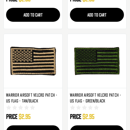
ADD TO CART
ADD TO CART
Warrior Airsoft Velcro Patch -
Warrior Airsoft Velcro Patch -
US Flag - Tan/Black
US Flag - Green/Black
Price
$2.95
Price
$2.95