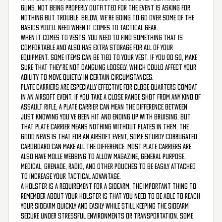
guns. Not being properly outfitted for the event is asking for
nothing but trouble. Below, we’re going to go over some of the
basics you’ll need when it comes to tactical gear.
When it comes to vests, you need to find something that is
comfortable and also has extra storage for all of your
equipment. Some items can be tied to your vest. If you do so, make
sure that they’re not dangling loosely, which could affect your
ability to move quietly in certain circumstances.
Plate carriers are especially effective for close quarters combat
in an airsoft event. If you take a close range shot from any kind of
assault rifle, a plate carrier can mean the difference between
just knowing you’ve been hit and ending up with bruising. But
that plate carrier means nothing without plates in them. The
good news is that for an airsoft event, some sturdy corrugated
cardboard can make all the difference. Most plate carriers are
also have MOLLE webbing to allow magazine, general purpose,
medical, grenade, radio, and other pouches to be easily attached
to increase your tactical advantage.
A holster is a requirement for a sidearm. The important thing to
remember about your holster is that you need to be able to reach
your sidearm quickly and easily while still keeping the sidearm
secure under stressful environments or transportation. Some