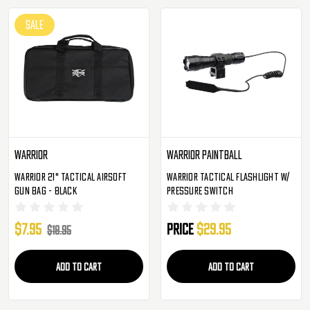
SALE
Warrior
Warrior Paintball
Warrior 21" Tactical Airsoft
Warrior Tactical Flashlight W/
Gun Bag - Black
Pressure Switch
$7.95
Price
$29.95
$18.95
ADD TO CART
ADD TO CART