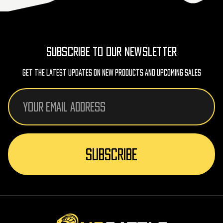
SUBSCRIBE TO OUR NEWSLETTER
Get The Latest Updates On New Products And Upcoming Sales
Email
Address