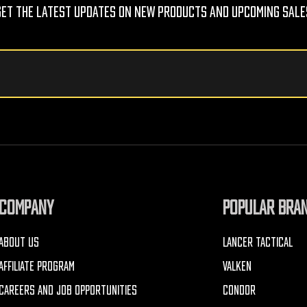
Get The Latest Updates On New Products And Upcoming Sale
COMPANY
POPULAR BRA
ABOUT US
LANCER TACTICAL
AFFILIATE PROGRAM
VALKEN
CAREERS AND JOB OPPORTUNITIES
CONDOR