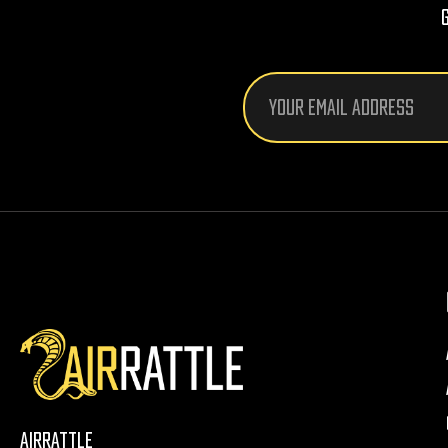
Email
Address
AirRattle