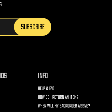
s
NDS
INFO
HELP & FAQ
HOW DO I RETURN AN ITEM?
WHEN WILL MY BACKORDER ARRIVE?