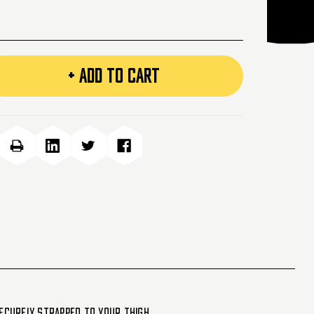
+ ADD TO CART
securely strapped to your thigh.