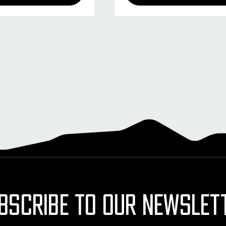
BSCRIBE TO OUR NEWSLET