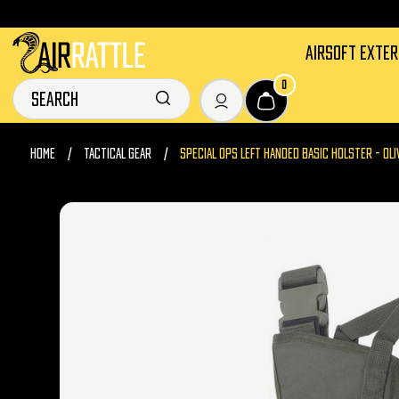
AIRSOFT EXTE
0
HOME
TACTICAL GEAR
SPECIAL OPS LEFT HANDED BASIC HOLSTER - OLI