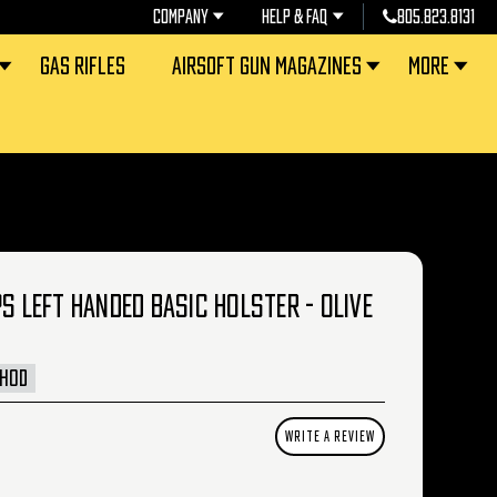
COMPANY
HELP & FAQ
805.823.8131
GAS RIFLES
AIRSOFT GUN MAGAZINES
MORE
PS LEFT HANDED BASIC HOLSTER - OLIVE
LHOD
WRITE A REVIEW