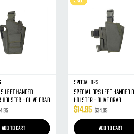
SALE
s
Special Ops
ps Left Handed
Special Ops Left Handed 
r Holster - Olive Drab
Holster - Olive Drab
$14.95
4.95
$34.95
ADD TO CART
ADD TO CART