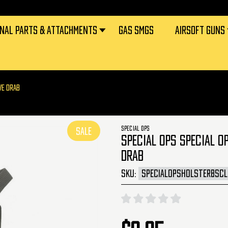
RNAL PARTS & ATTACHMENTS
GAS SMGS
AIRSOFT GUNS
VE DRAB
SPECIAL OPS
SALE
SPECIAL OPS SPECIAL O
DRAB
SKU:
SPECIALOPSHOLSTERBSC