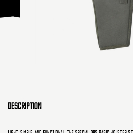
DESCRIPTION
Light, simple, and functional, the Special Ops Basic holster s