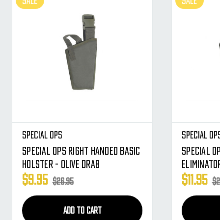
SALE
SALE
Special Ops
Special Op
Special Ops Right Handed Basic
Special O
Holster - Olive Drab
Eliminato
$9.95
$11.95
$26.95
$2
ADD TO CART