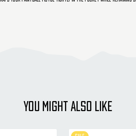
YOU MIGHT ALSO LIKE