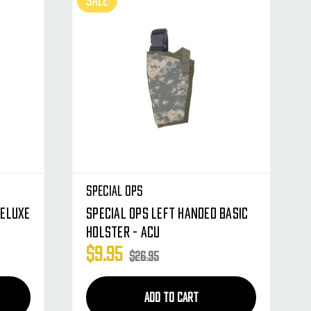
SALE
Special Ops
Deluxe
Special Ops Left Handed Basic
Holster - ACU
$9.95
$26.95
ADD TO CART