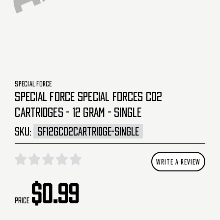
SPECIAL FORCE
SPECIAL FORCE SPECIAL FORCES CO2
CARTRIDGES - 12 GRAM - SINGLE
SKU:
SF12GCO2CARTRIDGE-SINGLE
WRITE A REVIEW
$0.99
Price