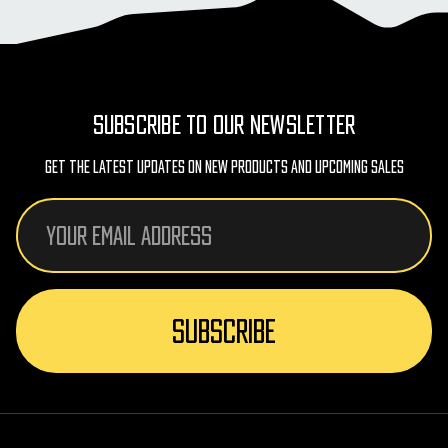
SUBSCRIBE TO OUR NEWSLETTER
Get The Latest Updates On New Products And Upcoming Sales
Email
Address