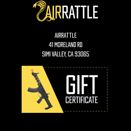
AirRattle
41 Moreland Rd
Simi Valley, CA 93065