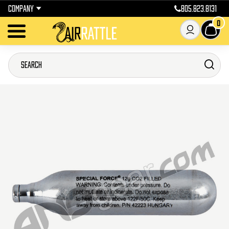
COMPANY
805.823.8131
0