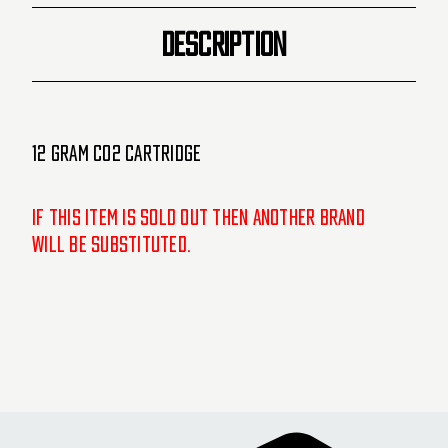
DESCRIPTION
12 Gram CO2 Cartridge
If this item is sold out then another brand
will be substituted.