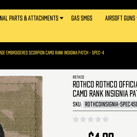
RNAL PARTS & ATTACHMENTS
GAS SMGS
AIRSOFT GUNS
MADE EMBROIDERED SCORPION CAMO RANK INSIGNIA PATCH - SPEC-4
ROTHCO
ROTHCO ROTHCO OFFICIA
CAMO RANK INSIGNIA PA
SKU:
ROTHCOINSIGNIA-SPEC4S