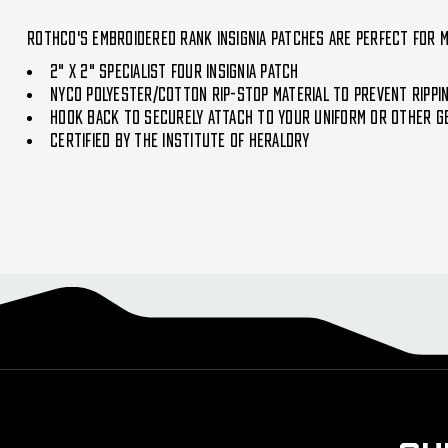
Rothco's Embroidered Rank Insignia Patches are perfect for m
2" X 2" Specialist Four Insignia Patch
NYCO Polyester/Cotton Rip-Stop Material To Prevent Rippi
Hook Back To Securely Attach To Your Uniform Or Other G
Certified By The Institute Of Heraldry