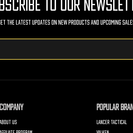
BSCRIBE TO OUR NEWSLET
Get The Latest Updates On New Products And Upcoming Sale
COMPANY
POPULAR BRA
ABOUT US
LANCER TACTICAL
AFFILIATE PROGRAM
VALKEN