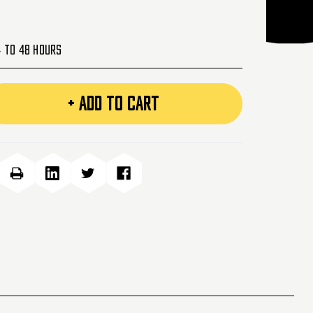
4 to 48 Hours
+ ADD TO CART