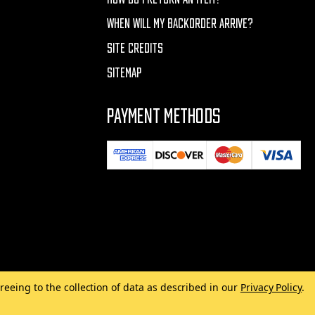
WHEN WILL MY BACKORDER ARRIVE?
SITE CREDITS
SITEMAP
PAYMENT METHODS
reeing to the collection of data as described in our
Privacy Policy
.
Made with
by
MAK