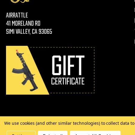
AirRattle
41 Moreland Rd
Simi Valley, CA 93065
We use cookies (and other similar technologies) to collect data 
©
2026 Copyright AirRattle