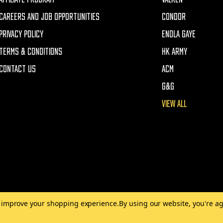
CAREERS AND JOB OPPORTUNITIES
CONDOR
PRIVACY POLICY
ENOLA GAYE
TERMS & CONDITIONS
HK ARMY
CONTACT US
ACM
G&G
VIEW ALL
to improve your shopping experience.
By using our website, you're ag