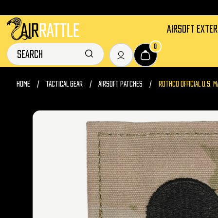
AIRSOFT EXTE
0
HOME
TACTICAL GEAR
AIRSOFT PATCHES
ROTHCO OFFICIAL U.S. 