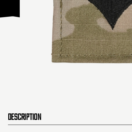
DESCRIPTION