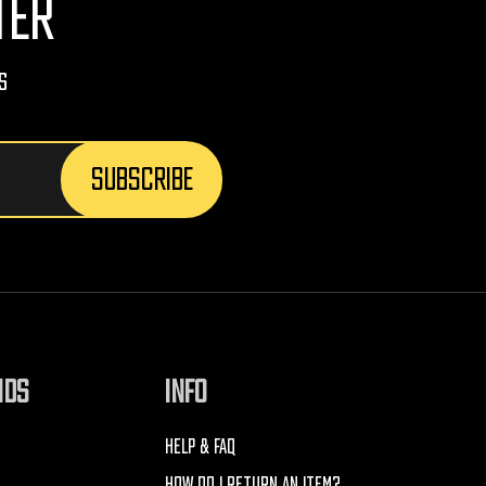
TER
s
NDS
INFO
HELP & FAQ
HOW DO I RETURN AN ITEM?