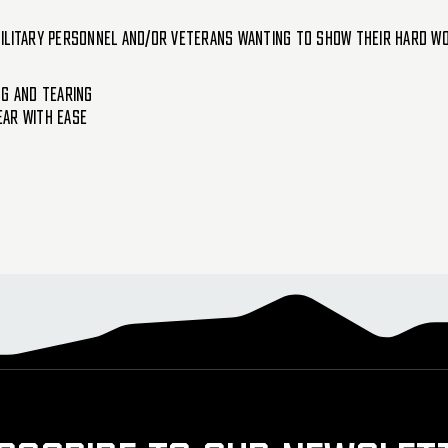
ilitary personnel and/or veterans wanting to show their hard work
ng And Tearing
ear With Ease