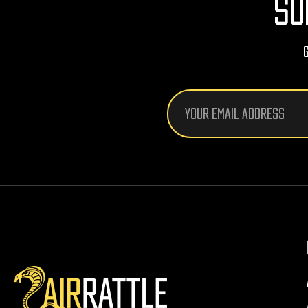
SU
Email
Address