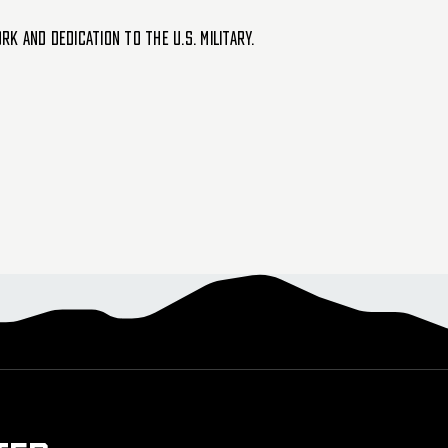
 and dedication to the U.S. military.