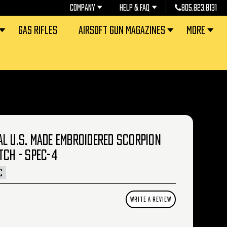
COMPANY
HELP & FAQ
805.823.8131
GAS RIFLES
AIRSOFT GUN MAGAZINES
MORE
L U.S. MADE EMBROIDERED SCORPION
TCH - SPEC-4
C
WRITE A REVIEW