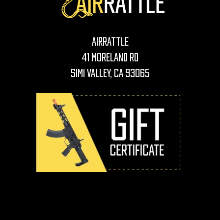
AirRattle
41 Moreland Rd
Simi Valley, CA 93065