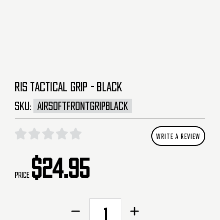
RIS TACTICAL GRIP - BLACK
SKU:
AIRSOFTFRONTGRIPBLACK
WRITE A REVIEW
$24.95
Price
CURRENT
Decrease
Increase