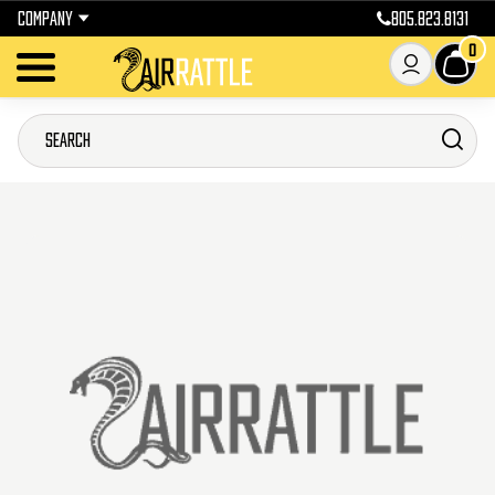
COMPANY
805.823.8131
0