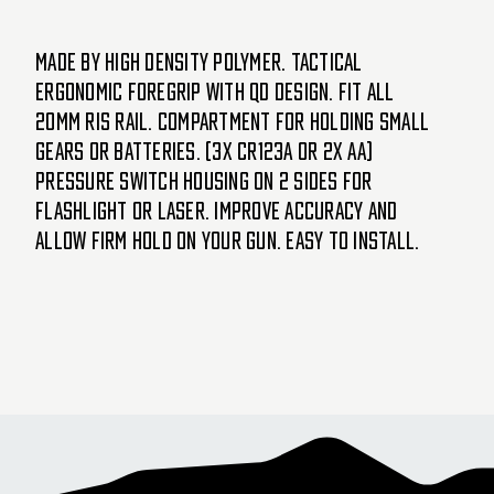
Made by high density polymer. Tactical
ergonomic foregrip with QD design. Fit all
20mm RIS rail. Compartment for holding small
gears or batteries. (3x CR123A or 2x AA)
Pressure switch housing on 2 sides for
flashlight or laser. Improve accuracy and
allow firm hold on your gun. Easy to install.