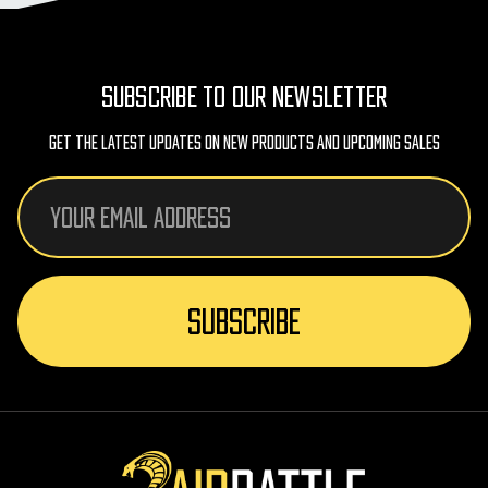
SUBSCRIBE TO OUR NEWSLETTER
Get The Latest Updates On New Products And Upcoming Sales
Email
Address