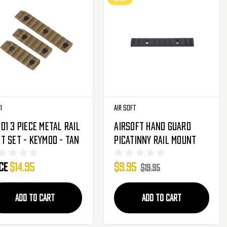
1
Air Soft
o1 3 Piece Metal Rail
Airsoft Hand Guard
t Set - Keymod - Tan
Picatinny Rail Mount
ice
$14.95
$9.95
$19.95
ADD TO CART
ADD TO CART