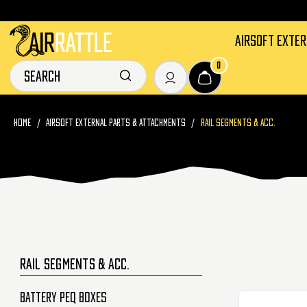
AIRSOFT EXTE
0
HOME
AIRSOFT EXTERNAL PARTS & ATTACHMENTS
RAIL SEGMENTS & ACC.
RAIL SEGMENTS & ACC.
Battery PEQ Boxes