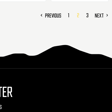
1
2
3
PREVIOUS
NEXT
TER
s