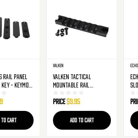
Valken
Echo
s Rail Panel
Valken Tactical
Ech
 Key - Keymod
Mountable Rail
Slo
Segment - Keymod - 4"
99
Price
$9.95
Pr
(78273)
 TO CART
ADD TO CART