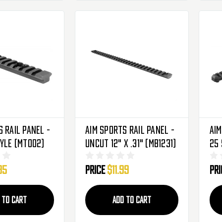
 Rail Panel -
Aim Sports Rail Panel -
Aim
tyle (MT002)
Uncut 12" X .31" (MB1231)
25 
(K
95
Price
$11.99
Pr
 TO CART
ADD TO CART