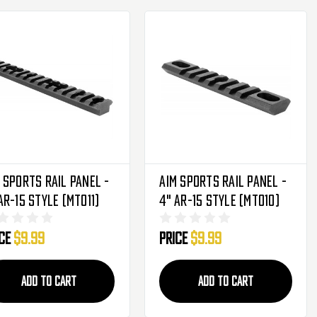
 Sports Rail Panel -
Aim Sports Rail Panel -
AR-15 Style (MT011)
4" AR-15 Style (MT010)
ice
$9.99
Price
$9.99
ADD TO CART
ADD TO CART