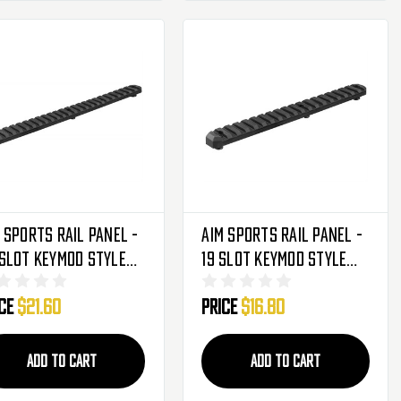
 Sports Rail Panel -
Aim Sports Rail Panel -
Slot Keymod Style
19 Slot Keymod Style
MRS5)
(KMRS4)
ice
$21.60
Price
$16.80
ADD TO CART
ADD TO CART