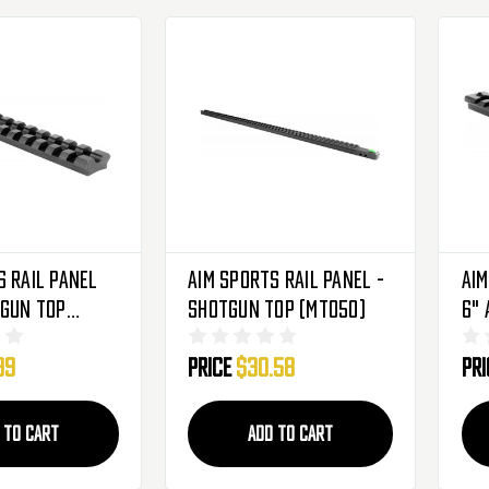
s Rail Panel
Aim Sports Rail Panel -
Aim
tgun Top
Shotgun Top (MT050)
6" 
99
Price
$30.58
Pr
 TO CART
ADD TO CART