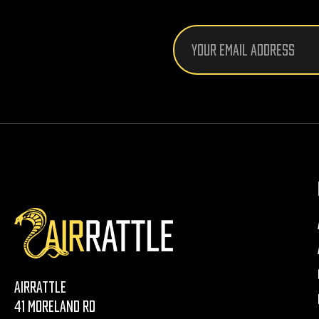
Email
Address
AirRattle
41 Moreland Rd