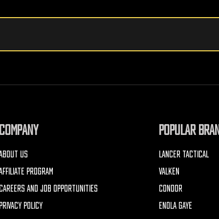
COMPANY
POPULAR BRA
ABOUT US
LANCER TACTICAL
AFFILIATE PROGRAM
VALKEN
CAREERS AND JOB OPPORTUNITIES
CONDOR
PRIVACY POLICY
ENOLA GAYE