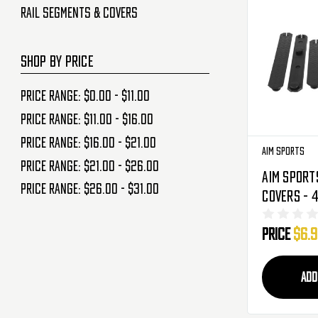
Rail Segments & Covers
SHOP BY PRICE
Price range: $0.00 - $11.00
Price range: $11.00 - $16.00
Price range: $16.00 - $21.00
Aim Sports
Price range: $21.00 - $26.00
Aim Sport
Price range: $26.00 - $31.00
Covers - 4
(PKRC6)
Price
$6.
ADD