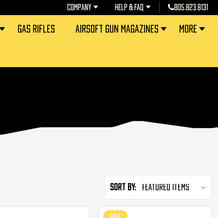
COMPANY
HELP & FAQ
805.823.8131
GAS RIFLES
AIRSOFT GUN MAGAZINES
MORE
Sort By:
SALE