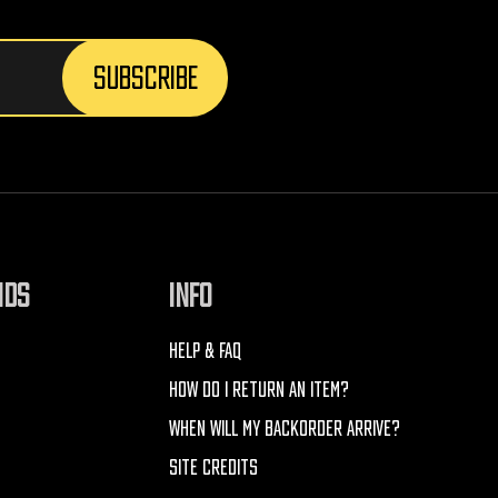
NDS
INFO
HELP & FAQ
HOW DO I RETURN AN ITEM?
WHEN WILL MY BACKORDER ARRIVE?
SITE CREDITS