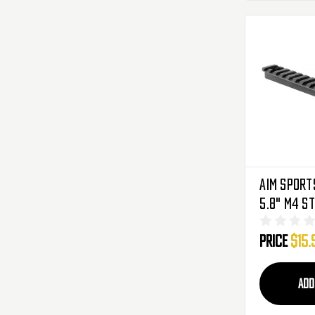
Aim Sports
5.8" M4 S
Price
$15.
ADD