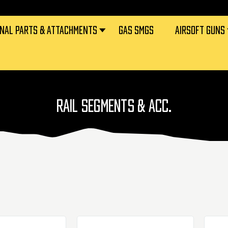
RNAL PARTS & ATTACHMENTS
GAS SMGS
AIRSOFT GUNS
RAIL SEGMENTS & ACC.