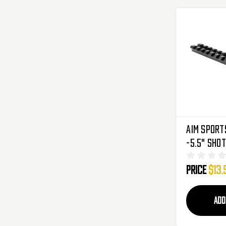
Aim Sport
-5.5" Sho
(MTM500)
Price
$13.
ADD