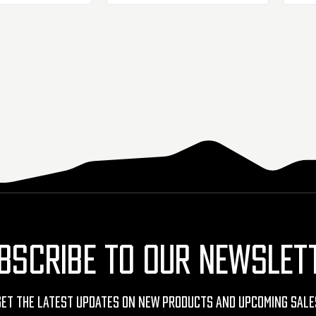
BSCRIBE TO OUR NEWSLET
Get The Latest Updates On New Products And Upcoming Sale