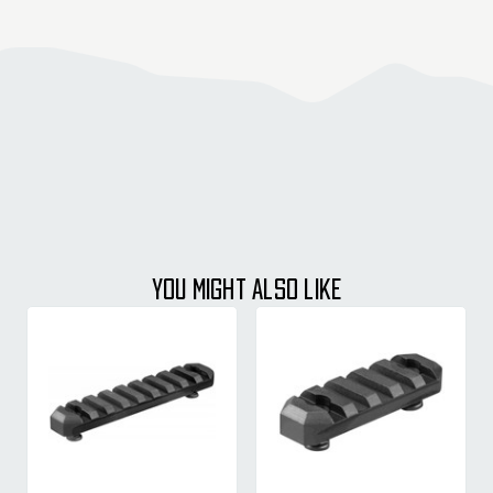
YOU MIGHT ALSO LIKE