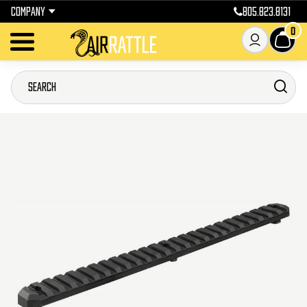
COMPANY
805.823.8131
0