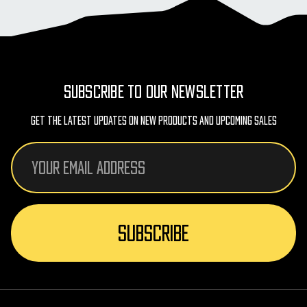
SUBSCRIBE TO OUR NEWSLETTER
Get The Latest Updates On New Products And Upcoming Sales
Email
Address