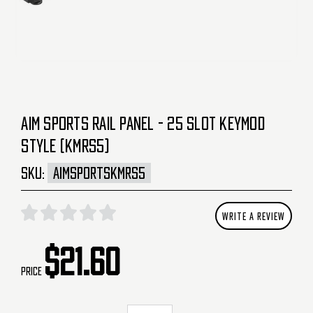
AIM SPORTS RAIL PANEL - 25 SLOT KEYMOD
STYLE (KMRS5)
SKU:
AIMSPORTSKMRS5
WRITE A REVIEW
$21.60
Price