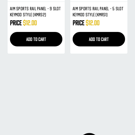
Aim Sports Rail Panel - 9 Slot
Aim Sports Rail Panel - 5 Slot
Keymod Style (KMRS2)
Keymod Style (KMRS1)
Price
$12.00
Price
$12.00
ADD TO CART
ADD TO CART