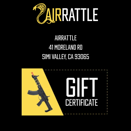
AirRattle
41 Moreland Rd
Simi Valley, CA 93065