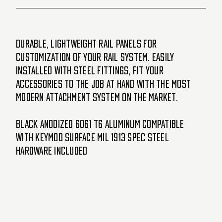
Durable, lightweight rail panels for
customization of your rail system. Easily
installed with steel fittings, fit your
accessories to the job at hand with the most
modern attachment system on the market.
Black anodized 6061 T6 aluminum Compatible
with KeyMod surface Mil 1913 spec Steel
hardware included