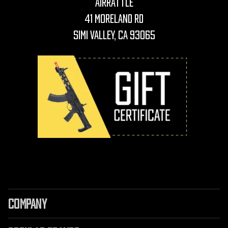
AirRattle
41 Moreland Rd
Simi Valley, CA 93065
COMPANY