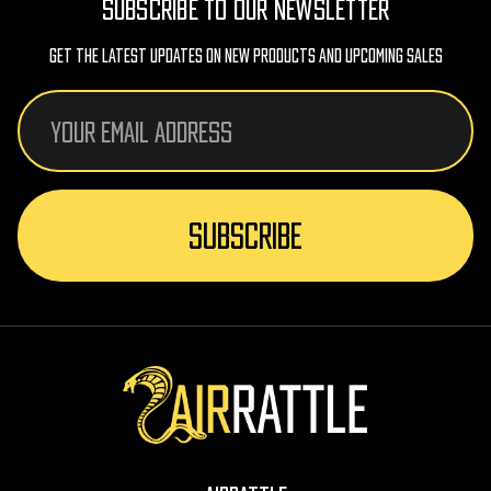
SUBSCRIBE TO OUR NEWSLETTER
Get The Latest Updates On New Products And Upcoming Sales
Email
Address