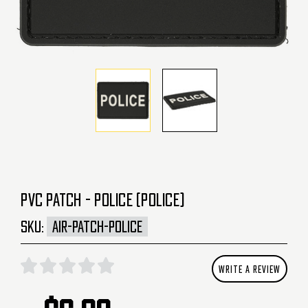
PVC PATCH - POLICE (POLICE)
SKU:
AIR-PATCH-POLICE
WRITE A REVIEW