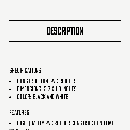
DESCRIPTION
Specifications
Construction: PVC Rubber
Dimensions: 2.7 x 1.9 inches
Color: Black and White
Features
High quality PVC rubber construction that