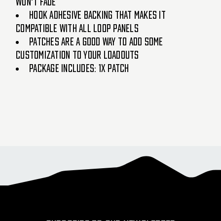
won't fade
Hook adhesive backing that makes it
compatible with all loop panels
Patches are a good way to add some
customization to your loadouts
Package Includes: 1x Patch