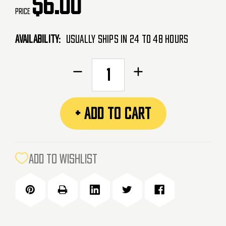
$6.00
Price
Availability:
Usually Ships in 24 to 48 Hours
CURRENT
Decrease
Increase
STOCK:
Quantity
Quantity
of
of
PVC
PVC
+ ADD TO CART
Patch
Patch
-
-
Police
Police
(POLICE)
(POLICE)
ADD TO WISHLIST