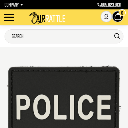
COMPANY
805.823.8131
0