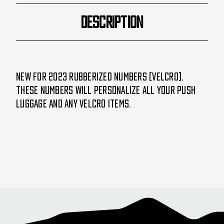
DESCRIPTION
New for 2023 Rubberized Numbers (velcro).
These numbers will personalize all your PUSH
luggage and any velcro items.