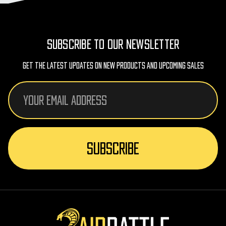
SUBSCRIBE TO OUR NEWSLETTER
Get The Latest Updates On New Products And Upcoming Sales
Email
Address