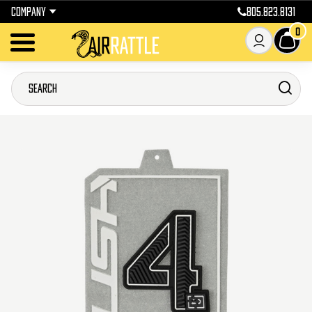
COMPANY
805.823.8131
0