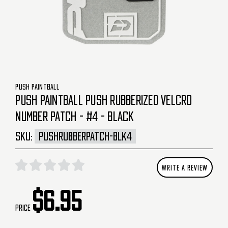
PUSH PAINTBALL
PUSH PAINTBALL PUSH RUBBERIZED VELCRO
NUMBER PATCH - #4 - BLACK
SKU:
PUSHRUBBERPATCH-BLK4
WRITE A REVIEW
$6.95
Price