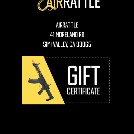
AirRattle
41 Moreland Rd
Simi Valley, CA 93065