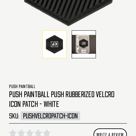
PUSH PAINTBALL
PUSH PAINTBALL PUSH RUBBERIZED VELCRO
ICON PATCH - WHITE
SKU:
PUSHVELCROPATCH-ICON
WRITE A REVIEW