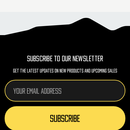
SUBSCRIBE TO OUR NEWSLETTER
Get The Latest Updates On New Products And Upcoming Sales
Email
Address