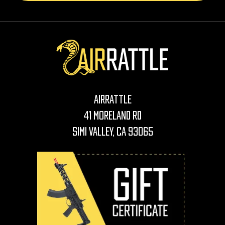
AirRattle
41 Moreland Rd
Simi Valley, CA 93065