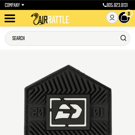
COMPANY
805.823.8131
0