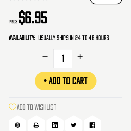
$6.95
Price
Availability:
Usually Ships in 24 to 48 Hours
CURRENT
Decrease
Increase
STOCK:
Quantity
Quantity
of
of
Push
Push
+ ADD TO CART
Rubberized
Rubberized
Velcro
Velcro
Icon
Icon
Patch
Patch
ADD TO WISHLIST
-
-
White
White