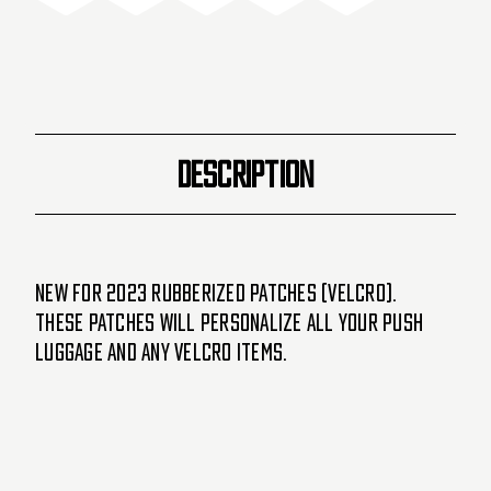
DESCRIPTION
New for 2023 Rubberized Patches (velcro).
These patches will personalize all your PUSH
luggage and any velcro items.