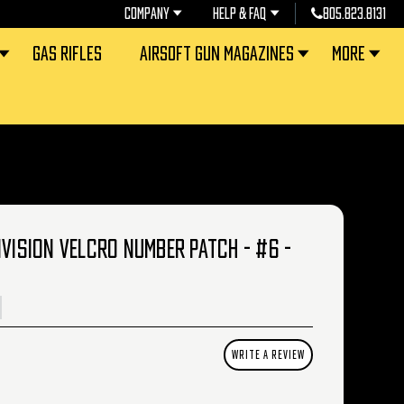
COMPANY
HELP & FAQ
805.823.8131
GAS RIFLES
AIRSOFT GUN MAGAZINES
MORE
IVISION VELCRO NUMBER PATCH - #6 -
WRITE A REVIEW