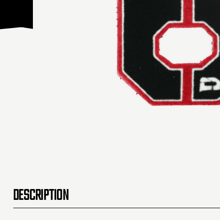
DESCRIPTION