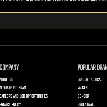
COMPANY
POPULAR BRA
ABOUT US
LANCER TACTICAL
AFFILIATE PROGRAM
VALKEN
CAREERS AND JOB OPPORTUNITIES
CONDOR
PRIVACY POLICY
ENOLA GAYE