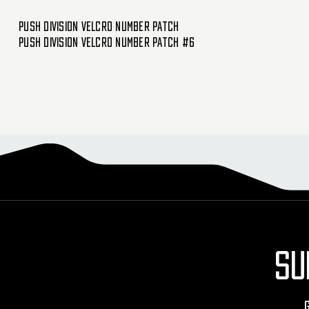
Push Division Velcro Number Patch
Push Division Velcro Number Patch #6
SU