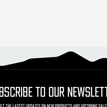
BSCRIBE TO OUR NEWSLET
Get The Latest Updates On New Products And Upcoming Sale