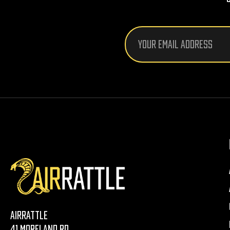
Email
Address
AirRattle
41 Moreland Rd