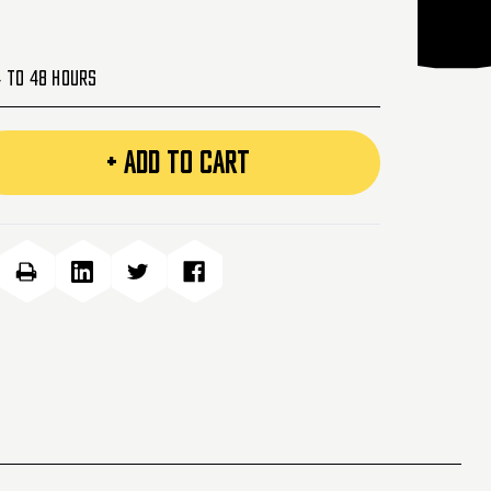
4 to 48 Hours
+ ADD TO CART