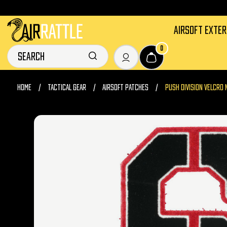
AIRSOFT EXTE
0
HOME
TACTICAL GEAR
AIRSOFT PATCHES
PUSH DIVISION VELCRO 