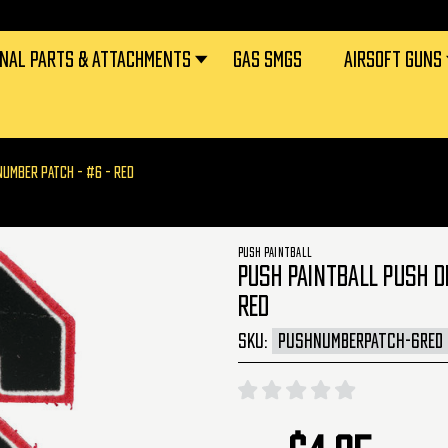
RNAL PARTS & ATTACHMENTS
GAS SMGS
AIRSOFT GUNS
NUMBER PATCH - #6 - RED
PUSH PAINTBALL
PUSH PAINTBALL PUSH D
RED
SKU:
PUSHNUMBERPATCH-6RED