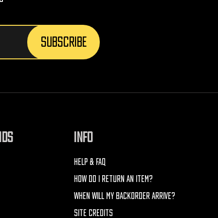
NDS
INFO
HELP & FAQ
HOW DO I RETURN AN ITEM?
WHEN WILL MY BACKORDER ARRIVE?
SITE CREDITS