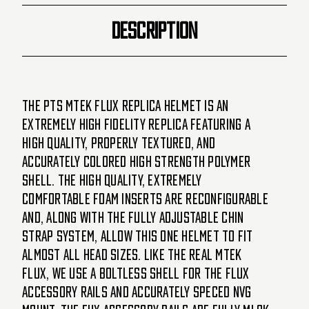
DESCRIPTION
The PTS MTEK FLUX replica helmet is an
extremely high fidelity replica featuring a
high quality, properly textured, and
accurately colored high strength polymer
shell. The high quality, extremely
comfortable foam inserts are reconfigurable
and, along with the fully adjustable chin
strap system, allow this one helmet to fit
almost all head sizes. Like the real MTEK
FLUX, we use a boltless shell for the FLUX
accessory rails and accurately speced NVG