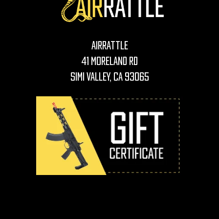
AirRattle
41 Moreland Rd
Simi Valley, CA 93065