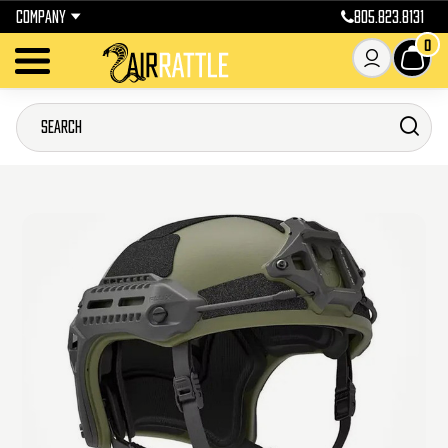
COMPANY
805.823.8131
0