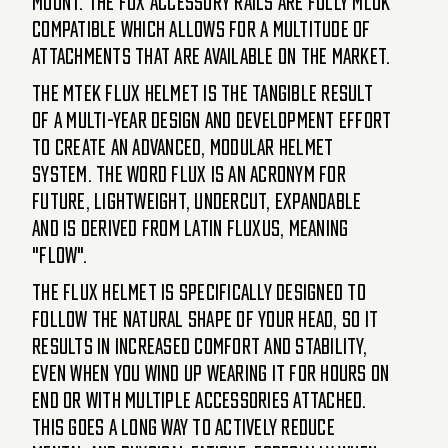
mount. The FUX accessory rails are fully MLOK
compatible which allows for a multitude of
attachments that are available on the market.
The MTEK FLUX helmet is the tangible result
of a multi-year design and development effort
to create an advanced, modular helmet
system. The word FLUX is an acronym for
Future, Lightweight, Undercut, eXpandable
and is derived from latin fluxus, meaning
"flow".
The FLUX helmet is specifically designed to
follow the natural shape of your head, so it
results in increased comfort and stability,
even when you wind up wearing it for hours on
end or with multiple accessories attached.
This goes a long way to actively reduce