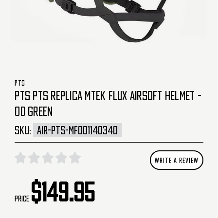
PTS
PTS PTS REPLICA MTEK FLUX AIRSOFT HELMET -
OD GREEN
SKU:
AIR-PTS-MF001140340
WRITE A REVIEW
$149.95
Price