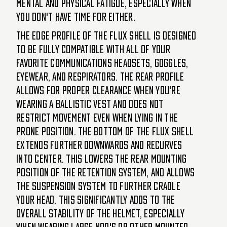
mental and physical fatigue, especially when
you don't have time for either.
The edge profile of the FLUX shell is designed
to be fully compatible with all of your
favorite communications headsets, goggles,
eyewear, and respirators. The rear profile
allows for proper clearance when you're
wearing a ballistic vest and does not
restrict movement even when lying in the
prone position. The bottom of the FLUX shell
extends further downwards and recurves
into center. This lowers the rear mounting
position of the retention system, and allows
the suspension system to further cradle
your head. This significantly adds to the
overall stability of the helmet, especially
when wearing large NOD's or other mounted