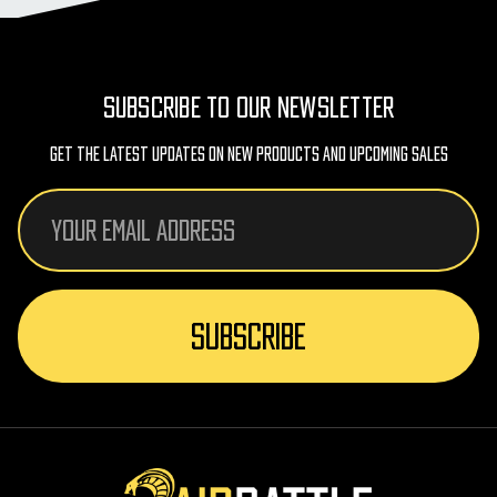
SUBSCRIBE TO OUR NEWSLETTER
Get The Latest Updates On New Products And Upcoming Sales
Email
Address