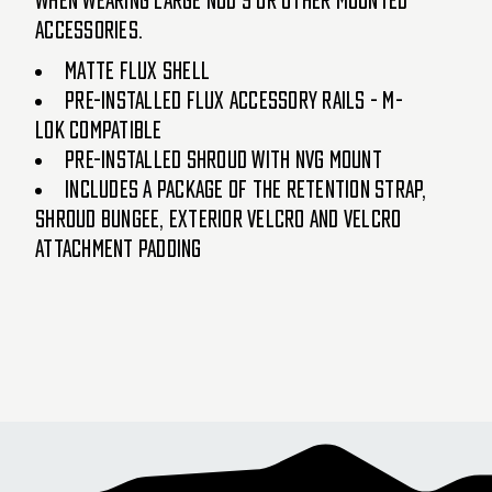
accessories.
Matte FLUX Shell
Pre-installed FLUX accessory rails - M-
LOK compatible
Pre-installed Shroud with NVG mount
Includes a package of the retention strap,
shroud bungee, exterior Velcro and Velcro
attachment padding